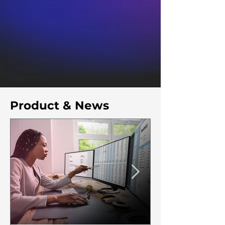
Product & News