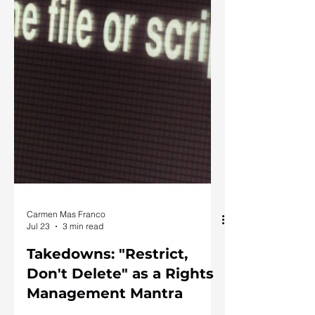
Carmen Mas Franco
Jul 23
3 min read