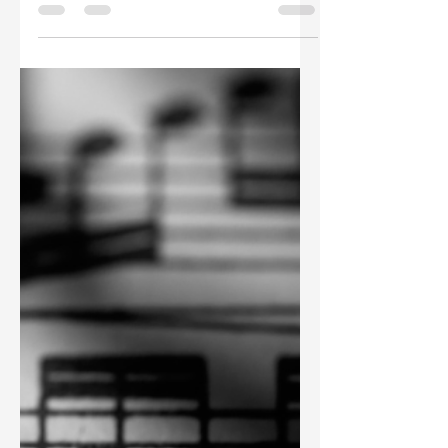
Takedowns: "Restrict,
Don't Delete" as a Rights
Management Mantra