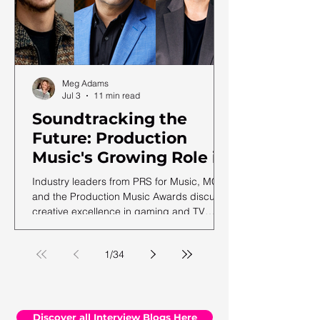
Meg Adams
Jul 3
11 min read
Soundtracking the
Future: Production
Music's Growing Role in
a Shifting Media
Industry leaders from PRS for Music, MCPS
Landscape
and the Production Music Awards discuss
creative excellence in gaming and TV
soundtracks, ahead of the 12th annual
PMA ceremony.
1
/
34
Discover all Interview Blogs Here