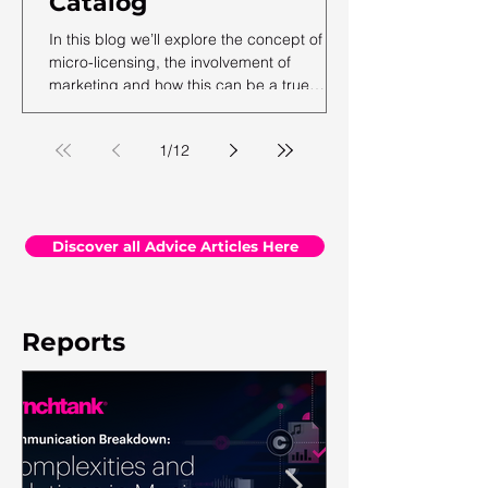
Catalog
In this blog we’ll explore the concept of
micro-licensing, the involvement of
marketing and how this can be a true
revenue generator for catalog owners with
hundreds and millions of tracks.
1
/
12
Discover all Advice Articles Here
Reports