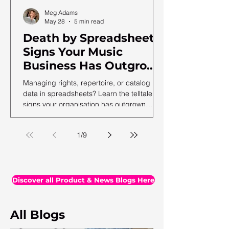
Meg Adams
May 28
5 min read
Death by Spreadsheet:
Signs Your Music
Business Has Outgrown
Excel (and What to Do
Managing rights, repertoire, or catalog
Next)
data in spreadsheets? Learn the telltale
signs your organisation has outgrown
spreadsheets and needs a more robust
solution.
1
/
9
Discover all Product & News Blogs Here
All Blogs