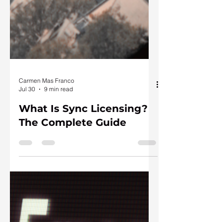
Carmen Mas Franco
Jul 30
9 min read
What Is Sync Licensing?
The Complete Guide