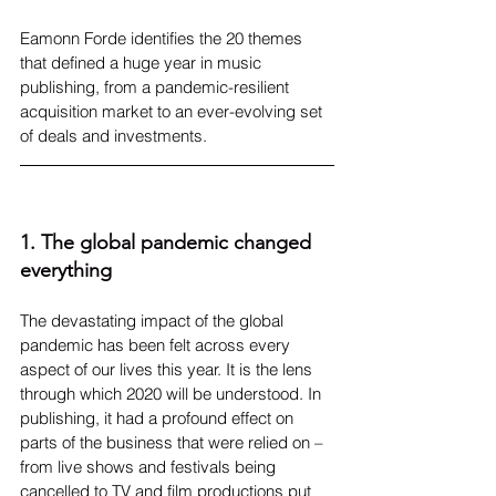
Eamonn Forde identifies the 20 themes 
that defined a huge year in music 
publishing, from a pandemic-resilient 
acquisition market to an ever-evolving set 
of deals and investments.
1. The global pandemic changed 
everything
The devastating impact of the global 
pandemic has been felt across every 
aspect of our lives this year. It is the lens 
through which 2020 will be understood. In 
publishing, it had a profound effect on 
parts of the business that were relied on – 
from live shows and festivals being 
cancelled to TV and film productions put 