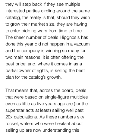
they will step back if they see multiple 
interested parties circling around the same 
catalog, the reality is that, should they wish 
to grow their market size, they are having 
to enter bidding wars from time to time. 
The sheer number of deals Hipgnosis has 
done this year did not happen in a vacuum 
and the company is winning so many for 
two main reasons: it is often offering the 
best price; and, where it comes in as a 
partial owner of rights, is selling the best 
plan for the catalog’s growth.
That means that, across the board, deals 
that were based on single-figure multiples 
even as little as five years ago are (for the 
superstar acts at least) sailing well past 
20x calculations. As these numbers sky 
rocket, writers who were hesitant about 
selling up are now understanding this 