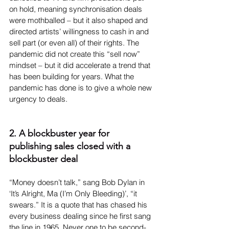
on hold, meaning synchronisation deals 
were mothballed – but it also shaped and 
directed artists’ willingness to cash in and 
sell part (or even all) of their rights. The 
pandemic did not create this “sell now” 
mindset – but it did accelerate a trend that 
has been building for years. What the 
pandemic has done is to give a whole new 
urgency to deals.
2. A blockbuster year for 
publishing sales closed with a 
blockbuster deal
“Money doesn’t talk,” sang Bob Dylan in 
‘It’s Alright, Ma (I’m Only Bleeding)’, “it 
swears.” It is a quote that has chased his 
every business dealing since he first sang 
the line in 1965. Never one to be second-