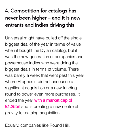
4. Competition for catalogs has 
never been higher 
–
 and it is new 
entrants and indies driving this
Universal might have pulled off the single 
biggest deal of the year in terms of value 
when it bought the Dylan catalog, but it 
was the new generation of companies and 
powerhouse indies who were doing the 
biggest deals in terms of volume. There 
was barely a week that went past this year 
where Hipgnosis did not announce a 
significant acquisition or a new funding 
round to power even more purchases. It 
ended the year 
with a market cap of 
£1.25bn
 and is creating a new centre of 
gravity for catalog acquisition.
Equally, companies like Round Hill, 