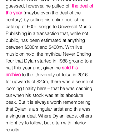
guessed, however, he pulled off 
the deal of 
the year
(maybe even the deal of the 
century) by selling his entire publishing 
catalog of 600+ songs to Universal Music 
Publishing in a transaction that, while not 
public, has been estimated at anything 
between $300m and $400m. With live 
music on hold, the mythical Never Ending 
Tour that Dylan started in 1988 ground to a 
halt this year and, given he 
sold his 
archive
to the University of Tulsa in 2016 
for upwards of $20m, there was a sense of 
looming finality here – that he was cashing 
out when his stock was at its absolute 
peak. But it is always worth remembering 
that Dylan is a singular artist and this was 
a singular deal. Where Dylan leads, others 
might try to follow, but often with inferior 
results.