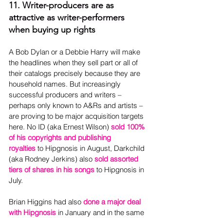
11. Writer-producers are as 
attractive as writer-performers 
when buying up rights
A Bob Dylan or a Debbie Harry will make 
the headlines when they sell part or all of 
their catalogs precisely because they are 
household names. But increasingly 
successful producers and writers – 
perhaps only known to A&Rs and artists – 
are proving to be major acquisition targets 
here. No ID (aka Ernest Wilson) 
sold 100% 
of his copyrights and publishing 
royalties
 to Hipgnosis in August, Darkchild 
(aka Rodney Jerkins) also 
sold assorted 
tiers of shares in his songs
 to Hipgnosis in 
July.
Brian Higgins had also 
done a major deal 
with Hipgnosis
in January and in the same 