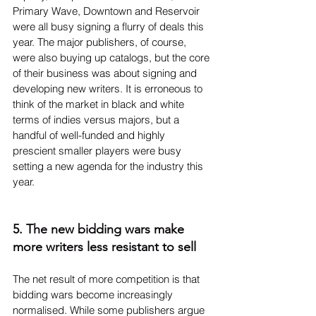
Primary Wave, Downtown and Reservoir 
were all busy signing a flurry of deals this 
year. The major publishers, of course, 
were also buying up catalogs, but the core 
of their business was about signing and 
developing new writers. It is erroneous to 
think of the market in black and white 
terms of indies versus majors, but a 
handful of well-funded and highly 
prescient smaller players were busy 
setting a new agenda for the industry this 
year.
5. The new bidding wars make 
more writers less resistant to sell
The net result of more competition is that 
bidding wars become increasingly 
normalised. While some publishers argue 