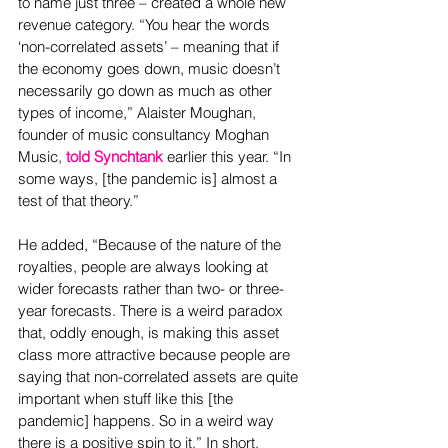
to name just three – created a whole new 
revenue category. “You hear the words 
‘non-correlated assets’ – meaning that if 
the economy goes down, music doesn’t 
necessarily go down as much as other 
types of income,” Alaister Moughan, 
founder of music consultancy Moghan 
Music, 
told Synchtank
 earlier this year. “In 
some ways, [the pandemic is] almost a 
test of that theory.”
He added, “Because of the nature of the 
royalties, people are always looking at 
wider forecasts rather than two- or three-
year forecasts. There is a weird paradox 
that, oddly enough, is making this asset 
class more attractive because people are 
saying that non-correlated assets are quite 
important when stuff like this [the 
pandemic] happens. So in a weird way 
there is a positive spin to it.” In short, 