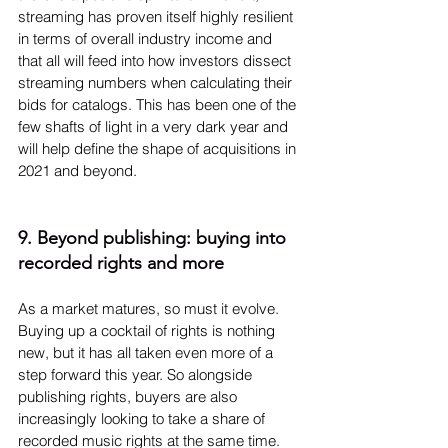
streaming has proven itself highly resilient 
in terms of overall industry income and 
that all will feed into how investors dissect 
streaming numbers when calculating their 
bids for catalogs. This has been one of the 
few shafts of light in a very dark year and 
will help define the shape of acquisitions in 
2021 and beyond.
9. Beyond publishing: buying into 
recorded rights and more
As a market matures, so must it evolve. 
Buying up a cocktail of rights is nothing 
new, but it has all taken even more of a 
step forward this year. So alongside 
publishing rights, buyers are also 
increasingly looking to take a share of 
recorded music rights at the same time. 