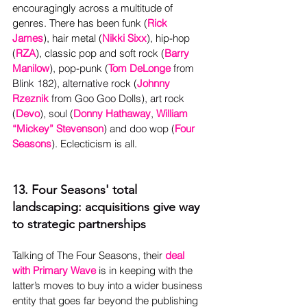
encouragingly across a multitude of 
genres. There has been funk (
Rick 
James
), hair metal (
Nikki Sixx
), hip-hop 
(
RZA
), classic pop and soft rock (
Barry 
Manilow
), pop-punk (
Tom DeLonge
 from 
Blink 182), alternative rock (
Johnny 
Rzeznik
 from Goo Goo Dolls), art rock 
(
Devo
), soul (
Donny Hathaway
, 
William 
“Mickey” Stevenson
) and doo wop (
Four 
Seasons
)
. Eclecticism is all.
13. Four Seasons' total 
landscaping: acquisitions give way 
to strategic partnerships
Talking of The Four Seasons, their 
deal 
with Primary Wave
is in keeping with the 
latter’s moves to buy into a wider business 
entity that goes far beyond the publishing 