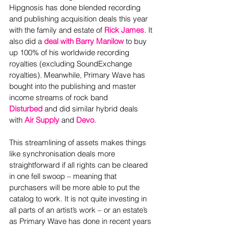
Hipgnosis has done blended recording 
and publishing acquisition deals this year 
with the family and estate of 
Rick James
. It 
also did a 
deal with Barry Manilow
 to buy 
up 100% of his worldwide recording 
royalties (excluding SoundExchange 
royalties). Meanwhile, Primary Wave has 
bought into the publishing and master 
income streams of rock band 
Disturbed
 and did similar hybrid deals 
with 
Air Supply
 and 
Devo
.
This streamlining of assets makes things 
like synchronisation deals more 
straightforward if all rights can be cleared 
in one fell swoop – meaning that 
purchasers will be more able to put the 
catalog to work. It is not quite investing in 
all parts of an artist’s work – or an estate’s 
as Primary Wave has done in recent years 