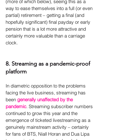
(more of which below), seeing this as a 
way to ease themselves into a full (or even 
partial) retirement – getting a final (and 
hopefully significant) final payday or early 
pension that is a lot more attractive and 
certainly more valuable than a carriage 
clock.
8. Streaming as a pandemic-proof 
platform
In diametric opposition to the problems 
facing the live business, streaming has 
been 
generally unaffected by the 
pandemic
. Streaming subscriber numbers 
continued to grow this year and the 
emergence of ticketed livestreaming as a 
genuinely mainstream activity – certainly 
for fans of BTS, Niall Horan and Dua Lipa 