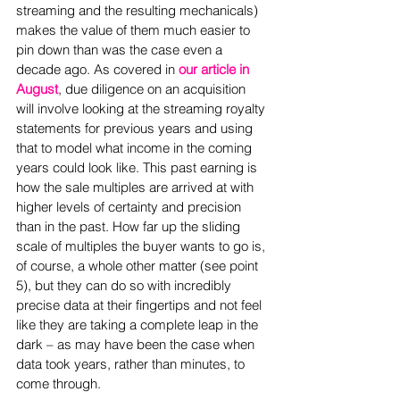
streaming and the resulting mechanicals) 
makes the value of them much easier to 
pin down than was the case even a 
decade ago. As covered in 
our article in 
August
, due diligence on an acquisition 
will involve looking at the streaming royalty 
statements for previous years and using 
that to model what income in the coming 
years could look like. This past earning is 
how the sale multiples are arrived at with 
higher levels of certainty and precision 
than in the past. How far up the sliding 
scale of multiples the buyer wants to go is, 
of course, a whole other matter (see point 
5), but they can do so with incredibly 
precise data at their fingertips and not feel 
like they are taking a complete leap in the 
dark – as may have been the case when 
data took years, rather than minutes, to 
come through.