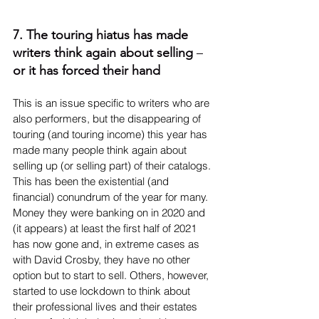
7. The touring hiatus has made 
writers think again about selling 
– 
or it has forced their hand
This is an issue specific to writers who are 
also performers, but the disappearing of 
touring (and touring income) this year has 
made many people think again about 
selling up (or selling part) of their catalogs. 
This has been the existential (and 
financial) conundrum of the year for many. 
Money they were banking on in 2020 and 
(it appears) at least the first half of 2021 
has now gone and, in extreme cases as 
with David Crosby, they have no other 
option but to start to sell. Others, however, 
started to use lockdown to think about 
their professional lives and their estates 