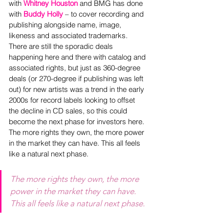
with 
Whitney Houston
 and BMG has done 
with 
Buddy Holly
 – to cover recording and 
publishing alongside name, image, 
likeness and associated trademarks. 
There are still the sporadic deals 
happening here and there with catalog and 
associated rights, but just as 360-degree 
deals (or 270-degree if publishing was left 
out) for new artists was a trend in the early 
2000s for record labels looking to offset 
the decline in CD sales, so this could 
become the next phase for investors here. 
The more rights they own, the more power 
in the market they can have. This all feels 
like a natural next phase.
The more rights they own, the more 
power in the market they can have. 
This all feels like a natural next phase.