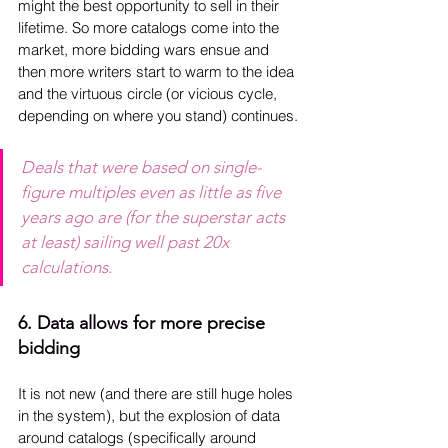
might the best opportunity to sell in their 
lifetime. So more catalogs come into the 
market, more bidding wars ensue and 
then more writers start to warm to the idea 
and the virtuous circle (or vicious cycle, 
depending on where you stand) continues.
Deals that were based on single-
figure multiples even as little as five 
years ago are (for the superstar acts 
at least) sailing well past 20x 
calculations.
6. Data allows for more precise 
bidding
It is not new (and there are still huge holes 
in the system), but the explosion of data 
around catalogs (specifically around 