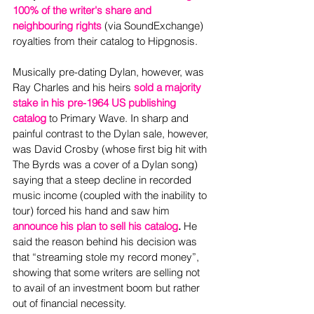
100% of the writer's share and 
neighbouring rights
 (via SoundExchange) 
royalties from their catalog to Hipgnosis.
Musically pre-dating Dylan, however, was 
Ray Charles and his heirs 
sold a majority 
stake in his pre-1964 US publishing 
catalog
 to Primary Wave. In sharp and 
painful contrast to the Dylan sale, however, 
was David Crosby (whose first big hit with 
The Byrds was a cover of a Dylan song) 
saying that a steep decline in recorded 
music income (coupled with the inability to 
tour) forced his hand and saw him 
announce his plan to sell his catalog
.
 He 
said the reason behind his decision was 
that “streaming stole my record money”, 
showing that some writers are selling not 
to avail of an investment boom but rather 
out of financial necessity.