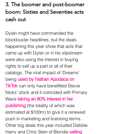
3. The boomer and post-boomer 
boom: Sixties and Seventies acts 
cash out
Dylan might have commanded the 
blockbuster headlines, but the deals 
happening this year show that acts that 
came up with Dylan or in his slipstream 
were also using the interest in buying 
rights to sell up a part or all of their 
catalogs. The viral impact of ‘Dreams’ 
being 
used by Nathan Apodaca on 
TikTok
 can only have benefitted Stevie 
Nicks’ stock and it coincided with Primary 
Wave 
taking an 80% interest in her 
publishing
 (the totality of which was 
estimated at $100m) to give it a renewed 
push in marketing and licensing terms. 
Other big deals this year included Debbie 
Harry and Chris Stein of Blondie 
selling 