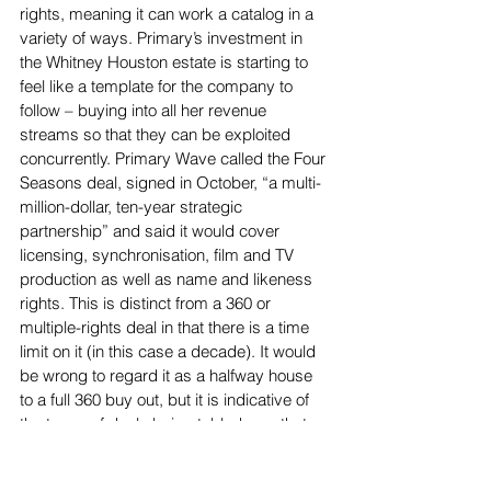
rights, meaning it can work a catalog in a 
variety of ways. Primary’s investment in 
the Whitney Houston estate is starting to 
feel like a template for the company to 
follow – buying into all her revenue 
streams so that they can be exploited 
concurrently. Primary Wave called the Four 
Seasons deal, signed in October, “a multi-
million-dollar, ten-year strategic 
partnership” and said it would cover 
licensing, synchronisation, film and TV 
production as well as name and likeness 
rights. This is distinct from a 360 or 
multiple-rights deal in that there is a time 
limit on it (in this case a decade). It would 
be wrong to regard it as a halfway house 
to a full 360 buy out, but it is indicative of 
the types of deals being tabled now that 
go across all the IP associated with an act, 
even if it’s not one of permanent ownership.