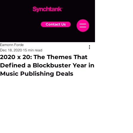
Contact Us
Eamonn Forde
Dec 18, 2020
15 min read
2020 x 20: The Themes That
Defined a Blockbuster Year in
Music Publishing Deals