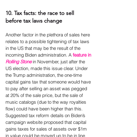
10. Tax facts: the race to sell 
before tax laws change
Another factor in the plethora of sales here 
relates to a possible tightening of tax laws 
in the US that may be the result of the 
incoming Biden administration. A 
feature in 
Rolling Stone
 in November, just after the 
US election, made this issue clear. Under 
the Trump administration, the one-time 
capital gains tax that someone would have 
to pay after selling an asset was pegged 
at 20% of the sale price, but the sale of 
music catalogs (due to the way royalties 
flow) could have been higher than this. 
Suggested tax reform details on Biden’s 
campaign website proposed that capital 
gains taxes for sales of assets over $1m 
in value could be moved up to be in line 