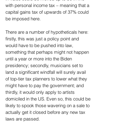
with personal income tax – meaning that a 
capital gains tax of upwards of 37% could 
be imposed here.
There are a number of hypotheticals here: 
firstly, this was just a policy point and 
would have to be pushed into law, 
something that perhaps might not happen 
until a year or more into the Biden 
presidency; secondly, musicians set to 
land a significant windfall will surely avail 
of top-tier tax planners to lower what they 
might have to pay the government; and 
thirdly, it would only apply to artists 
domiciled in the US. Even so, this could be 
likely to spook those wavering on a sale to 
actually get it closed before any new tax 
laws are passed.