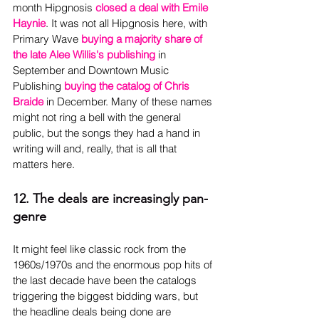
month Hipgnosis 
closed a deal with Emile 
Haynie
. It was not all Hipgnosis here, with 
Primary Wave 
buying a majority share of 
the late Alee Willis's publishing
 in 
September and Downtown Music 
Publishing 
buying the catalog of Chris 
Braide
 in December. Many of these names 
might not ring a bell with the general 
public, but the songs they had a hand in 
writing will and, really, that is all that 
matters here.
12. The deals are increasingly pan-
genre
It might feel like classic rock from the 
1960s/1970s and the enormous pop hits of 
the last decade have been the catalogs 
triggering the biggest bidding wars, but 
the headline deals being done are 