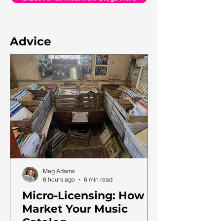
Advice
Meg Adams
6 hours ago
6 min read
Micro-Licensing: How to
Market Your Music