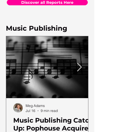
Discover all Reports Here
Music Publishing
Meg Adams
Jul 16
9 min read
Music Publishing Catch
Up: Pophouse Acquires