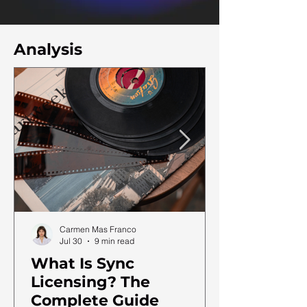
Analysis
Carmen Mas Franco
Jul 30
9 min read
What Is Sync
Licensing? The
Complete Guide