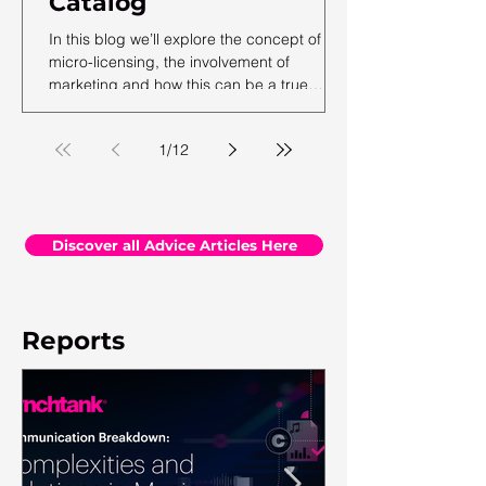
Catalog
In this blog we’ll explore the concept of
micro-licensing, the involvement of
marketing and how this can be a true
revenue generator for catalog owners with
hundreds and millions of tracks.
1
/
12
Discover all Advice Articles Here
Reports