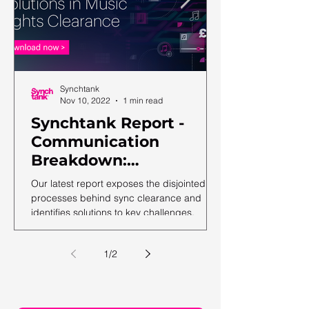
Synchtank
Nov 10, 2022
1 min read
Synchtank Report -
Communication
Breakdown:
Complexities and
Our latest report exposes the disjointed
Solutions in Music
processes behind sync clearance and
identifies solutions to key challenges.
Rights Clearance
1
/
2