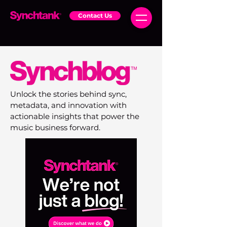
Contact Us
Unlock the stories behind sync,
metadata, and innovation with
actionable insights that power the
music business forward.