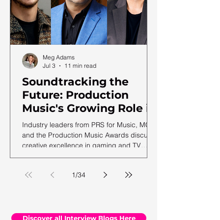
Meg Adams
Jul 3
11 min read
Soundtracking the
Future: Production
Music's Growing Role in
a Shifting Media
Industry leaders from PRS for Music, MCPS
Landscape
and the Production Music Awards discuss
creative excellence in gaming and TV
soundtracks, ahead of the 12th annual
PMA ceremony.
1
/
34
Discover all Interview Blogs Here