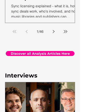
Sync licensing explained - what it is, how
sync deals work, who's involved, and how
music libraries and publishers can
maximise their sync revenue. From the
team at Synchtank.
1
/
46
Discover all Analysis Articles Here
Interviews