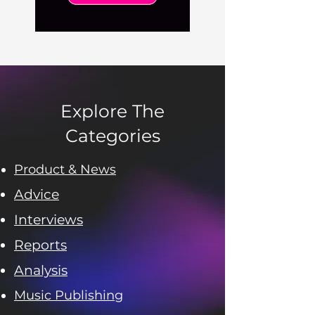
Explore The
Categories
Product & News
Advice
Interviews
Reports
Analysis
Music Publishing