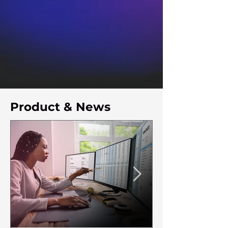
Product & News