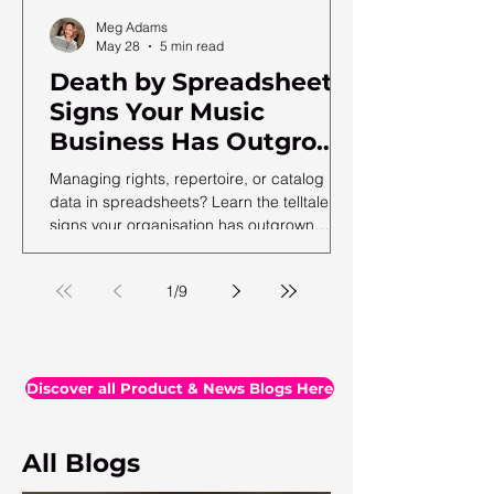
Meg Adams
May 28
5 min read
Death by Spreadsheet:
Signs Your Music
Business Has Outgrown
Excel (and What to Do
Managing rights, repertoire, or catalog
Next)
data in spreadsheets? Learn the telltale
signs your organisation has outgrown
spreadsheets and needs a more robust
solution.
1
/
9
Discover all Product & News Blogs Here
All Blogs