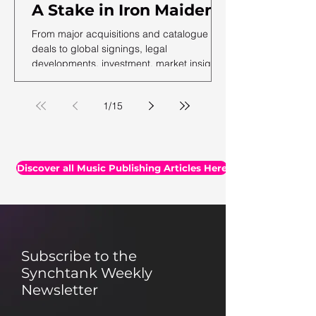
A Stake in Iron Maiden,
US Music Publishing
From major acquisitions and catalogue
Revenues Hit $7.3B In
deals to global signings, legal
developments, investment, market insights,
2025, Auditing Your
and the latest facts and figures, we've
Assets & More
rounded up the essential headlines, along
1
/
15
with a selection of thought-provoking reads
you may have missed.
Discover all Music Publishing Articles Here
Subscribe to the
Synchtank Weekly
Newsletter