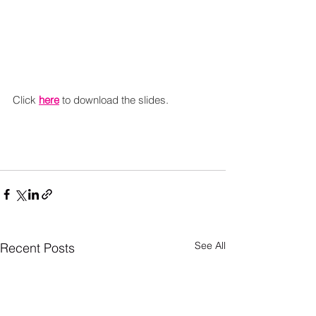
Click 
here
 to download the slides.
See All
Recent Posts