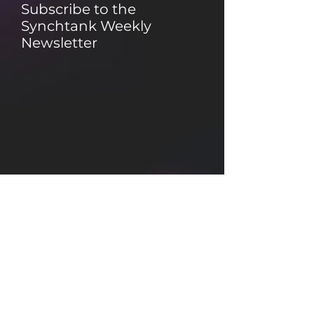
Subscribe to the
Synchtank Weekly
Newsletter