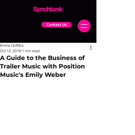
Contact Us
Emma Griffiths
Oct 12, 2018
1 min read
A Guide to the Business of
Trailer Music with Position
Music's Emily Weber