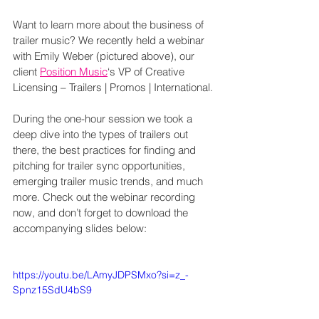
Want to learn more about the business of 
trailer music? We recently held a webinar 
with Emily Weber (pictured above), our 
client 
Position Music
‘s VP of Creative 
Licensing – Trailers | Promos | International.
During the one-hour session we took a 
deep dive into the types of trailers out 
there, the best practices for finding and 
pitching for trailer sync opportunities, 
emerging trailer music trends, and much 
more. Check out the webinar recording 
now, and don’t forget to download the 
accompanying slides below:
https://youtu.be/LAmyJDPSMxo?si=z_-
Spnz15SdU4bS9