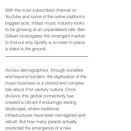
With the most subscribed channel on 
YouTube and some of the online platform’s 
biggest acts, India’s music industry looks 
to be growing at an unparalleled rate. Ben 
Gilbert investigates this emergent market 
to find out why Spotify is so keen to place 
a stake in the ground…
Across demographics, through societies 
and beyond borders, the digitisation of the 
music business is a storied and complex 
tale about 21st century culture. Once 
divisive, this global connectivity has 
created a vibrant if enduringly testing 
landscape, where traditional 
infrastructures have been reimagined and 
rebuilt. But how many people actually 
predicted the emergence of a new 