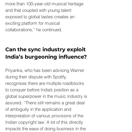
more than 100-year-old musical heritage 
and that coupled with young talent 
exposed to global tastes creates an 
exciting platform for musical 
collaborations,” he continued.
Can the sync industry exploit 
India’s burgeoning influence?
Priyanka, who has been advising Warner 
during their dispute with Spotify, 
recognises there are multiple roadblocks 
to conquer before India’s position as a 
global superpower in the music industry is 
assured. “There still remains a great deal 
of ambiguity in the application and 
interpretation of various provisions of the 
Indian copyright law. A lot of this directly 
impacts the ease of doing business in the 