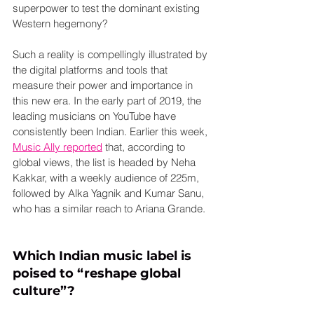
superpower to test the dominant existing 
Western hegemony?
Such a reality is compellingly illustrated by 
the digital platforms and tools that 
measure their power and importance in 
this new era. In the early part of 2019, the 
leading musicians on YouTube have 
consistently been Indian. Earlier this week, 
Music Ally reported
 that, according to 
global views, the list is headed by Neha 
Kakkar, with a weekly audience of 225m, 
followed by Alka Yagnik and Kumar Sanu, 
who has a similar reach to Ariana Grande.
Which Indian music label is 
poised to “reshape global 
culture”?