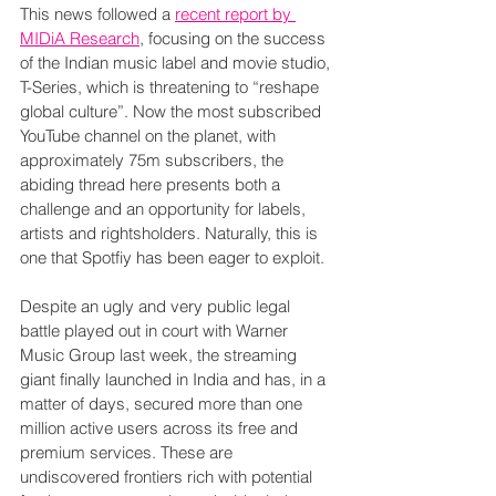
This news followed a 
recent report by 
MIDiA Research
, focusing on the success 
of the Indian music label and movie studio, 
T-Series, which is threatening to “reshape 
global culture”. Now the most subscribed 
YouTube channel on the planet, with 
approximately 75m subscribers, the 
abiding thread here presents both a 
challenge and an opportunity for labels, 
artists and rightsholders. Naturally, this is 
one that Spotfiy has been eager to exploit.
Despite an ugly and very public legal 
battle played out in court with Warner 
Music Group last week, the streaming 
giant finally launched in India and has, in a 
matter of days, secured more than one 
million active users across its free and 
premium services. These are 
undiscovered frontiers rich with potential 