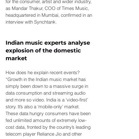
for the consumer, artist and wider industry, 
as Mandar Thakur, COO of Times Music, 
headquartered in Mumbai, confirmed in an 
interview with Synchtank.
Indian music experts analyse 
explosion of the domestic 
market
How does he explain recent events? 
“Growth in the Indian music market has 
simply been down to a massive surge in 
data consumption and streaming audio 
and more so video. India is a ‘video-first’ 
story. It’s also a ‘mobile-only’ market. 
These data hungry consumers have been 
fed unlimited amounts of extremely low-
cost data, fronted by the country’s leading 
telecom player Reliance Jio and other 