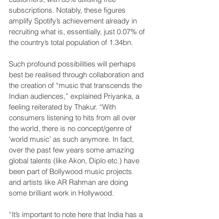
subscriptions. Notably, these figures 
amplify Spotify’s achievement already in 
recruiting what is, essentially, just 0.07% of 
the country’s total population of 1.34bn.
Such profound possibilities will perhaps 
best be realised through collaboration and 
the creation of “music that transcends the 
Indian audiences,” explained Priyanka, a 
feeling reiterated by Thakur. “With 
consumers listening to hits from all over 
the world, there is no concept/genre of 
‘world music’ as such anymore. In fact, 
over the past few years some amazing 
global talents (like Akon, Diplo etc.) have 
been part of Bollywood music projects 
and artists like AR Rahman are doing 
some brilliant work in Hollywood.
“It’s important to note here that India has a 