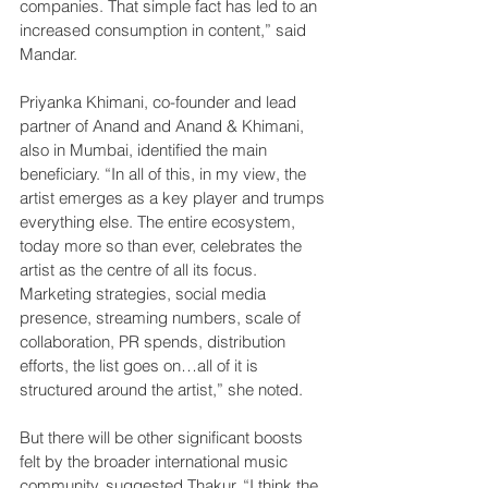
companies. That simple fact has led to an 
increased consumption in content,” said 
Mandar.
Priyanka Khimani, co-founder and lead 
partner of Anand and Anand & Khimani, 
also in Mumbai, identified the main 
beneficiary. “In all of this, in my view, the 
artist emerges as a key player and trumps 
everything else. The entire ecosystem, 
today more so than ever, celebrates the 
artist as the centre of all its focus. 
Marketing strategies, social media 
presence, streaming numbers, scale of 
collaboration, PR spends, distribution 
efforts, the list goes on…all of it is 
structured around the artist,” she noted.
But there will be other significant boosts 
felt by the broader international music 
community, suggested Thakur. “I think the 