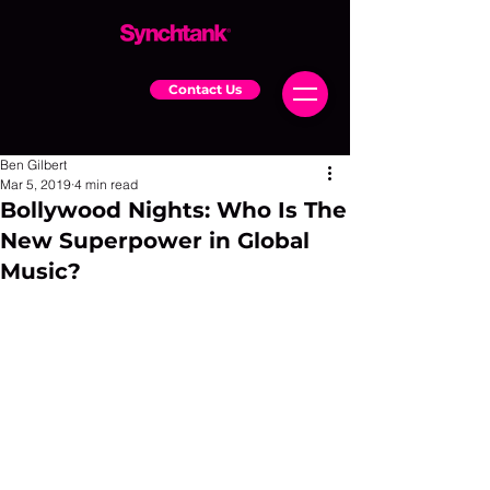
Contact Us
Ben Gilbert
Mar 5, 2019
4 min read
Bollywood Nights: Who Is The
New Superpower in Global
Music?