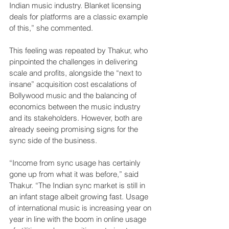
Indian music industry. Blanket licensing 
deals for platforms are a classic example 
of this,” she commented.
This feeling was repeated by Thakur, who 
pinpointed the challenges in delivering 
scale and profits, alongside the “next to 
insane” acquisition cost escalations of 
Bollywood music and the balancing of 
economics between the music industry 
and its stakeholders. However, both are 
already seeing promising signs for the 
sync side of the business.
“Income from sync usage has certainly 
gone up from what it was before,” said 
Thakur. “The Indian sync market is still in 
an infant stage albeit growing fast. Usage 
of international music is increasing year on 
year in line with the boom in online usage 