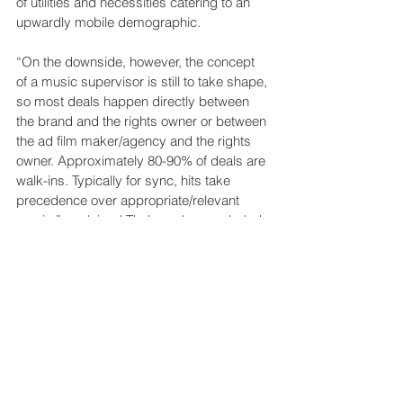
of utilities and necessities catering to an 
upwardly mobile demographic.
“On the downside, however, the concept 
of a music supervisor is still to take shape, 
so most deals happen directly between 
the brand and the rights owner or between 
the ad film maker/agency and the rights 
owner. Approximately 80-90% of deals are 
walk-ins. Typically for sync, hits take 
precedence over appropriate/relevant 
music,” explained Thakur, who concluded: 
“I see that changing fast.” Part evolution, 
part revolution, the global music industry 
has experienced a lot of change over the 
past 20 years. It’s not over yet.