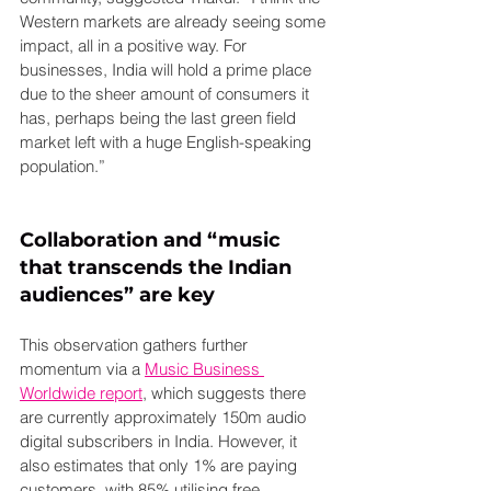
Western markets are already seeing some 
impact, all in a positive way. For 
businesses, India will hold a prime place 
due to the sheer amount of consumers it 
has, perhaps being the last green field 
market left with a huge English-speaking 
population.”
Collaboration and “music 
that transcends the Indian 
audiences” are key
This observation gathers further 
momentum via a 
Music Business 
Worldwide report
, which suggests there 
are currently approximately 150m audio 
digital subscribers in India. However, it 
also estimates that only 1% are paying 
customers, with 85% utilising free 