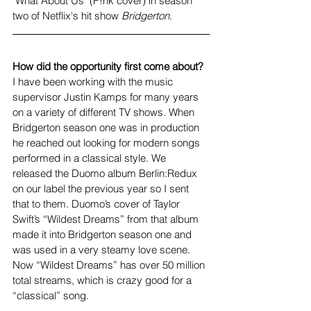
"What About Us" (P!nk cover) in season 
two of Netflix's hit show 
Bridgerton
.
How did the opportunity first come about?
I have been working with the music 
supervisor Justin Kamps for many years 
on a variety of different TV shows. When 
Bridgerton season one was in production 
he reached out looking for modern songs 
performed in a classical style. We 
released the Duomo album Berlin:Redux 
on our label the previous year so I sent 
that to them. Duomo’s cover of Taylor 
Swift’s “Wildest Dreams” from that album 
made it into Bridgerton season one and 
was used in a very steamy love scene. 
Now “Wildest Dreams” has over 50 million 
total streams, which is crazy good for a 
“classical” song.