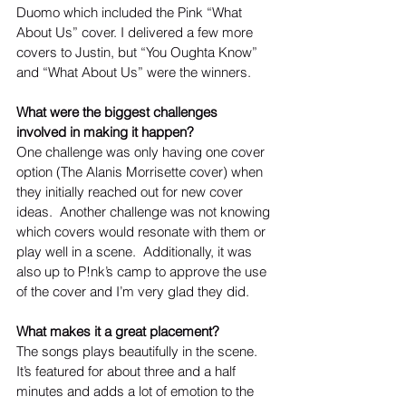
Duomo which included the Pink “What 
About Us” cover. I delivered a few more 
covers to Justin, but “You Oughta Know” 
and “What About Us” were the winners. 
What were the biggest challenges 
involved in making it happen?
One challenge was only having one cover 
option (The Alanis Morrisette cover) when 
they initially reached out for new cover 
ideas.  Another challenge was not knowing 
which covers would resonate with them or 
play well in a scene.  Additionally, it was 
also up to P!nk’s camp to approve the use 
of the cover and I’m very glad they did.
What makes it a great placement?
The songs plays beautifully in the scene. 
It’s featured for about three and a half 
minutes and adds a lot of emotion to the 