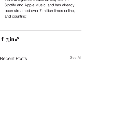
Spotify and Apple Music, and has already 
been streamed over 7 million times online, 
and counting!
See All
Recent Posts