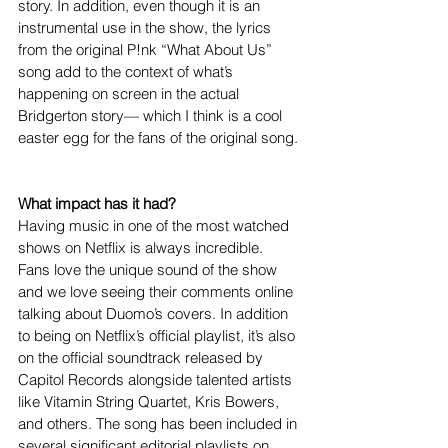
story. In addition, even though it is an 
instrumental use in the show, the lyrics 
from the original P!nk “What About Us” 
song add to the context of what’s 
happening on screen in the actual 
Bridgerton story— which I think is a cool 
easter egg for the fans of the original song. 
What impact has it had?
Having music in one of the most watched 
shows on Netflix is always incredible. 
Fans love the unique sound of the show 
and we love seeing their comments online 
talking about Duomo’s covers. In addition 
to being on Netflix’s official playlist, it’s also 
on the official soundtrack released by 
Capitol Records alongside talented artists 
like Vitamin String Quartet, Kris Bowers, 
and others. The song has been included in 
several significant editorial playlists on 