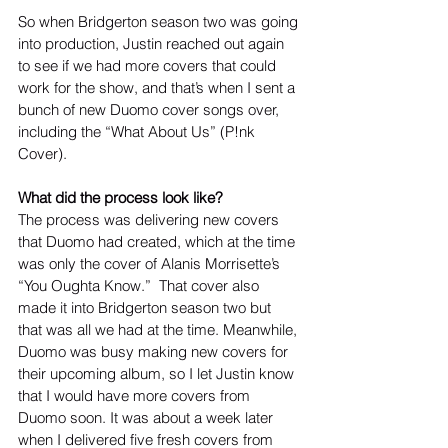
So when Bridgerton season two was going 
into production, Justin reached out again 
to see if we had more covers that could 
work for the show, and that’s when I sent a 
bunch of new Duomo cover songs over, 
including the “What About Us” (P!nk 
Cover).  
What did the process look like?
The process was delivering new covers 
that Duomo had created, which at the time 
was only the cover of Alanis Morrisette’s 
“You Oughta Know.”  That cover also 
made it into Bridgerton season two but 
that was all we had at the time. Meanwhile, 
Duomo was busy making new covers for 
their upcoming album, so I let Justin know 
that I would have more covers from 
Duomo soon. It was about a week later 
when I delivered five fresh covers from 