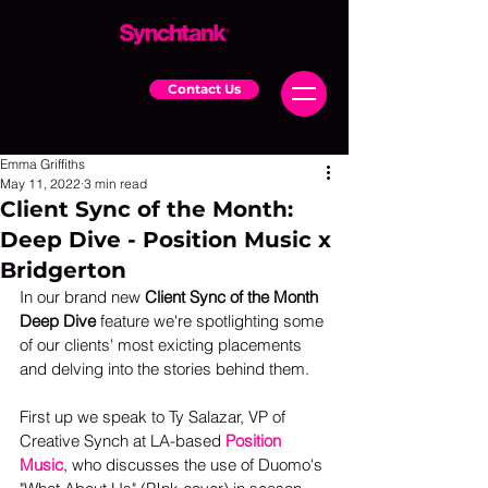
Contact Us
Emma Griffiths
May 11, 2022
3 min read
Client Sync of the Month:
Deep Dive - Position Music x
Bridgerton
In our brand new 
Client Sync of the Month 
Deep Dive
 feature we're spotlighting some 
of our clients' most exicting placements 
and delving into the stories behind them.  
First up we speak to Ty Salazar, VP of 
Creative Synch at LA-based 
Position 
Music
, who discusses the use of Duomo's 