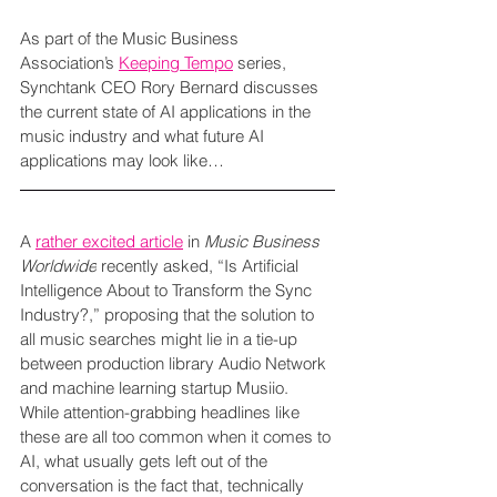
As part of the Music Business 
Association’s 
Keeping Tempo
 series, 
Synchtank CEO Rory Bernard discusses 
the current state of AI applications in the 
music industry and what future AI 
applications may look like…
A 
rather excited article
 in 
Music Business 
Worldwide
 recently asked, “Is Artificial 
Intelligence About to Transform the Sync 
Industry?,” proposing that the solution to 
all music searches might lie in a tie-up 
between production library Audio Network 
and machine learning startup Musiio. 
While attention-grabbing headlines like 
these are all too common when it comes to 
AI, what usually gets left out of the 
conversation is the fact that, technically 