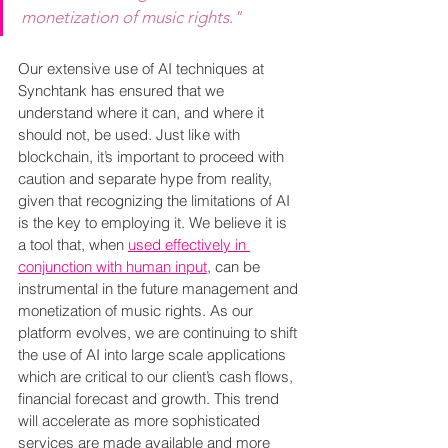
monetization of music rights."
Our extensive use of AI techniques at 
Synchtank has ensured that we 
understand where it can, and where it 
should not, be used. Just like with 
blockchain, it’s important to proceed with 
caution and separate hype from reality, 
given that recognizing the limitations of AI 
is the key to employing it. We believe it is 
a tool that, when 
used effectively in 
conjunction with human input
, can be 
instrumental in the future management and 
monetization of music rights. As our 
platform evolves, we are continuing to shift 
the use of AI into large scale applications 
which are critical to our client’s cash flows, 
financial forecast and growth. This trend 
will accelerate as more sophisticated 
services are made available and more 