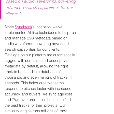
based on audio waveforms, powering 
advanced search capabilities for our 
clients."
Since 
Synchtank
’s inception, we’ve 
implemented AI-like techniques to help run 
and manage B2B metadata based on 
audio waveforms, powering advanced 
search capabilities for our clients. 
Catalogs on our platform are automatically 
tagged with semantic and descriptive 
metadata by default, allowing the right 
track to be found in a database of 
thousands and even millions of tracks in 
seconds. This helps creative teams 
respond to pitches faster with increased 
accuracy, and buyers like sync agencies 
and TV/movie production houses to find 
the best tracks for their projects. Our 
similarity engine runs millions of track 