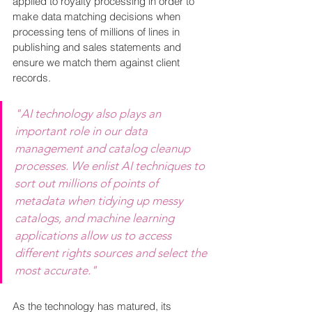
applied to royalty processing in order to 
make data matching decisions when 
processing tens of millions of lines in 
publishing and sales statements and 
ensure we match them against client 
records.
"AI technology also plays an 
important role in our data 
management and catalog cleanup 
processes. We enlist AI techniques to 
sort out millions of points of 
metadata when tidying up messy 
catalogs, and machine learning 
applications allow us to access 
different rights sources and select the 
most accurate."
As the technology has matured, its 