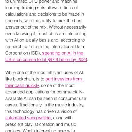
to unlimited CPU power and machine 
learning training sets allows billions of 
calculations and decisions to be made in 
seconds, with the ability to pick the best 
answer out of the mix. Without necessarily 
even knowing it, most of us are interacting 
with AI on a daily basis and, according to 
research data from the International Data 
Corporation (ICD), 
spending on AI in the 
US is on course to hit $97.9 billion by 2023
.
While one of the most efficient uses of AI, 
like blockchain, is to 
part investors from 
their cash quickly
, some of the most 
advanced applications for commercially-
available AI can be seen in consumer use 
cases. Traditionally, in the music industry, 
this technology has driven a vision of 
automated song writing
, along with 
prescient playlist creation and music 
choices. What’s interesting here with 