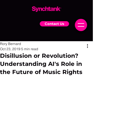
Contact Us
Rory Bernard
Oct 23, 2019
5 min read
Disillusion or Revolution?
Understanding AI's Role in
the Future of Music Rights