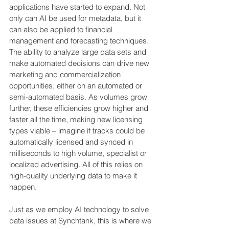
applications have started to expand. Not 
only can AI be used for metadata, but it 
can also be applied to financial 
management and forecasting techniques. 
The ability to analyze large data sets and 
make automated decisions can drive new 
marketing and commercialization 
opportunities, either on an automated or 
semi-automated basis. As volumes grow 
further, these efficiencies grow higher and 
faster all the time, making new licensing 
types viable – imagine if tracks could be 
automatically licensed and synced in 
milliseconds to high volume, specialist or 
localized advertising. All of this relies on 
high-quality underlying data to make it 
happen.
Just as we employ AI technology to solve 
data issues at Synchtank, this is where we 