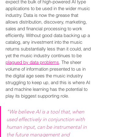
expect the bulk of high-powered AI type 
applications to be used in the wider music 
industry. Data is now the grease that 
allows distribution, discovery, marketing, 
sales and financial processing to work 
efficiently. Without good data backing up a 
catalog, any investment into the music 
returns substantially less than it could, and 
yet the music industry continues to be 
plagued by data problems
. The sheer 
volume of information presented to us in 
the digital age sees the music industry 
struggling to keep up, and this is where AI 
and machine learning has the potential to 
play its biggest supporting role.
"We believe AI is a tool that, when 
used effectively in conjunction with 
human input, can be instrumental in 
the future management and 