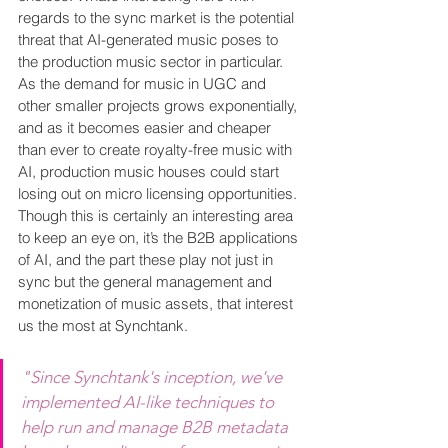
regards to the sync market is the potential 
threat that AI-generated music poses to 
the production music sector in particular. 
As the demand for music in UGC and 
other smaller projects grows exponentially, 
and as it becomes easier and cheaper 
than ever to create royalty-free music with 
AI, production music houses could start 
losing out on micro licensing opportunities. 
Though this is certainly an interesting area 
to keep an eye on, it’s the B2B applications 
of AI, and the part these play not just in 
sync but the general management and 
monetization of music assets, that interest 
us the most at Synchtank.
"Since Synchtank's inception, we've 
implemented AI-like techniques to 
help run and manage B2B metadata 