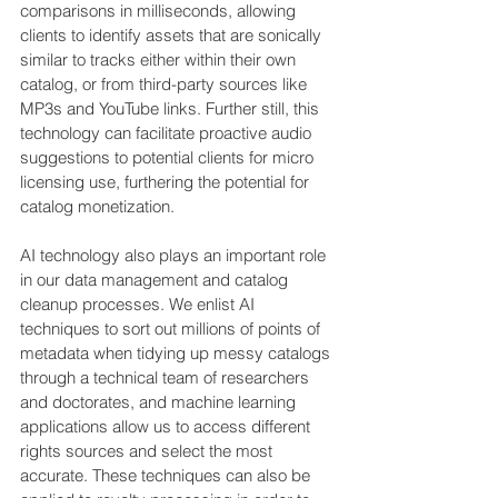
comparisons in milliseconds, allowing 
clients to identify assets that are sonically 
similar to tracks either within their own 
catalog, or from third-party sources like 
MP3s and YouTube links. Further still, this 
technology can facilitate proactive audio 
suggestions to potential clients for micro 
licensing use, furthering the potential for 
catalog monetization.
AI technology also plays an important role 
in our data management and catalog 
cleanup processes. We enlist AI 
techniques to sort out millions of points of 
metadata when tidying up messy catalogs 
through a technical team of researchers 
and doctorates, and machine learning 
applications allow us to access different 
rights sources and select the most 
accurate. These techniques can also be 