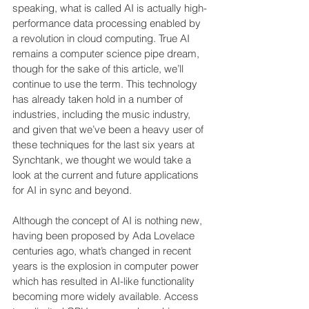
speaking, what is called AI is actually high-
performance data processing enabled by 
a revolution in cloud computing. True AI 
remains a computer science pipe dream, 
though for the sake of this article, we’ll 
continue to use the term. This technology 
has already taken hold in a number of 
industries, including the music industry, 
and given that we’ve been a heavy user of 
these techniques for the last six years at 
Synchtank, we thought we would take a 
look at the current and future applications 
for AI in sync and beyond.
Although the concept of AI is nothing new, 
having been proposed by Ada Lovelace 
centuries ago, what’s changed in recent 
years is the explosion in computer power 
which has resulted in AI-like functionality 
becoming more widely available. Access 