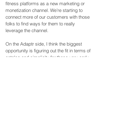
fitness platforms as a new marketing or 
monetization channel. We’re starting to 
connect more of our customers with those 
folks to find ways for them to really 
leverage the channel.
On the Adaptr side, I think the biggest 
opportunity is figuring out the fit in terms of 
catalog and simplicity for those very early-
stage users.
Is there anything on the tech 
horizon that really excites 
you in terms of how music 
can be used?
Something that a lot of the fitness brands 
are working towards that I’m excited about 
both personally and from a company 