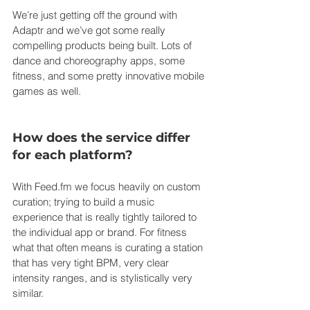
We’re just getting off the ground with 
Adaptr and we’ve got some really 
compelling products being built. Lots of 
dance and choreography apps, some 
fitness, and some pretty innovative mobile 
games as well.
How does the service differ 
for each platform?
With 
Feed.fm
 we focus heavily on custom 
curation; trying to build a music 
experience that is really tightly tailored to 
the individual app or brand. For fitness 
what that often means is curating a station 
that has very tight BPM, very clear 
intensity ranges, and is stylistically very 
similar.