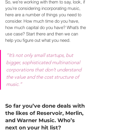
So, we’re working with them to say, look, if 
you’re considering incorporating music, 
here are a number of things you need to 
consider. How much time do you have, 
how much capital do you have? What’s the 
use case? Start there and then we can 
help you figure out what you need.
“It’s not only small startups, but 
bigger, sophisticated multinational 
corporations that don’t understand 
the value and the cost structure of 
music.”
So far you’ve done deals with 
the likes of Reservoir, Merlin, 
and Warner Music. Who’s 
next on your hit list?