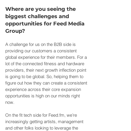
Where are you seeing the 
biggest challenges and 
opportunities for Feed Media 
Group?
A challenge for us on the B2B side is 
providing our customers a consistent 
global experience for their members. For a 
lot of the connected fitness and hardware 
providers, their next growth inflection point 
is going to be global. So, helping them to 
figure out how they can create a consistent 
experience across their core expansion 
opportunities is high on our minds right 
now.
On the fit tech side for 
Feed.fm
, we’re 
increasingly getting artists, management 
and other folks looking to leverage the 