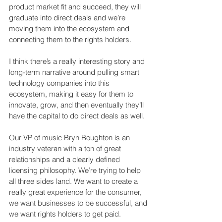
product market fit and succeed, they will 
graduate into direct deals and we’re 
moving them into the ecosystem and 
connecting them to the rights holders.
I think there’s a really interesting story and 
long-term narrative around pulling smart 
technology companies into this 
ecosystem, making it easy for them to 
innovate, grow, and then eventually they’ll 
have the capital to do direct deals as well.
Our VP of music Bryn Boughton is an 
industry veteran with a ton of great 
relationships and a clearly defined 
licensing philosophy. We’re trying to help 
all three sides land. We want to create a 
really great experience for the consumer, 
we want businesses to be successful, and 
we want rights holders to get paid.