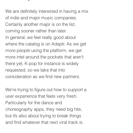
We are definitely interested in having a mix 
of indie and major music companies. 
Certainly another major is on the list, 
coming sooner rather than later.
In general, we feel really good about 
where the catalog is on Adaptr. As we get 
more people using the platform, we get 
more intel around the pockets that aren’t 
there yet. K-pop for instance is widely 
requested, so we take that into 
consideration as we find new partners.
We’re trying to figure out how to support a 
user experience that feels very fresh. 
Particularly for the dance and 
choreography apps, they need big hits, 
but it’s also about trying to break things 
and find whatever that next viral track is.