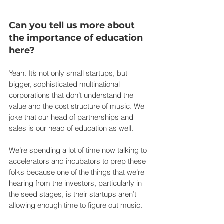
Can you tell us more about 
the importance of education 
here?
Yeah. It’s not only small startups, but 
bigger, sophisticated multinational 
corporations that don’t understand the 
value and the cost structure of music. We 
joke that our head of partnerships and 
sales is our head of education as well.
We’re spending a lot of time now talking to 
accelerators and incubators to prep these 
folks because one of the things that we’re 
hearing from the investors, particularly in 
the seed stages, is their startups aren’t 
allowing enough time to figure out music.