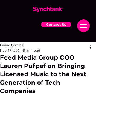
Contact Us
Emma Griffiths
Nov 17, 2021
6 min read
Feed Media Group COO
Lauren Pufpaf on Bringing
Licensed Music to the Next
Generation of Tech
Companies