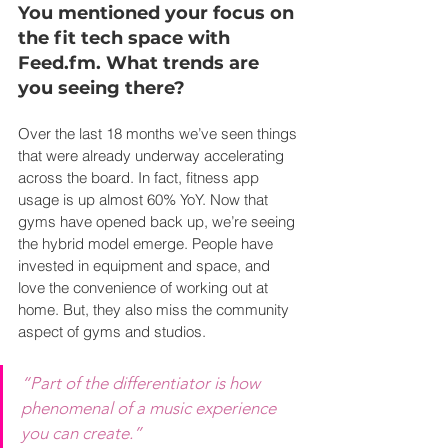
You mentioned your focus on 
the fit tech space with 
Feed.fm
. What trends are 
you seeing there?
Over the last 18 months we’ve seen things 
that were already underway accelerating 
across the board. In fact, fitness app 
usage is up almost 60% YoY. Now that 
gyms have opened back up, we’re seeing 
the hybrid model emerge. People have 
invested in equipment and space, and 
love the convenience of working out at 
home. But, they also miss the community 
aspect of gyms and studios.
“Part of the differentiator is how 
phenomenal of a music experience 
you can create.”