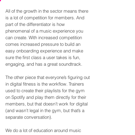
All of the growth in the sector means there 
is a lot of competition for members. And 
part of the differentiator is how 
phenomenal of a music experience you 
can create. With increased competition 
comes increased pressure to build an 
easy onboarding experience and make 
sure the first class a user takes is fun, 
engaging, and has a great soundtrack.
The other piece that everyone’s figuring out 
in digital fitness is the workflow. Trainers 
used to create their playlists for the gym 
on Spotify and play them directly for their 
members, but that doesn’t work for digital 
(and wasn’t legal in the gym, but that’s a 
separate conversation).
We do a lot of education around music 