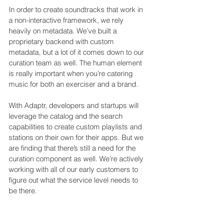
In order to create soundtracks that work in 
a non-interactive framework, we rely 
heavily on metadata. We’ve built a 
proprietary backend with custom 
metadata, but a lot of it comes down to our 
curation team as well. The human element 
is really important when you’re catering 
music for both an exerciser and a brand.
With Adaptr, developers and startups will 
leverage the catalog and the search 
capabilities to create custom playlists and 
stations on their own for their apps. But we 
are finding that there’s still a need for the 
curation component as well. We’re actively 
working with all of our early customers to 
figure out what the service level needs to 
be there.