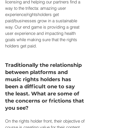
licensing and helping our partners find a 
way to the trifecta: amazing user 
experience/rightsholders get 
paid/businesses grow in a sustainable 
way. Our end game is providing a great 
user experience and impacting health 
goals while making sure that the rights 
holders get paid.
Traditionally the relationship 
between platforms and 
music rights holders has 
been a difficult one to say 
the least. What are some of 
the concerns or frictions that 
you see?
On the rights holder front, their objective of 
course is creating value for their content. 