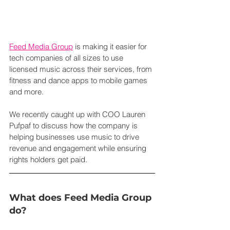
Feed Media Group
 is making it easier for 
tech companies of all sizes to use 
licensed music across their services, from 
fitness and dance apps to mobile games 
and more.
We recently caught up with COO Lauren 
Pufpaf to discuss how the company is 
helping businesses use music to drive 
revenue and engagement while ensuring 
rights holders get paid.
What does Feed Media Group 
do?