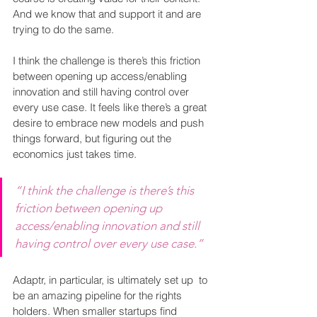
And we know that and support it and are 
trying to do the same.
I think the challenge is there’s this friction 
between opening up access/enabling 
innovation and still having control over 
every use case. It feels like there’s a great 
desire to embrace new models and push 
things forward, but figuring out the 
economics just takes time.
“I think the challenge is there’s this 
friction between opening up 
access/enabling innovation and still 
having control over every use case.”
Adaptr, in particular, is ultimately set up  to 
be an amazing pipeline for the rights 
holders. When smaller startups find 