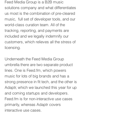
Feed Media Group is a B2B music 
solutions company and what differentiates 
us most is the combination of pre-cleared 
music,  full set of developer tools, and our 
world-class curation team. All of the 
tracking, reporting, and payments are 
included and we legally indemnify our 
customers, which relieves all the stress of 
licensing.
Underneath the Feed Media Group 
umbrella there are two separate product 
lines. One is 
Feed.fm
, which powers 
music for lots of big brands and has a 
strong presence in fit tech, and the other is 
Adaptr, which we launched this year for up 
and coming startups and developers. 
Feed.fm
 is for non-interactive use cases 
primarily, whereas Adaptr covers 
interactive use cases.