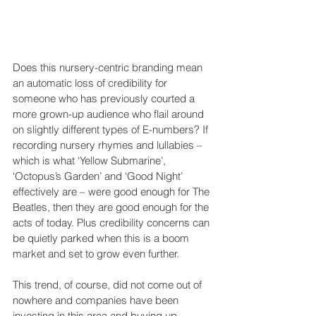
Does this nursery-centric branding mean 
an automatic loss of credibility for 
someone who has previously courted a 
more grown-up audience who flail around 
on slightly different types of E-numbers? If 
recording nursery rhymes and lullabies – 
which is what ‘Yellow Submarine’, 
‘Octopus’s Garden’ and ‘Good Night’ 
effectively are – were good enough for The 
Beatles, then they are good enough for the 
acts of today. Plus credibility concerns can 
be quietly parked when this is a boom 
market and set to grow even further. 
This trend, of course, did not come out of 
nowhere and companies have been 
investing in this area and buying up 