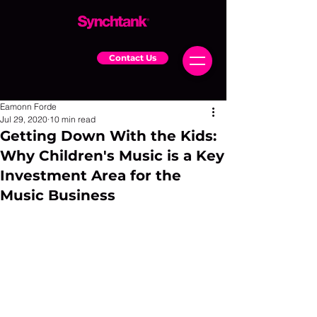
Contact Us
Eamonn Forde
Jul 29, 2020
10 min read
Getting Down With the Kids:
Why Children's Music is a Key
Investment Area for the
Music Business