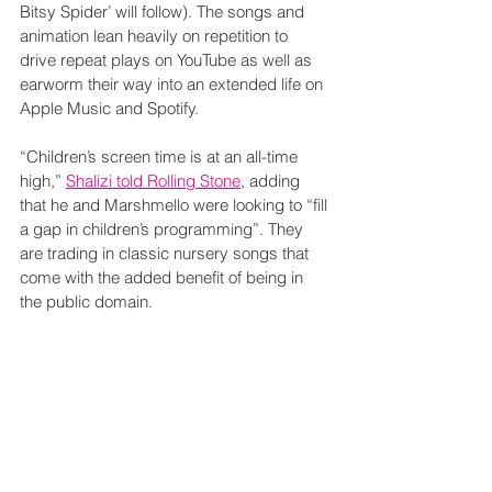
Bitsy Spider’ will follow). The songs and 
animation lean heavily on repetition to 
drive repeat plays on YouTube as well as 
earworm their way into an extended life on 
Apple Music and Spotify.
“Children’s screen time is at an all-time 
high,” 
Shalizi told Rolling Stone
, adding 
that he and Marshmello were looking to “fill 
a gap in children’s programming”. They 
are trading in classic nursery songs that 
come with the added benefit of being in 
the public domain. 