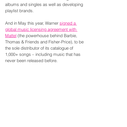
albums and singles as well as developing 
playlist brands.
And in May this year, Warner 
signed a 
global music licensing agreement with 
Mattel
 (the powerhouse behind Barbie, 
Thomas & Friends and Fisher-Price), to be 
the sole distributor of its catalogue of 
1,000+ songs – including music that has 
never been released before.