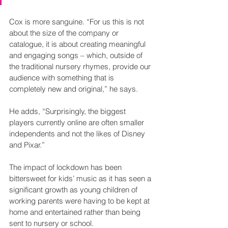
Cox is more sanguine. “For us this is not 
about the size of the company or 
catalogue, it is about creating meaningful 
and engaging songs – which, outside of 
the traditional nursery rhymes, provide our 
audience with something that is 
completely new and original,” he says.
He adds, “Surprisingly, the biggest 
players currently online are often smaller 
independents and not the likes of Disney 
and Pixar.” 
The impact of lockdown has been 
bittersweet for kids’ music as it has seen a 
significant growth as young children of 
working parents were having to be kept at 
home and entertained rather than being 
sent to nursery or school.