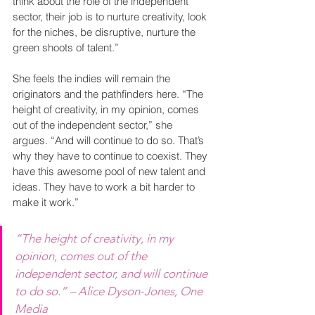
think about the role of the independent 
sector, their job is to nurture creativity, look 
for the niches, be disruptive, nurture the 
green shoots of talent.” 
She feels the indies will remain the 
originators and the pathfinders here. “The 
height of creativity, in my opinion, comes 
out of the independent sector,” she 
argues. “And will continue to do so. That’s 
why they have to continue to coexist. They 
have this awesome pool of new talent and 
ideas. They have to work a bit harder to 
make it work.”
“The height of creativity, in my 
opinion, comes out of the 
independent sector, and will continue 
to do so.” – Alice Dyson-Jones, One 
Media