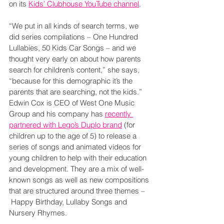
on its 
Kids’ Clubhouse YouTube channel
.
“We put in all kinds of search terms, we 
did series compilations – One Hundred 
Lullabies, 50 Kids Car Songs – and we 
thought very early on about how parents 
search for children’s content,” she says, 
“because for this demographic it’s the 
parents that are searching, not the kids.”
Edwin Cox is CEO of West One Music 
Group and his company has 
recently 
partnered with Lego’s Duplo brand
 (for 
children up to the age of 5) to release a 
series of songs and animated videos for 
young children to help with their education 
and development. They are a mix of well-
known songs as well as new compositions 
that are structured around three themes –
 Happy Birthday, Lullaby Songs and 
Nursery Rhymes.