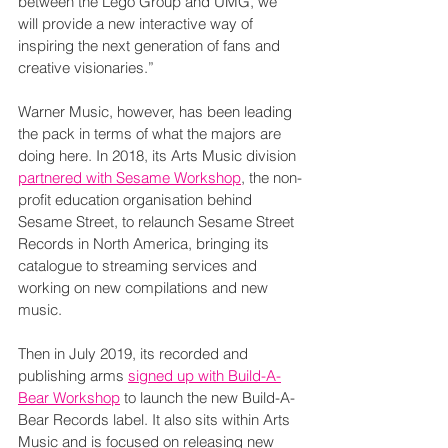
between the Lego Group and UMG, we 
will provide a new interactive way of 
inspiring the next generation of fans and 
creative visionaries.”
Warner Music, however, has been leading 
the pack in terms of what the majors are 
doing here. In 2018, its Arts Music division 
partnered with Sesame Workshop
, the non-
profit education organisation behind 
Sesame Street, to relaunch Sesame Street 
Records in North America, bringing its 
catalogue to streaming services and 
working on new compilations and new 
music.
Then in July 2019, its recorded and 
publishing arms 
signed up with Build-A-
Bear Workshop
 to launch the new Build-A-
Bear Records label. It also sits within Arts 
Music and is focused on releasing new 