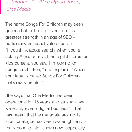
catalogues.” – Alice Dyson-Jones, 
One Media
The name Songs For Children may seen 
generic but that has proven to be its 
greatest strength in an age of SEO – 
particularly voice-activated search.  
“If you think about search, when you’re 
asking Alexa or any of the digital stores for 
kids content, you say, ‘I’m looking for 
songs for children,’” she explains. “When 
your label is called Songs For Children, 
that’s really helpful.”
She says that One Media has been 
operational for 15 years and as such “we 
were only ever a digital business”. That 
has meant that the metadata around its 
kids’ catalogue has been watertight and is 
really coming into its own now, especially 