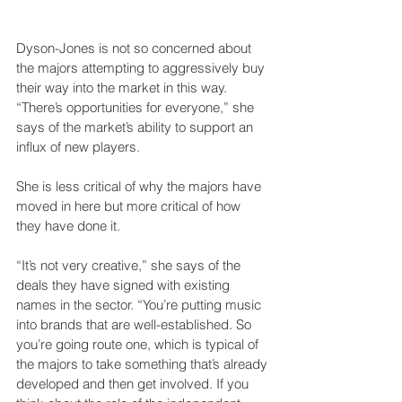
Dyson-Jones is not so concerned about 
the majors attempting to aggressively buy 
their way into the market in this way. 
“There’s opportunities for everyone,” she 
says of the market’s ability to support an 
influx of new players. 
She is less critical of why the majors have 
moved in here but more critical of how 
they have done it.  
“It’s not very creative,” she says of the 
deals they have signed with existing 
names in the sector. “You’re putting music 
into brands that are well-established. So 
you’re going route one, which is typical of 
the majors to take something that’s already 
developed and then get involved. If you 