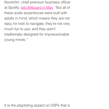
Norström, chief premium business officer 
at Spotify, 
told Billboard in May
. “But all of 
these audio experiences were built with 
adults in mind, which means they are not 
easy for kids to navigate, they’re not very 
much fun to use, and they aren’t 
traditionally designed for impressionable 
young minds.”
It is the playlisting aspect on DSPs that is 