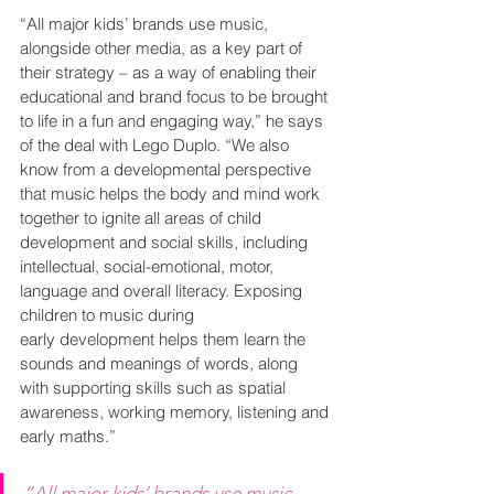
“All major kids’ brands use music, 
alongside other media, as a key part of 
their strategy – as a way of enabling their 
educational and brand focus to be brought 
to life in a fun and engaging way,” he says 
of the deal with Lego Duplo. “We also 
know from a developmental perspective 
that music helps the body and mind work 
together to ignite all areas of child 
development and social skills, including 
intellectual, social-emotional, motor, 
language and overall literacy. Exposing 
children to music during 
early development helps them learn the 
sounds and meanings of words, along 
with supporting skills such as spatial 
awareness, working memory, listening and 
early maths.”
“All major kids’ brands use music, 