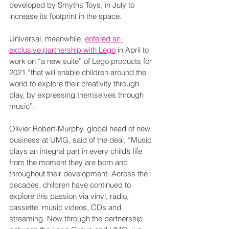
developed by Smyths Toys, in July to 
increase its footprint in the space.
Universal, meanwhile, 
entered an 
exclusive partnership with Lego
 in April to 
work on “a new suite” of Lego products for 
2021 “that will enable children around the 
world to explore their creativity through 
play, by expressing themselves through 
music”.  
Olivier Robert-Murphy, global head of new 
business at UMG, said of the deal, “Music 
plays an integral part in every child’s life 
from the moment they are born and 
throughout their development. Across the 
decades, children have continued to 
explore this passion via vinyl, radio, 
cassette, music videos, CDs and 
streaming. Now through the partnership 