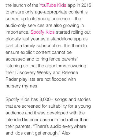
the launch of the 
YouTube Kids
 app in 2015 
to ensure only age-appropriate content is 
served up to its young audience – the 
audio-only services are also growing in 
importance. 
Spotify Kids
 started rolling out 
globally last year as a standalone app as 
part of a family subscription. It is there to 
ensure explicit content cannot be 
accessed and to ring fence parents’ 
listening so that the algorithms powering 
their Discovery Weekly and Release 
Radar playlists are not flooded with 
nursery rhymes.
Spotify Kids has 8,000+ songs and stories 
that are screened for suitability for a young 
audience and it was developed with the 
intended listener base in mind rather than 
their parents. “There’s audio everywhere 
and kids can’t get enough,” Alex 