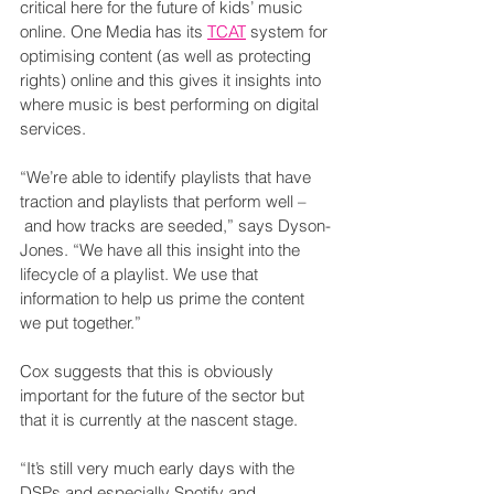
critical here for the future of kids’ music 
online. One Media has its 
TCAT
 system for 
optimising content (as well as protecting 
rights) online and this gives it insights into 
where music is best performing on digital 
services.
“We’re able to identify playlists that have 
traction and playlists that perform well –
 and how tracks are seeded,” says Dyson-
Jones. “We have all this insight into the 
lifecycle of a playlist. We use that 
information to help us prime the content 
we put together.”
Cox suggests that this is obviously 
important for the future of the sector but 
that it is currently at the nascent stage.
“It’s still very much early days with the 
DSPs and especially Spotify and 