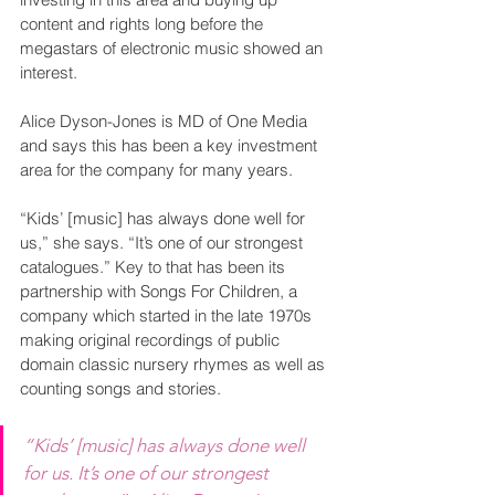
content and rights long before the 
megastars of electronic music showed an 
interest.
Alice Dyson-Jones is MD of One Media 
and says this has been a key investment 
area for the company for many years.
“Kids’ [music] has always done well for 
us,” she says. “It’s one of our strongest 
catalogues.” Key to that has been its 
partnership with Songs For Children, a 
company which started in the late 1970s 
making original recordings of public 
domain classic nursery rhymes as well as 
counting songs and stories.  
“Kids’ [music] has always done well 
for us. It’s one of our strongest 