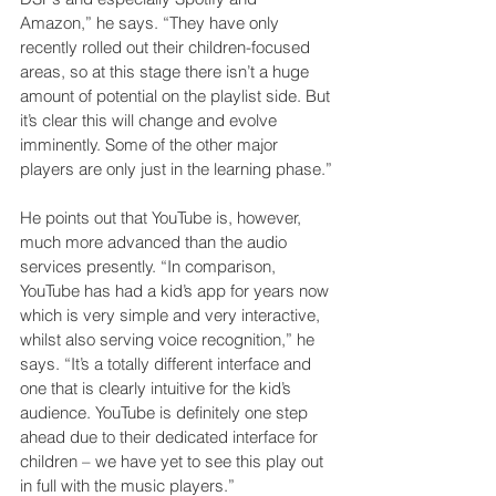
Amazon,” he says. “They have only 
recently rolled out their children-focused 
areas, so at this stage there isn’t a huge 
amount of potential on the playlist side. But 
it’s clear this will change and evolve 
imminently. Some of the other major 
players are only just in the learning phase.”
He points out that YouTube is, however, 
much more advanced than the audio 
services presently. “In comparison, 
YouTube has had a kid’s app for years now 
which is very simple and very interactive, 
whilst also serving voice recognition,” he 
says. “It’s a totally different interface and 
one that is clearly intuitive for the kid’s 
audience. YouTube is definitely one step 
ahead due to their dedicated interface for 
children – we have yet to see this play out 
in full with the music players.”