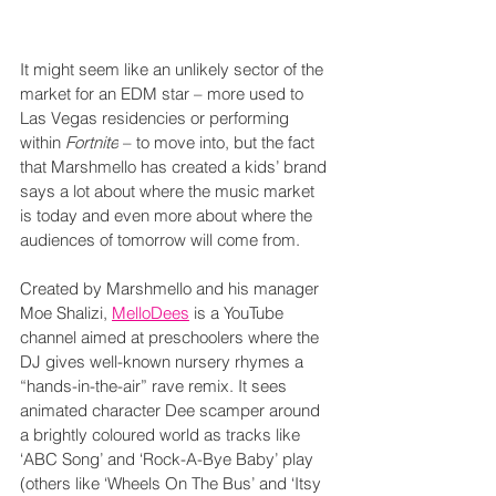
It might seem like an unlikely sector of the 
market for an EDM star – more used to 
Las Vegas residencies or performing 
within 
Fortnite
 – to move into, but the fact 
that Marshmello has created a kids’ brand 
says a lot about where the music market 
is today and even more about where the 
audiences of tomorrow will come from.
Created by Marshmello and his manager 
Moe Shalizi, 
MelloDees
 is a YouTube 
channel aimed at preschoolers where the 
DJ gives well-known nursery rhymes a 
“hands-in-the-air” rave remix. It sees 
animated character Dee scamper around 
a brightly coloured world as tracks like 
‘ABC Song’ and ‘Rock-A-Bye Baby’ play 
(others like ‘Wheels On The Bus’ and ‘Itsy 