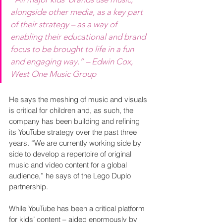
alongside other media, as a key part 
of their strategy – as a way of 
enabling their educational and brand 
focus to be brought to life in a fun 
and engaging way.” – Edwin Cox, 
West One Music Group
He says the meshing of music and visuals 
is critical for children and, as such, the 
company has been building and refining 
its YouTube strategy over the past three 
years. “We are currently working side by 
side to develop a repertoire of original 
music and video content for a global 
audience,” he says of the Lego Duplo 
partnership.
While YouTube has been a critical platform 
for kids’ content – aided enormously by 