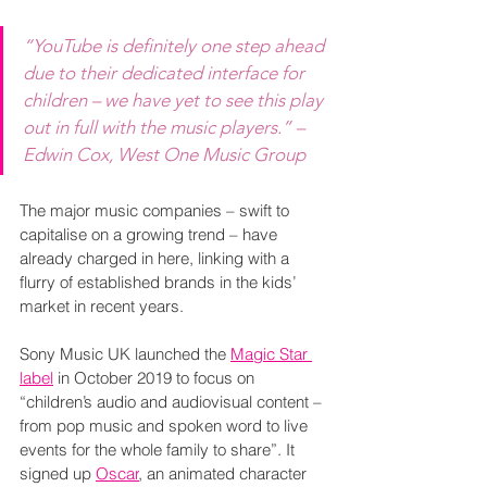
“YouTube is definitely one step ahead 
due to their dedicated interface for 
children – we have yet to see this play 
out in full with the music players.” – 
Edwin Cox, West One Music Group
The major music companies – swift to 
capitalise on a growing trend – have 
already charged in here, linking with a 
flurry of established brands in the kids’ 
market in recent years.
Sony Music UK launched the 
Magic Star 
label
 in October 2019 to focus on 
“children’s audio and audiovisual content – 
from pop music and spoken word to live 
events for the whole family to share”. It 
signed up 
Oscar
, an animated character 