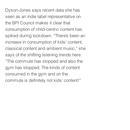
Dyson-Jones says recent data she has 
seen as an indie label representative on 
the BPI Council makes it clear that 
consumption of child-centric content has 
spiked during lockdown. “There’s been an 
increase in consumption of kids’ content, 
classical content and ambient music,” she 
says of the shifting listening trends here. 
“The commute has stopped and also the 
gym has stopped. The kinds of content 
consumed in the gym and on the 
commute is definitely not kids’ content!”
A 
report in USA Today
 in the early stages 
of lockdown provides some numbers 
here. Amid falling albums sales and the 
total implosion of live music, it was 
children’s music that saw a growth spurt. 
“Since schools suspended classes, 