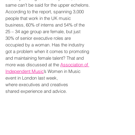
same can’t be said for the upper echelons. 
According to the report, spanning 3,000 
people that work in the UK music 
business, 60% of interns and 54% of the 
25 – 34 age group are female, but just 
30% of senior executive roles are 
occupied by a woman. Has the industry 
got a problem when it comes to promoting 
and maintaining female talent? That and 
more was discussed at the 
Association of 
Independent Music
’s Women in Music 
event in London last week, 
where executives and creatives 
shared experience and advice.