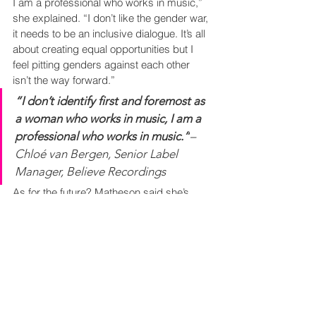
I am a professional who works in music,” 
she explained. “I don’t like the gender war, 
it needs to be an inclusive dialogue. It’s all 
about creating equal opportunities but I 
feel pitting genders against each other 
isn’t the way forward.”
“I don’t identify first and foremost as 
a woman who works in music, I am a 
professional who works in music.”
– 
Chloé van Bergen, Senior Label 
Manager, Believe Recordings
As for the future? Matheson said she’s 
witnessed a change in those entering the 
business via the 
Young Guns Network
, 
who are “enthusiastic and confident”. She 
continued: “The future generation don’t 
seem to have the same fears as we do, 
they are less apologetic, more ballsy.” 
Matheson also noted the emergence of 