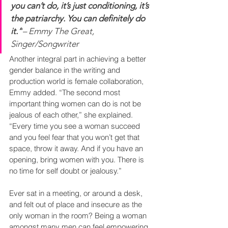
you can’t do, it’s just conditioning, it’s 
the patriarchy. You can definitely do 
it.”
– Emmy The Great, 
Singer/Songwriter
Another integral part in achieving a better 
gender balance in the writing and 
production world is female collaboration, 
Emmy added. “The second most 
important thing women can do is not be 
jealous of each other,” she explained. 
“Every time you see a woman succeed 
and you feel fear that you won’t get that 
space, throw it away. And if you have an 
opening, bring women with you. There is 
no time for self doubt or jealousy.”
Ever sat in a meeting, or around a desk, 
and felt out of place and insecure as the 
only woman in the room? Being a woman 
amongst many men can feel empowering, 