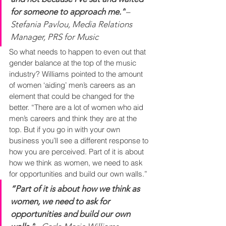
for someone to approach me.”
– 
Stefania Pavlou, Media Relations 
Manager, PRS for Music
So what needs to happen to even out that 
gender balance at the top of the music 
industry? Williams pointed to the amount 
of women ‘aiding’ men’s careers as an 
element that could be changed for the 
better. “There are a lot of women who aid 
men’s careers and think they are at the 
top. But if you go in with your own 
business you’ll see a different response to 
how you are perceived. Part of it is about 
how we think as women, we need to ask 
for opportunities and build our own walls.”
“Part of it is about how we think as 
women, we need to ask for 
opportunities and build our own 