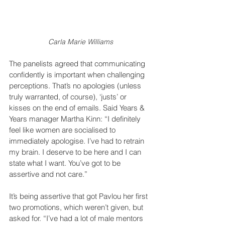
Carla Marie Williams
The panelists agreed that communicating 
confidently is important when challenging 
perceptions. That’s no apologies (unless 
truly warranted, of course), ‘justs’ or 
kisses on the end of emails. Said Years & 
Years manager Martha Kinn: “I definitely 
feel like women are socialised to 
immediately apologise. I’ve had to retrain 
my brain. I deserve to be here and I can 
state what I want. You’ve got to be 
assertive and not care.”
It’s being assertive that got Pavlou her first 
two promotions, which weren’t given, but 
asked for. “I’ve had a lot of male mentors 