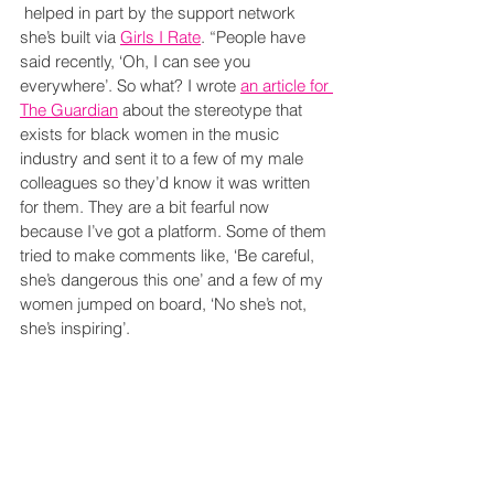
 helped in part by the support network 
she’s built via 
Girls I Rate
. “People have 
said recently, ‘Oh, I can see you 
everywhere’. So what? I wrote 
an article for 
The Guardian
 about the stereotype that 
exists for black women in the music 
industry and sent it to a few of my male 
colleagues so they’d know it was written 
for them. They are a bit fearful now 
because I’ve got a platform. Some of them 
tried to make comments like, ‘Be careful, 
she’s dangerous this one’ and a few of my 
women jumped on board, ‘No she’s not, 
she’s inspiring’.