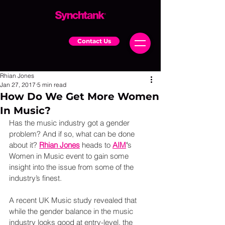
Contact Us
Rhian Jones
Jan 27, 2017
5 min read
How Do We Get More Women
In Music?
Has the music industry got a gender 
problem? And if so, what can be done 
about it? 
Rhian Jones
 heads to
AIM
‘
s 
Women in Music event to gain some 
insight into the issue from some of the 
industry’s finest.
A recent UK Music study revealed that 
while the gender balance in the music 
industry looks good at entry-level, the 