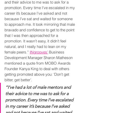
and their advice to me was to ask for a 
promotion. Every time I’ve escalated in my 
career it’s because I’ve asked and not 
because I’ve sat and waited for someone 
to approach me. It took mirroring that male 
bravado and confidence to get to the point 
that I was then approached for a 
promotion. It wasn’t easy, it didn’t feel 
natural, and I really had to lean on my 
female peers.” 
INgrooves’
 Business 
Development Manager Sharon Matheson 
mentioned a quote from MOBO Awards 
Founder Kanya King to deal with others 
getting promoted above you: ‘Don’t get 
bitter, get better’.
“I’ve had a lot of male mentors and 
their advice to me was to ask for a 
promotion. Every time I’ve escalated 
in my career it’s because I’ve asked 
and not because I’ve sat and waited 