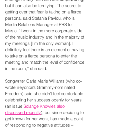
but it can also be terrifying. The secret to 
getting over that fear is taking on a fierce 
persona, said Stefania Pavlou, who is 
Media Relations Manager at PRS for 
Music. “I work in the more corporate side 
of the music industry and in the majority of 
my meetings [I’m the only woman]. I 
definitely feel there is an element of having 
to take on a fierce persona to enter the 
meeting and match the level of confidence 
in the room,” she said.
Songwriter Carla Marie Williams (who co-
wrote Beyoncé’s Grammy-nominated 
Freedom) said she didn’t feel comfortable 
celebrating her success openly for years 
(an issue 
Solange Knowles also 
discussed recently
), but since deciding to 
get known for her work, has made a point 
of responding to negative attitudes –