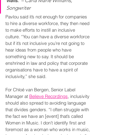
walls.”
– Carla Marie Williams, 
Songwriter
Pavlou said it’s not enough for companies 
to hire a diverse workforce, they then need 
to make efforts to instill an inclusive 
culture. “You can have a diverse workforce 
but if it’s not inclusive you’re not going to 
hear ideas from people who have 
something new to say. It should be 
enshrined in law and policy that corporate 
organisations have to have a spirit of 
inclusivity,” she said.
For Chloé van Bergen, Senior Label 
Manager at 
Believe Recordings
, inclusivity 
should also spread to avoiding language 
that divides genders. “I often struggle with 
the fact we have an [event] that’s called 
Women in Music. I don’t identify first and 
foremost as a woman who works in music, 