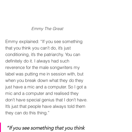
Emmy The Great
Emmy explained: “If you see something 
that you think you can’t do, it’s just 
conditioning, it’s the patriarchy. You can 
definitely do it. I always had such 
reverence for the male songwriters my 
label was putting me in session with, but 
when you break down what they do they 
just have a mic and a computer. So I got a 
mic and a computer and realised they 
don’t have special genius that I don’t have. 
It’s just that people have always told them 
they can do this thing.”
“If you see something that you think 