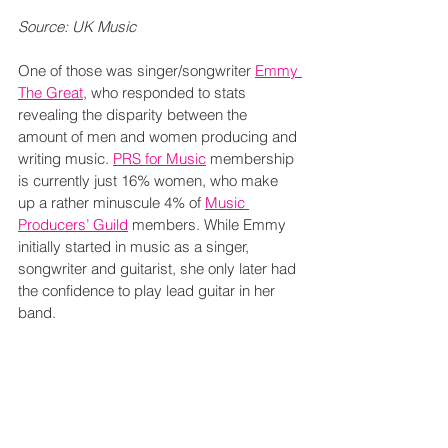
Source: UK Music
One of those was singer/songwriter 
Emmy 
The Great
, who responded to stats 
revealing the disparity between the 
amount of men and women producing and 
writing music. 
PRS for Music
 membership 
is currently just 16% women, who make 
up a rather minuscule 4% of 
Music 
Producers’ Guild
 members. While Emmy 
initially started in music as a singer, 
songwriter and guitarist, she only later had 
the confidence to play lead guitar in her 
band.