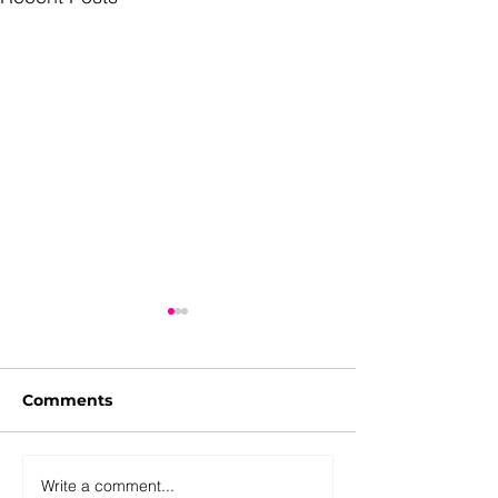
Comments
Write a comment...
Takedowns: "Restrict,
The Remote C