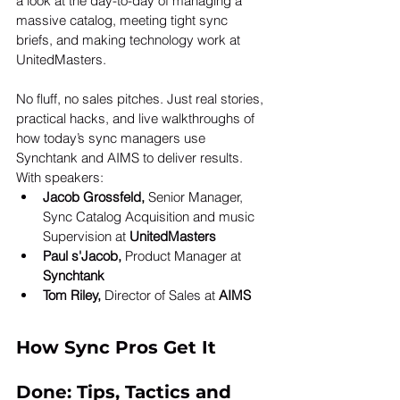
a look at the day-to-day of managing a 
massive catalog, meeting tight sync 
briefs, and making technology work at 
UnitedMasters.
No fluff, no sales pitches. Just real stories, 
practical hacks, and live walkthroughs of 
how today’s sync managers use 
Synchtank and AIMS to deliver results. 
With speakers:
Jacob Grossfeld,
 Senior Manager, 
Sync Catalog Acquisition and music 
Supervision at 
UnitedMasters
Paul s'Jacob,
 Product Manager at 
Synchtank
Tom Riley,
 Director of Sales at 
AIMS
How Sync Pros Get It 
Done: Tips, Tactics and 