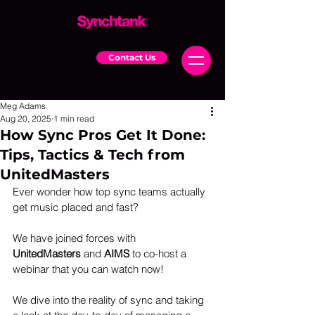
Contact Us
Meg Adams
Aug 20, 2025
1 min read
How Sync Pros Get It Done:
Tips, Tactics & Tech from
UnitedMasters
Ever wonder how top sync teams actually 
get music placed and fast?
We have joined forces with 
UnitedMasters
 and 
AIMS
 to co-host a 
webinar that you can watch now!
We dive into the reality of sync and taking 