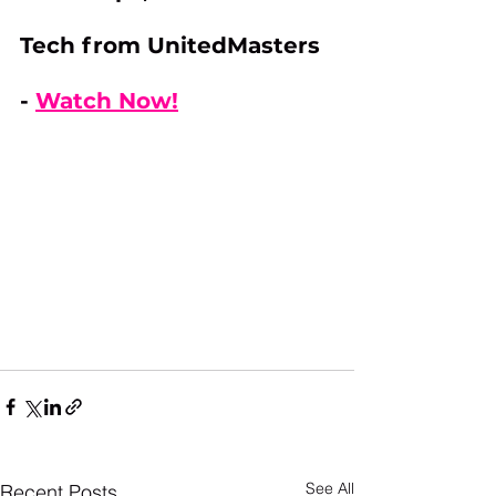
Tech from UnitedMasters 
- 
Watch Now!
See All
Recent Posts