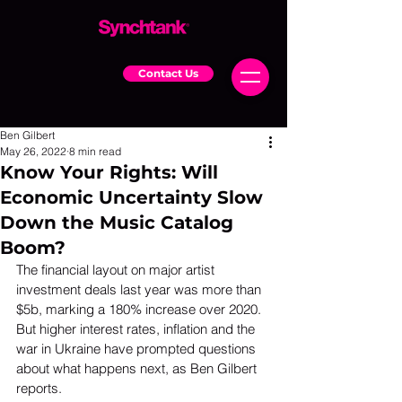
Contact Us
Ben Gilbert
May 26, 2022
8 min read
Know Your Rights: Will
Economic Uncertainty Slow
Down the Music Catalog
Boom?
The financial layout on major artist 
investment deals last year was more than 
$5b, marking a 180% increase over 2020. 
But higher interest rates, inflation and the 
war in Ukraine have prompted questions 
about what happens next, as Ben Gilbert 
reports.