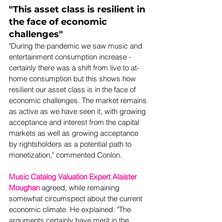
"This asset class is resilient in 
the face of economic 
challenges"
"During the pandemic we saw music and 
entertainment consumption increase - 
certainly there was a shift from live to at-
home consumption but this shows how 
resilient our asset class is in the face of 
economic challenges. The market remains 
as active as we have seen it, with growing 
acceptance and interest from the capital 
markets as well as growing acceptance 
by rightsholders as a potential path to 
monetization," commented Conlon.  
Music Catalog Valuation Expert Alaister 
Moughan
 agreed, while remaining 
somewhat circumspect about the current 
economic climate. He explained: "The 
arguments certainly have merit in the 