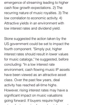
emergence of streaming leading to higher 
cash flow growth expectations. 2) The 
recurring nature of music royalties. 3) The 
low correlation to economic activity. 4) 
Attractive yields in an environment with 
low interest rates and dividend yield.  
Stone suggested the action taken by the 
US government could be set to impact the 
fourth component. "Simply put, higher 
interest rates should result in lower values 
for music catalogs," he suggested, before 
concluding: "In a low interest rate 
environment, cash flowing music IP assets 
have been viewed as an attractive asset 
class. Over the past few years, deal 
activity has reached all-time highs. 
However, rising interest rates may have a 
significant impact on music valuations 
going forward. If buyers require higher 