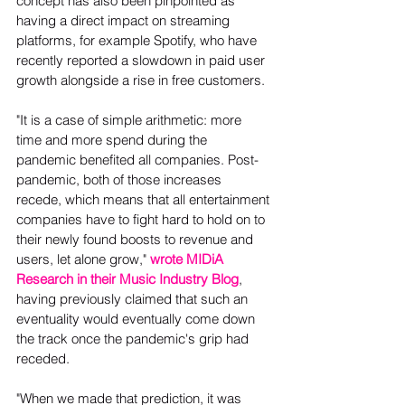
concept has also been pinpointed as 
having a direct impact on streaming 
platforms, for example Spotify, who have 
recently reported a slowdown in paid user 
growth alongside a rise in free customers.  
"It is a case of simple arithmetic: more 
time and more spend during the 
pandemic benefited all companies. Post-
pandemic, both of those increases 
recede, which means that all entertainment 
companies have to fight hard to hold on to 
their newly found boosts to revenue and 
users, let alone grow," 
wrote MIDiA 
Research in their Music Industry Blog
, 
having previously claimed that such an 
eventuality would eventually come down 
the track once the pandemic's grip had 
receded.  
"When we made that prediction, it was 