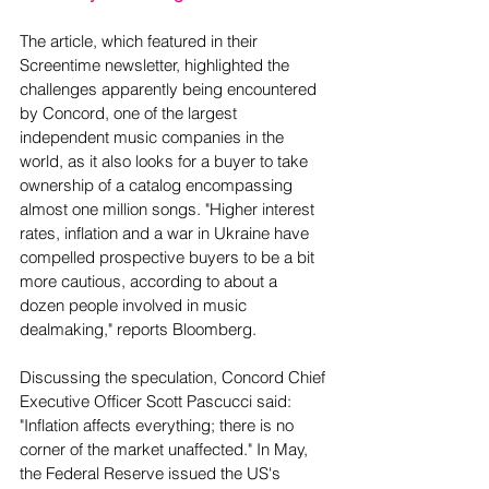
The article, which featured in their 
Screentime newsletter, highlighted the 
challenges apparently being encountered 
by Concord, one of the largest 
independent music companies in the 
world, as it also looks for a buyer to take 
ownership of a catalog encompassing 
almost one million songs. "Higher interest 
rates, inflation and a war in Ukraine have 
compelled prospective buyers to be a bit 
more cautious, according to about a 
dozen people involved in music 
dealmaking," reports Bloomberg.  
Discussing the speculation, Concord Chief 
Executive Officer Scott Pascucci said: 
"Inflation affects everything; there is no 
corner of the market unaffected." In May, 
the Federal Reserve issued the US's 