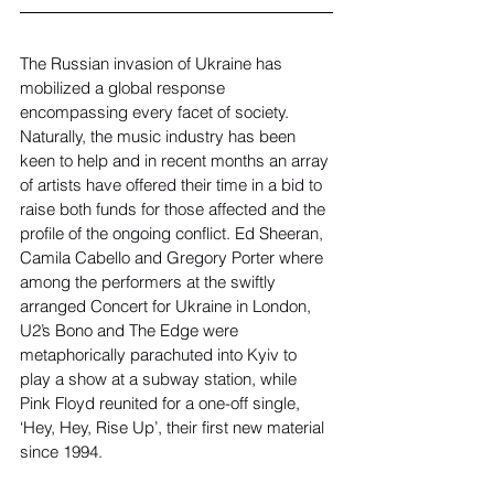
The Russian invasion of Ukraine has 
mobilized a global response 
encompassing every facet of society. 
Naturally, the music industry has been 
keen to help and in recent months an array 
of artists have offered their time in a bid to 
raise both funds for those affected and the 
profile of the ongoing conflict. Ed Sheeran, 
Camila Cabello and Gregory Porter where 
among the performers at the swiftly 
arranged Concert for Ukraine in London, 
U2’s Bono and The Edge were 
metaphorically parachuted into Kyiv to 
play a show at a subway station, while 
Pink Floyd reunited for a one-off single, 
‘Hey, Hey, Rise Up’, their first new material 
since 1994.