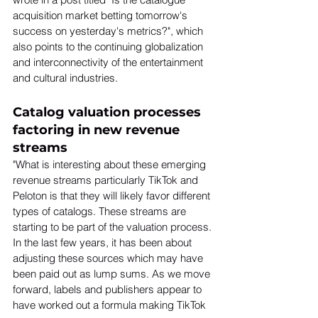
acquisition market betting tomorrow's 
success on yesterday's metrics?", which 
also points to the continuing globalization 
and interconnectivity of the entertainment 
and cultural industries. 
Catalog valuation processes 
factoring in new revenue 
streams
"What is interesting about these emerging 
revenue streams particularly TikTok and 
Peloton is that they will likely favor different 
types of catalogs. These streams are 
starting to be part of the valuation process. 
In the last few years, it has been about 
adjusting these sources which may have 
been paid out as lump sums. As we move 
forward, labels and publishers appear to 
have worked out a formula making TikTok 