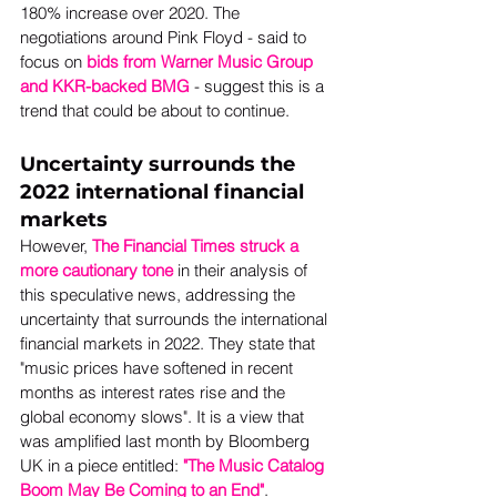
180% increase over 2020. The 
negotiations around Pink Floyd - said to 
focus on 
bids from Warner Music Group 
and KKR-backed BMG
 - suggest this is a 
trend that could be about to continue. 
Uncertainty surrounds the 
2022 international financial 
markets
However, 
The Financial Times struck a 
more cautionary tone
 in their analysis of 
this speculative news, addressing the 
uncertainty that surrounds the international 
financial markets in 2022. They state that 
"music prices have softened in recent 
months as interest rates rise and the 
global economy slows". It is a view that 
was amplified last month by Bloomberg 
UK in a piece entitled: 
"The Music Catalog 
Boom May Be Coming to an End"
. 