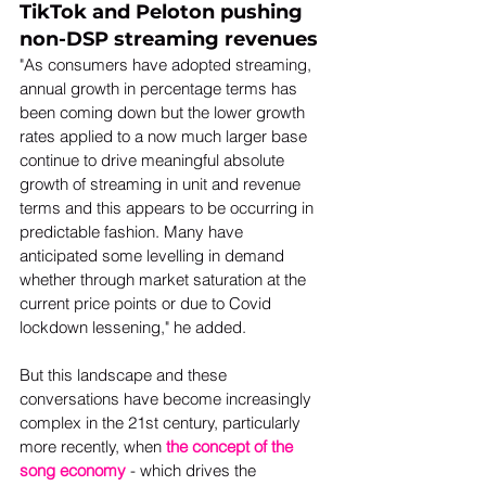
TikTok and Peloton pushing 
non-DSP streaming revenues
"As consumers have adopted streaming, 
annual growth in percentage terms has 
been coming down but the lower growth 
rates applied to a now much larger base 
continue to drive meaningful absolute 
growth of streaming in unit and revenue 
terms and this appears to be occurring in 
predictable fashion. Many have 
anticipated some levelling in demand 
whether through market saturation at the 
current price points or due to Covid 
lockdown lessening," he added.  
But this landscape and these 
conversations have become increasingly 
complex in the 21st century, particularly 
more recently, when 
the concept of the 
song economy
 - which drives the 