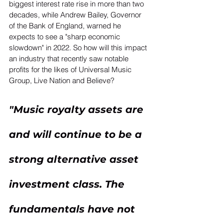
biggest interest rate rise in more than two 
decades, while Andrew Bailey, Governor 
of the Bank of England, warned he 
expects to see a "sharp economic 
slowdown" in 2022. So how will this impact 
an industry that recently saw notable 
profits for the likes of Universal Music 
Group, Live Nation and Believe? 
"Music royalty assets are 
and will continue to be a 
strong alternative asset 
investment class. The 
fundamentals have not 