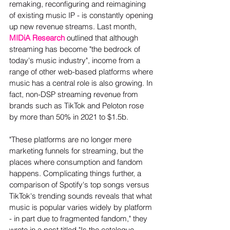
remaking, reconfiguring and reimagining 
of existing music IP - is constantly opening 
up new revenue streams. Last month, 
MIDiA Research
 outlined that although 
streaming has become "the bedrock of 
today's music industry", income from a 
range of other web-based platforms where 
music has a central role is also growing. In 
fact, non-DSP streaming revenue from 
brands such as TikTok and Peloton rose 
by more than 50% in 2021 to $1.5b.  
"These platforms are no longer mere 
marketing funnels for streaming, but the 
places where consumption and fandom 
happens. Complicating things further, a 
comparison of Spotify's top songs versus 
TikTok's trending sounds reveals that what 
music is popular varies widely by platform 
- in part due to fragmented fandom," they 
wrote in a post titled "Is the catalogue 