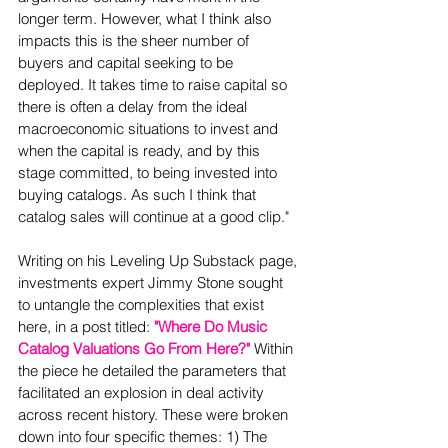
longer term. However, what I think also 
impacts this is the sheer number of 
buyers and capital seeking to be 
deployed. It takes time to raise capital so 
there is often a delay from the ideal 
macroeconomic situations to invest and 
when the capital is ready, and by this 
stage committed, to being invested into 
buying catalogs. As such I think that 
catalog sales will continue at a good clip."  
Writing on his Leveling Up Substack page, 
investments expert Jimmy Stone sought 
to untangle the complexities that exist 
here, in a post titled: 
"Where Do Music 
Catalog Valuations Go From Here?"
 Within 
the piece he detailed the parameters that 
facilitated an explosion in deal activity 
across recent history. These were broken 
down into four specific themes: 1) The 