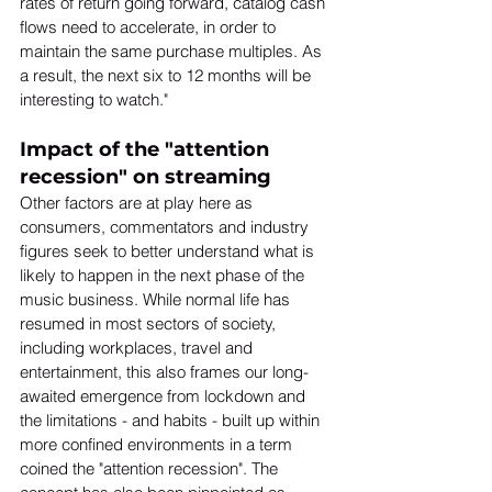
rates of return going forward, catalog cash 
flows need to accelerate, in order to 
maintain the same purchase multiples. As 
a result, the next six to 12 months will be 
interesting to watch." 
Impact of the "attention 
recession" on streaming
Other factors are at play here as 
consumers, commentators and industry 
figures seek to better understand what is 
likely to happen in the next phase of the 
music business. While normal life has 
resumed in most sectors of society, 
including workplaces, travel and 
entertainment, this also frames our long-
awaited emergence from lockdown and 
the limitations - and habits - built up within 
more confined environments in a term 
coined the "attention recession". The 