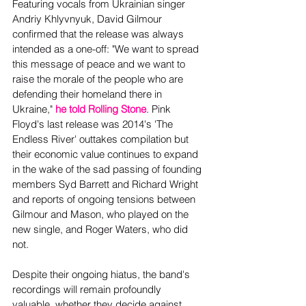
Featuring vocals from Ukrainian singer 
Andriy Khlyvnyuk, David Gilmour 
confirmed that the release was always 
intended as a one-off: "We want to spread 
this message of peace and we want to 
raise the morale of the people who are 
defending their homeland there in 
Ukraine," 
he told Rolling Stone
. Pink 
Floyd's last release was 2014's 'The 
Endless River' outtakes compilation but 
their economic value continues to expand 
in the wake of the sad passing of founding 
members Syd Barrett and Richard Wright 
and reports of ongoing tensions between 
Gilmour and Mason, who played on the 
new single, and Roger Waters, who did 
not.
Despite their ongoing hiatus, the band's 
recordings will remain profoundly 
valuable, whether they decide against 