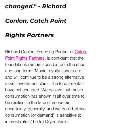
changed." - Richard 
Conlon, Catch Point 
Rights Partners
Richard Conlon, Founding Partner at 
Catch 
Point Rights Partners
, is confident that the 
foundations remain sound in both the short 
and long term. "Music royalty assets are 
and will continue to be a strong alternative 
asset investment class. The fundamentals 
have not changed. We believe that music 
consumption has shown itself over time to 
be resilient in the face of economic 
uncertainty, generally, and we don't believe 
consumption (or demand) is sensitive to 
interest rates," he told Synchtank. 