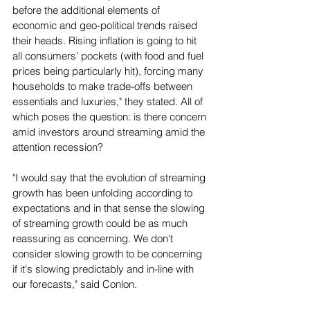
before the additional elements of 
economic and geo-political trends raised 
their heads. Rising inflation is going to hit 
all consumers' pockets (with food and fuel 
prices being particularly hit), forcing many 
households to make trade-offs between 
essentials and luxuries," they stated. All of 
which poses the question: is there concern 
amid investors around streaming amid the 
attention recession?  
"I would say that the evolution of streaming 
growth has been unfolding according to 
expectations and in that sense the slowing 
of streaming growth could be as much 
reassuring as concerning. We don't 
consider slowing growth to be concerning 
if it's slowing predictably and in-line with 
our forecasts," said Conlon. 