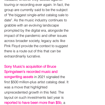
touring or recording ever again. In fact, the 
group are currently said to be the subject 
of "the biggest single-artist catalog sale to 
date". As the music industry continues to 
grabble with an evolving landscape 
prompted by the digital era, alongside the 
impact of the pandemic and other issues 
across broader society, legacy acts like 
Pink Floyd provide the context to suggest 
there is a route out of this that can be 
extraordinarily lucrative.  
Sony Music's acquisition of Bruce 
Springsteen's recorded music and 
songwriting assets
 in 2021 signaled the 
first $500 million-plus artist catalog deal. It 
was a move that highlighted 
unprecedented growth in this field. The 
layout on such investments last year is 
reported to have been more than $5b
, a 