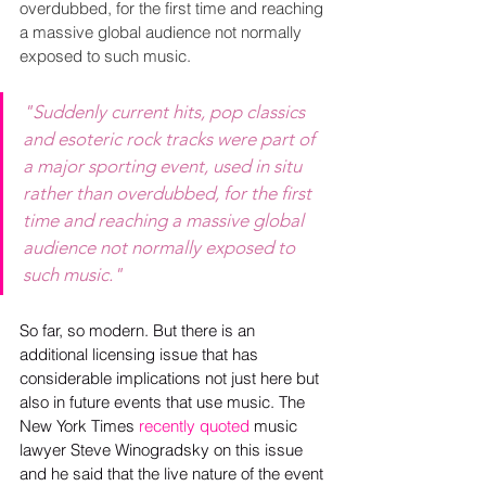
overdubbed, for the first time and reaching 
a massive global audience not normally 
exposed to such music.
"Suddenly current hits, pop classics 
and esoteric rock tracks were part of 
a major sporting event, used in situ 
rather than overdubbed, for the first 
time and reaching a massive global 
audience not normally exposed to 
such music."
So far, so modern. But there is an 
additional licensing issue that has 
considerable implications not just here but 
also in future events that use music. The 
New York Times 
recently quoted
 music 
lawyer Steve Winogradsky on this issue 
and he said that the live nature of the event 