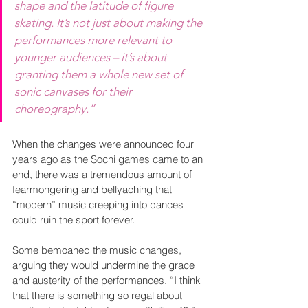
shape and the latitude of figure 
skating. It’s not just about making the 
performances more relevant to 
younger audiences – it’s about 
granting them a whole new set of 
sonic canvases for their 
choreography.”
When the changes were announced four 
years ago as the Sochi games came to an 
end, there was a tremendous amount of 
fearmongering and bellyaching that 
“modern” music creeping into dances 
could ruin the sport forever.
Some bemoaned the music changes, 
arguing they would undermine the grace 
and austerity of the performances. “I think 
that there is something so regal about 