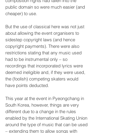
composition rights had fallen into the 
public domain so were much easier (and 
cheaper) to use.
But the use of classical here was not just 
about allowing the event organisers to 
sidestep copyright laws (and hence 
copyright payments). There were also 
restrictions stating that any music used 
had to be instrumental only – so 
recordings that incorporated lyrics were 
deemed ineligible and, if they were used, 
the (foolish) competing skaters would 
have points deducted.
This year at the event in Pyeongchang in 
South Korea, however, things are very 
different due to a change in the rules 
enabled by the International Skating Union 
around the type of music that can be used 
– extending them to allow songs with 