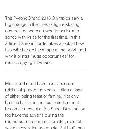
The PyeongChang 2018 Olympics saw a 
big change in the rules of figure skating: 
competitors were allowed to perform to 
songs with lyrics for the first time. In this 
article, 
Eamonn Forde
 takes a look at how 
this will change the shape of the sport, and 
why it brings "huge opportunities" for 
music copyright owners.
Music and sport have had a peculiar 
relationship over the years – often a case 
of either being feast or famine. Not only 
has the half-time musical entertainment 
become an event at the Super Bowl but so 
too have the adverts during the 
(numerous) commercial breaks, most of 
which heavily feature music. But that’s one 