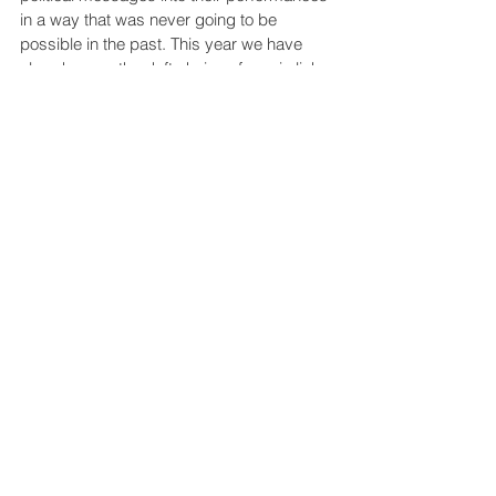
in a way that was never going to be 
possible in the past. This year we have 
already seen the deft choice of music link 
into skaters’ own identities and become 
public statements of empowerment 
around gender, race and sexuality. Of 
course, some skaters may choose tracks 
for no other reason than they like the 
music or the artists who recorded them; 
but others can now think about not only 
how the shape of their performances can 
change but also how they can 
communicate a particular political narrative 
by matching their performance to 
particular lyrical themes.
As diversity issues shake up the music 
industry, music is now showing it can be 
used as an agent for change in other 
areas.