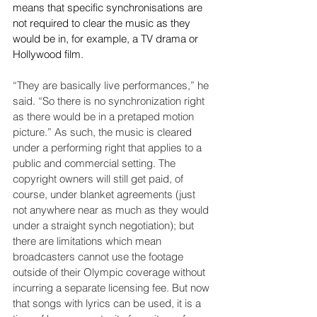
means that specific synchronisations are 
not required to clear the music as they 
would be in, for example, a TV drama or 
Hollywood film.

“They are basically live performances,” he 
said. “So there is no synchronization right 
as there would be in a pretaped motion 
picture.” As such, the music is cleared 
under a performing right that applies to a 
public and commercial setting. The 
copyright owners will still get paid, of 
course, under blanket agreements (just 
not anywhere near as much as they would 
under a straight synch negotiation); but 
there are limitations which mean 
broadcasters cannot use the footage 
outside of their Olympic coverage without 
incurring a separate licensing fee. But now 
that songs with lyrics can be used, it is a 