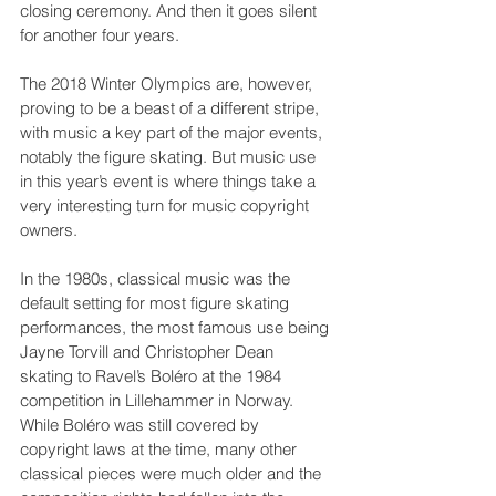
closing ceremony. And then it goes silent 
for another four years.
The 2018 Winter Olympics are, however, 
proving to be a beast of a different stripe, 
with music a key part of the major events, 
notably the figure skating. But music use 
in this year’s event is where things take a 
very interesting turn for music copyright 
owners.
In the 1980s, classical music was the 
default setting for most figure skating 
performances, the most famous use being 
Jayne Torvill and Christopher Dean 
skating to Ravel’s Boléro at the 1984 
competition in Lillehammer in Norway. 
While Boléro was still covered by 
copyright laws at the time, many other 
classical pieces were much older and the 