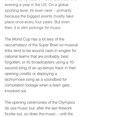
evening a year in the US. On a global 
sporting level, it’s even rarer – primarily 
because the biggest events mostly take 
place once every four years. But even 
then, it is slim pickings for music.
The World Cup has a lot less of the 
razzamatazz of the Super Bowl so musical 
links tend to be around cash-in singles for 
national teams that are probably best 
forgotten; or it’s broadcasters using a 10-
second sting of an up-tempo track in their 
opening credits or deploying a 
lachrymose song as a soundbed for 
compilation footage when a team gets 
knocked out.
The opening ceremonies of the Olympics 
do use music but, after the last firework 
fizzles out, so does the music – until the 