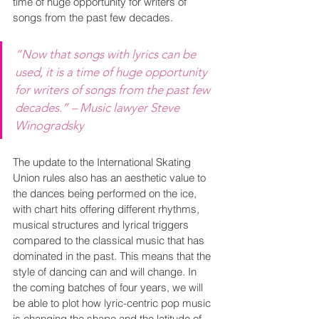
time of huge opportunity for writers of 
songs from the past few decades.
“Now that songs with lyrics can be 
used, it is a time of huge opportunity 
for writers of songs from the past few 
decades.” – Music lawyer Steve 
Winogradsky
The update to the International Skating 
Union rules also has an aesthetic value to 
the dances being performed on the ice, 
with chart hits offering different rhythms, 
musical structures and lyrical triggers 
compared to the classical music that has 
dominated in the past. This means that the 
style of dancing can and will change. In 
the coming batches of four years, we will 
be able to plot how lyric-centric pop music 
is changing the shape and the latitude of 