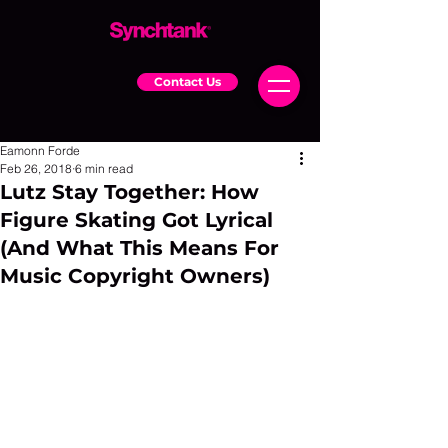
Contact Us
Eamonn Forde
Feb 26, 2018
6 min read
Lutz Stay Together: How
Figure Skating Got Lyrical
(And What This Means For
Music Copyright Owners)