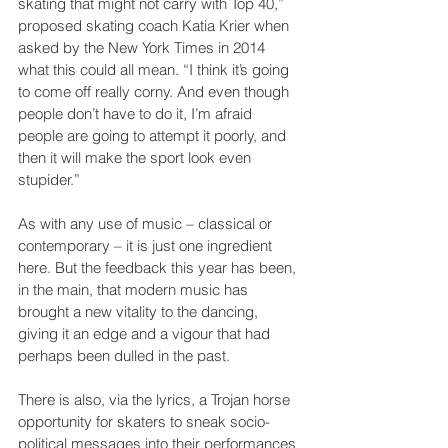
skating that might not carry with Top 40,” 
proposed skating coach Katia Krier when 
asked by the New York Times in 2014 
what this could all mean. “I think it’s going 
to come off really corny. And even though 
people don’t have to do it, I’m afraid 
people are going to attempt it poorly, and 
then it will make the sport look even 
stupider.”
As with any use of music – classical or 
contemporary – it is just one ingredient 
here. But the feedback this year has been, 
in the main, that modern music has 
brought a new vitality to the dancing, 
giving it an edge and a vigour that had 
perhaps been dulled in the past.
There is also, via the lyrics, a Trojan horse 
opportunity for skaters to sneak socio-
political messages into their performances 