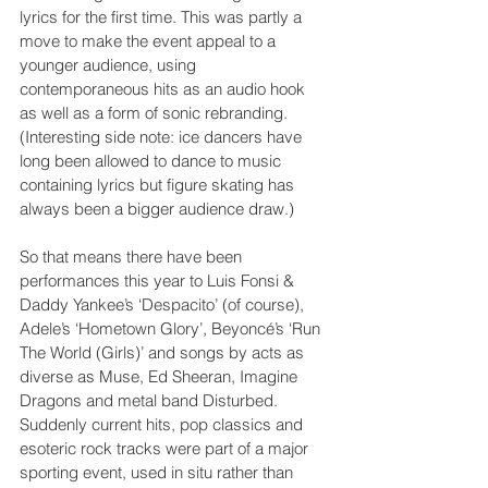
lyrics for the first time. This was partly a 
move to make the event appeal to a 
younger audience, using 
contemporaneous hits as an audio hook 
as well as a form of sonic rebranding. 
(Interesting side note: ice dancers have 
long been allowed to dance to music 
containing lyrics but figure skating has 
always been a bigger audience draw.)
So that means there have been 
performances this year to Luis Fonsi & 
Daddy Yankee’s ‘Despacito’ (of course), 
Adele’s ‘Hometown Glory’, Beyoncé’s ‘Run 
The World (Girls)’ and songs by acts as 
diverse as Muse, Ed Sheeran, Imagine 
Dragons and metal band Disturbed. 
Suddenly current hits, pop classics and 
esoteric rock tracks were part of a major 
sporting event, used in situ rather than 