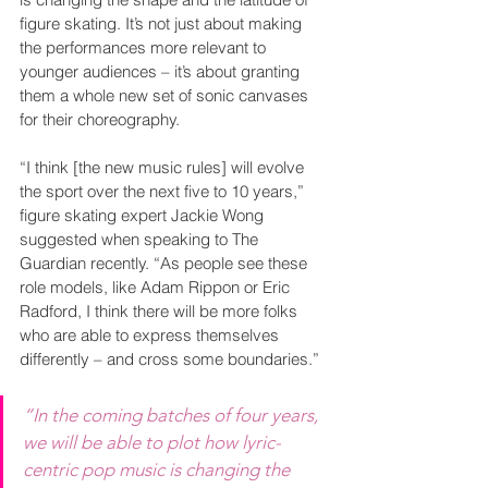
figure skating. It’s not just about making 
the performances more relevant to 
younger audiences – it’s about granting 
them a whole new set of sonic canvases 
for their choreography.
“I think [the new music rules] will evolve 
the sport over the next five to 10 years,” 
figure skating expert Jackie Wong 
suggested when speaking to The 
Guardian recently. “As people see these 
role models, like Adam Rippon or Eric 
Radford, I think there will be more folks 
who are able to express themselves 
differently – and cross some boundaries.”
“In the coming batches of four years, 
we will be able to plot how lyric-
centric pop music is changing the 