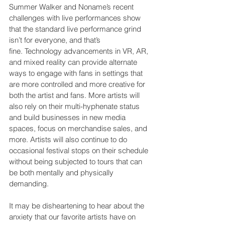
Summer Walker and Noname’s recent 
challenges with live performances show 
that the standard live performance grind 
isn’t for everyone, and that’s 
fine. Technology advancements in VR, AR, 
and mixed reality can provide alternate 
ways to engage with fans in settings that 
are more controlled and more creative for 
both the artist and fans. More artists will 
also rely on their multi-hyphenate status 
and build businesses in new media 
spaces, focus on merchandise sales, and 
more. Artists will also continue to do 
occasional festival stops on their schedule 
without being subjected to tours that can 
be both mentally and physically 
demanding.
It may be disheartening to hear about the 
anxiety that our favorite artists have on 