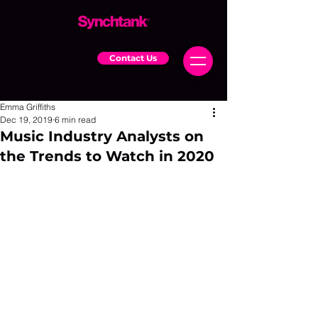
Contact Us
Emma Griffiths
Dec 19, 2019
6 min read
Music Industry Analysts on
the Trends to Watch in 2020