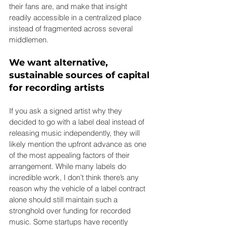
their fans are, and make that insight 
readily accessible in a centralized place 
instead of fragmented across several 
middlemen.
We want alternative, 
sustainable sources of capital 
for recording artists
If you ask a signed artist why they 
decided to go with a label deal instead of 
releasing music independently, they will 
likely mention the upfront advance as one 
of the most appealing factors of their 
arrangement. While many labels do 
incredible work, I don’t think there’s any 
reason why the vehicle of a label contract 
alone should still maintain such a 
stronghold over funding for recorded 
music. Some startups have recently 