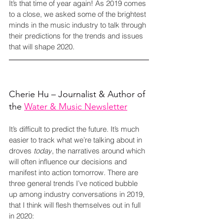
It’s that time of year again! As 2019 comes 
to a close, we asked some of the brightest 
minds in the music industry to talk through 
their predictions for the trends and issues 
that will shape 2020.
Cherie Hu – Journalist & Author of 
the 
Water & Music Newsletter
It’s difficult to predict the future. It’s much 
easier to track what we’re talking about in 
droves 
today
, the narratives around which 
will often influence our decisions and 
manifest into action tomorrow. There are 
three general trends I’ve noticed bubble 
up among industry conversations in 2019, 
that I think will flesh themselves out in full 
in 2020: