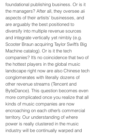
foundational publishing business. Or is it 
the managers? After all, they oversee 
all
aspects of their artists’ businesses, and 
are arguably the best positioned to 
diversify into multiple revenue sources 
and integrate vertically yet nimbly (e.g. 
Scooter Braun acquiring Taylor Swift’s Big 
Machine catalog). Or is it the tech 
companies? It’s no coincidence that two of 
the hottest players in the global music 
landscape right now are also Chinese tech 
conglomerates with literally dozens of 
other revenue streams (Tencent and 
ByteDance). This question becomes even 
more complicated once you realize that all 
kinds of music companies are now 
encroaching on each other’s commercial 
territory. Our understanding of where 
power is really clustered in the music 
industry will be continually warped and 