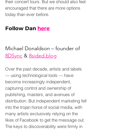
their concert tours. But we should also feel 
encouraged that there are more options 
today than ever before.
Follow Dan 
here
Michael Donaldson – founder of 
8DSync
 & 
8sided.blog
Over the past decade, artists and labels 
— using technological tools — have 
become increasingly independent, 
capturing control and ownership of 
publishing, masters, and avenues of 
distribution. But independent marketing fell 
into the trojan horse of social media, with 
many artists exclusively relying on the 
likes of Facebook to get the message out. 
The keys to discoverability were firmly in 