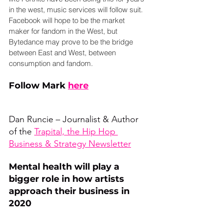
in the west, music services will follow suit. 
Facebook will hope to be the market 
maker for fandom in the West, but 
Bytedance may prove to be the bridge 
between East and West, between 
consumption and fandom.
Follow Mark 
here
Dan Runcie – Journalist & Author 
of the 
Trapital, the Hip Hop 
Business & Strategy Newsletter
Mental health will play a 
bigger role in how artists 
approach their business in 
2020