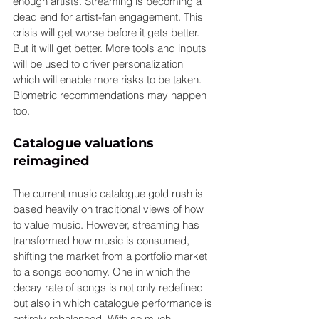
enough artists. Streaming is becoming a 
dead end for artist-fan engagement. This 
crisis will get worse before it gets better. 
But it will get better. More tools and inputs 
will be used to driver personalization 
which will enable more risks to be taken. 
Biometric recommendations may happen 
too.
Catalogue valuations 
reimagined
The current music catalogue gold rush is 
based heavily on traditional views of how 
to value music. However, streaming has 
transformed how music is consumed, 
shifting the market from a portfolio market 
to a songs economy. One in which the 
decay rate of songs is not only redefined 
but also in which catalogue performance is 
entirely rebalanced. With so much 