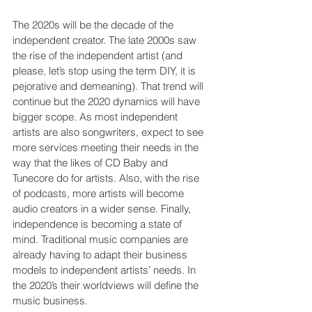
The 2020s will be the decade of the 
independent creator. The late 2000s saw 
the rise of the independent artist (and 
please, let’s stop using the term DIY, it is 
pejorative and demeaning). That trend will 
continue but the 2020 dynamics will have 
bigger scope. As most independent 
artists are also songwriters, expect to see 
more services meeting their needs in the 
way that the likes of CD Baby and 
Tunecore do for artists. Also, with the rise 
of podcasts, more artists will become 
audio creators in a wider sense. Finally, 
independence is becoming a state of 
mind. Traditional music companies are 
already having to adapt their business 
models to independent artists’ needs. In 
the 2020’s their worldviews will define the 
music business.