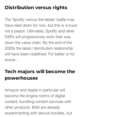
Distribution versus rights
The ‘Spotify versus the labels’ battle may 
have died down for now, but this is a truce 
not a peace. Ultimately, Spotify and other 
DSPs will progressively work their way 
down the value chain. By the end of the 
2020s the label / distribution relationship 
will have been redefined. For better or for 
worse…
Tech majors will become the 
powerhouses
Amazon and Apple in particular will 
become the engine rooms of digital 
content, bundling content services with 
other products. Both are already 
experimenting with device bundles, but 