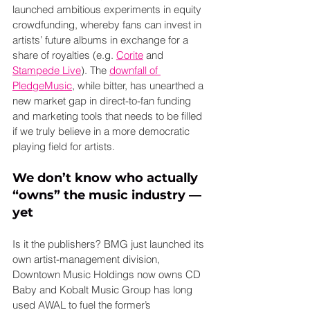
launched ambitious experiments in equity 
crowdfunding, whereby fans can invest in 
artists’ future albums in exchange for a 
share of royalties (e.g. 
Corite
 and 
Stampede Live
). The 
downfall of 
PledgeMusic
, while bitter, has unearthed a 
new market gap in direct-to-fan funding 
and marketing tools that needs to be filled 
if we truly believe in a more democratic 
playing field for artists.
We don’t know who actually 
“owns” the music industry — 
yet
Is it the publishers? BMG just launched its 
own artist-management division, 
Downtown Music Holdings now owns CD 
Baby and Kobalt Music Group has long 
used AWAL to fuel the former’s 