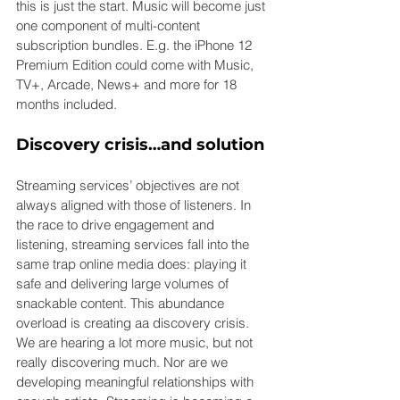
this is just the start. Music will become just 
one component of multi-content 
subscription bundles. E.g. the iPhone 12 
Premium Edition could come with Music, 
TV+, Arcade, News+ and more for 18 
months included.
Discovery crisis…and solution
Streaming services’ objectives are not 
always aligned with those of listeners. In 
the race to drive engagement and 
listening, streaming services fall into the 
same trap online media does: playing it 
safe and delivering large volumes of 
snackable content. This abundance 
overload is creating aa discovery crisis. 
We are hearing a lot more music, but not 
really discovering much. Nor are we 
developing meaningful relationships with 