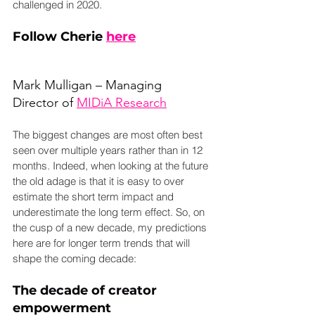
challenged in 2020.
Follow Cherie 
here
Mark Mulligan – Managing 
Director of 
MIDiA Research
The biggest changes are most often best 
seen over multiple years rather than in 12 
months. Indeed, when looking at the future 
the old adage is that it is easy to over 
estimate the short term impact and 
underestimate the long term effect. So, on 
the cusp of a new decade, my predictions 
here are for longer term trends that will 
shape the coming decade:
The decade of creator 
empowerment