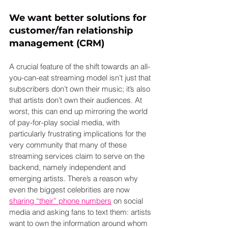
We want better solutions for 
customer/fan relationship 
management (CRM)
A crucial feature of the shift towards an all-
you-can-eat streaming model isn’t just that 
subscribers don’t own their music; it’s also 
that artists don’t own their audiences. At 
worst, this can end up mirroring the world 
of pay-for-play social media, with 
particularly frustrating implications for the 
very community that many of these 
streaming services claim to serve on the 
backend, namely independent and 
emerging artists. There’s a reason why 
even the biggest celebrities are now 
sharing “their” phone numbers
 on social 
media and asking fans to text them: artists 
want to own the information around whom 