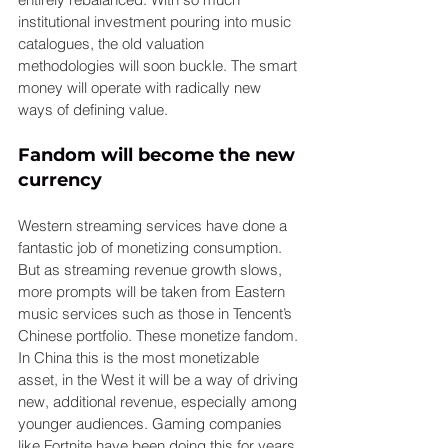
institutional investment pouring into music 
catalogues, the old valuation 
methodologies will soon buckle. The smart 
money will operate with radically new 
ways of defining value.
Fandom will become the new 
currency
Western streaming services have done a 
fantastic job of monetizing consumption. 
But as streaming revenue growth slows, 
more prompts will be taken from Eastern 
music services such as those in Tencent’s 
Chinese portfolio. These monetize fandom. 
In China this is the most monetizable 
asset, in the West it will be a way of driving 
new, additional revenue, especially among 
younger audiences. Gaming companies 
like Fortnite have been doing this for years 