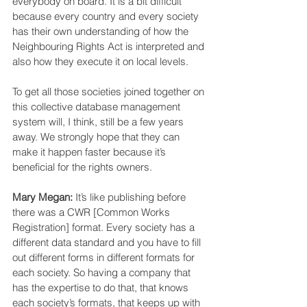
everybody on board. It is a bit difficult 
because every country and every society 
has their own understanding of how the 
Neighbouring Rights Act is interpreted and 
also how they execute it on local levels.
To get all those societies joined together on 
this collective database management 
system will, I think, still be a few years 
away. We strongly hope that they can 
make it happen faster because it’s 
beneficial for the rights owners.
Mary Megan:
 It’s like publishing before 
there was a CWR [Common Works 
Registration] format. Every society has a 
different data standard and you have to fill 
out different forms in different formats for 
each society. So having a company that 
has the expertise to do that, that knows 
each society’s formats, that keeps up with 