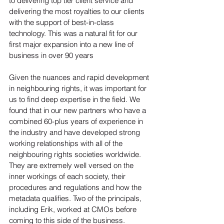
to delivering top tier client service and 
delivering the most royalties to our clients 
with the support of best-in-class 
technology. This was a natural fit for our 
first major expansion into a new line of 
business in over 90 years

Given the nuances and rapid development 
in neighbouring rights, it was important for 
us to find deep expertise in the field. We 
found that in our new partners who have a 
combined 60-plus years of experience in 
the industry and have developed strong 
working relationships with all of the 
neighbouring rights societies worldwide. 
They are extremely well versed on the 
inner workings of each society, their 
procedures and regulations and how the 
metadata qualifies. Two of the principals, 
including Erik, worked at CMOs before 
coming to this side of the business.
