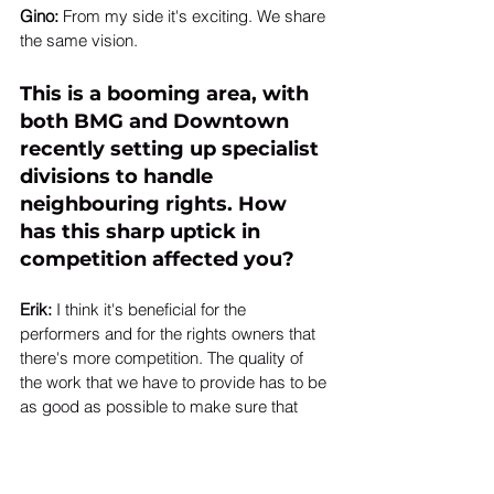
Gino:
 From my side it's exciting. We share 
the same vision. 
This is a booming area, with 
both 
BMG
 and Downtown 
recently setting up specialist 
divisions to handle 
neighbouring rights. How 
has this sharp uptick in 
competition affected you? 
Erik: 
I think it's beneficial for the 
performers and for the rights owners that 
there's more competition. The quality of 
the work that we have to provide has to be 
as good as possible to make sure that 
clients stay with us and that they're happy 
with the results.  