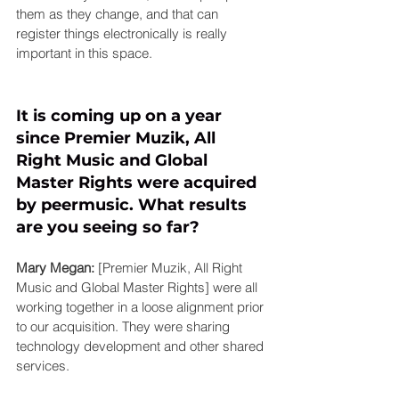
them as they change, and that can 
register things electronically is really 
important in this space.
It is coming up on a year 
since Premier Muzik, All 
Right Music and Global 
Master Rights were acquired 
by 
peermusic
. What results 
are you seeing so far?
Mary Megan:
 [Premier Muzik, All Right 
Music and Global Master Rights] were all 
working together in a loose alignment prior 
to our acquisition. They were sharing 
technology development and other shared 
services.