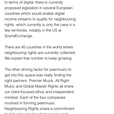
In terms of digital, there is currently 
proposed legislation in several European 
countries which would enable digital 
income streams to qualify for neighbouring 
rights, which currently is only the case in a 
few territories, notably in the US at 
SoundExchange.

There are 45 countries in the world where 
neighbouring rights are currently collected. 
We expect that number to keep growing.

The other driving factor for peermusic to 
get into this space was really finding the 
right partners. Premier Muzik, All Right 
Music and Global Master Rights all share 
our client-focused ethos and independent 
mindset. Each of the four companies 
involved in forming peermusic 
Neighbouring Rights share a commitment 