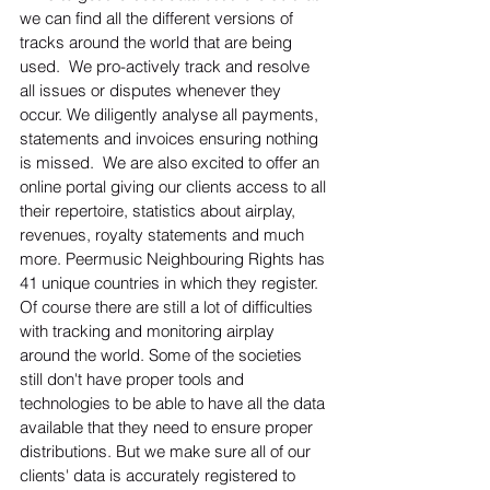
we can find all the different versions of 
tracks around the world that are being 
used.  We pro-actively track and resolve 
all issues or disputes whenever they 
occur. We diligently analyse all payments, 
statements and invoices ensuring nothing 
is missed.  We are also excited to offer an 
online portal giving our clients access to all 
their repertoire, statistics about airplay, 
revenues, royalty statements and much 
more. Peermusic Neighbouring Rights has 
41 unique countries in which they register.  
Of course there are still a lot of difficulties 
with tracking and monitoring airplay 
around the world. Some of the societies 
still don't have proper tools and 
technologies to be able to have all the data 
available that they need to ensure proper 
distributions. But we make sure all of our 
clients' data is accurately registered to 