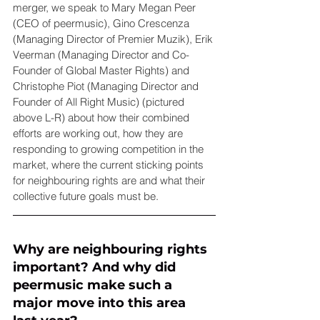
merger, we speak to Mary Megan Peer 
(CEO of peermusic), Gino Crescenza 
(Managing Director of Premier Muzik), Erik 
Veerman (Managing Director and Co-
Founder of Global Master Rights) and 
Christophe Piot (Managing Director and 
Founder of All Right Music) (pictured 
above L-R) about how their combined 
efforts are working out, how they are 
responding to growing competition in the 
market, where the current sticking points 
for neighbouring rights are and what their 
collective future goals must be.
Why are neighbouring rights 
important? And why did 
peermusic make such a 
major move into this area 