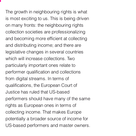
The growth in neighbouring rights is what 
is most exciting to us. This is being driven 
on many fronts: the neighbouring rights 
collection societies are professionalizing 
and becoming more efficient at collecting 
and distributing income; and there are 
legislative changes in several countries 
which will increase collections. Two 
particularly important ones relate to 
performer qualification and collections 
from digital streams. In terms of 
qualifications, the European Court of 
Justice has ruled that US-based 
performers should have many of the same 
rights as European ones in terms of 
collecting income. That makes Europe 
potentially a broader source of income for 
US-based performers and master owners.
