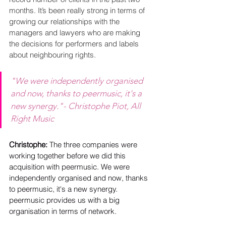
months. It’s been really strong in terms of 
growing our relationships with the 
managers and lawyers who are making 
the decisions for performers and labels 
about neighbouring rights.
"We were independently organised 
and now, thanks to peermusic, it's a 
new synergy."- Christophe Piot, All 
Right Music
Christophe: 
The three companies were 
working together before we did this 
acquisition with peermusic. We were 
independently organised and now, thanks 
to peermusic, it's a new synergy. 
peermusic provides us with a big 
organisation in terms of network.  