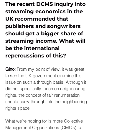
The recent DCMS inquiry into 
streaming economics in the 
UK recommended that 
publishers and songwriters 
should get a bigger share of 
streaming income. What will 
be the international 
repercussions of this? 
Gino: 
From my point of view, it was great 
to see the UK government examine this 
issue on such a through basis. Although it 
did not specifically touch on neighbouring 
rights, the concept of fair renumeration 
should carry through into the neighbouring 
rights space.
What we’re hoping for is more Collective 
Management Organizations (CMOs) to 