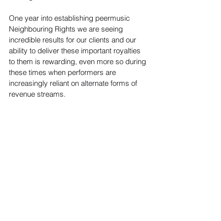
One year into establishing peermusic 
Neighbouring Rights we are seeing 
incredible results for our clients and our 
ability to deliver these important royalties 
to them is rewarding, even more so during 
these times when performers are 
increasingly reliant on alternate forms of 
revenue streams.
