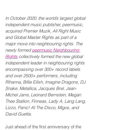
In October 2020, the world’s largest global 
independent music publisher, peermusic, 
acquired Premier Muzik, All Right Music 
and Global Master Rights as part of a 
major move into neighbouring rights. The 
newly formed 
peermusic Neighbouring 
Rights
 collectively formed the new global 
independent leader in neighbouring rights 
encompassing over 300+ record labels 
and over 2500+ performers, including 
Rihanna, Billie Eilish, Imagine Dragons, DJ 
Snake, Metallica, Jacques Brel, Jean-
Michel Jarre, Leonard Bernstein, Megan 
Thee Stallion, Finneas, Lady A, Lang Lang, 
Lizzo, Panic! At The Disco, Migos, and 
David Guetta.
Just ahead of the first anniversary of the 