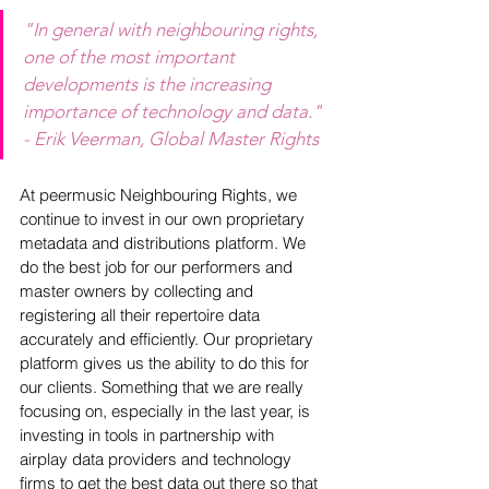
"In general with neighbouring rights, 
one of the most important 
developments is the increasing 
importance of technology and data." 
- Erik Veerman, Global Master Rights
At peermusic Neighbouring Rights, we 
continue to invest in our own proprietary 
metadata and distributions platform. We 
do the best job for our performers and 
master owners by collecting and 
registering all their repertoire data 
accurately and efficiently. Our proprietary 
platform gives us the ability to do this for 
our clients. Something that we are really 
focusing on, especially in the last year, is 
investing in tools in partnership with 
airplay data providers and technology 
firms to get the best data out there so that 