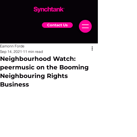
Contact Us
Eamonn Forde
Sep 14, 2021
11 min read
Neighbourhood Watch:
peermusic on the Booming
Neighbouring Rights
Business