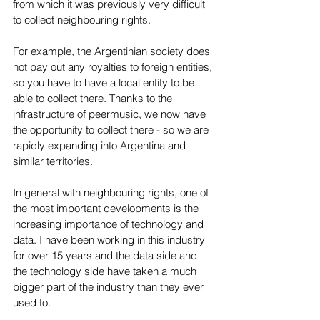
from which it was previously very difficult 
to collect neighbouring rights.  
For example, the Argentinian society does 
not pay out any royalties to foreign entities, 
so you have to have a local entity to be 
able to collect there. Thanks to the 
infrastructure of peermusic, we now have 
the opportunity to collect there - so we are 
rapidly expanding into Argentina and 
similar territories.
In general with neighbouring rights, one of 
the most important developments is the 
increasing importance of technology and 
data. I have been working in this industry 
for over 15 years and the data side and 
the technology side have taken a much 
bigger part of the industry than they ever 
used to. 