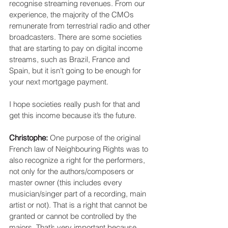
recognise streaming revenues. From our 
experience, the majority of the CMOs 
remunerate from terrestrial radio and other 
broadcasters. There are some societies 
that are starting to pay on digital income 
streams, such as Brazil, France and 
Spain, but it isn’t going to be enough for 
your next mortgage payment.
I hope societies really push for that and 
get this income because it’s the future.
Christophe: 
One purpose of the original 
French law of Neighbouring Rights was to 
also recognize a right for the performers, 
not only for the authors/composers or 
master owner (this includes every 
musician/singer part of a recording, main 
artist or not). That is a right that cannot be 
granted or cannot be controlled by the 
majors. That’s very important because 