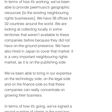
In terms of how it’s working, we’ve been 
able to provide peermusic’s geographic 
resources [to the existing neighbouring 
rights businesses]. We have 38 offices in 
32 countries around the world. We are 
looking at collecting locally in some 
territories that weren’t available to these 
companies before because they did not 
have on-the-ground presence. We have 
also hired in Japan to cover that market. It 
is a very important neighbouring rights 
market, as it is on the publishing side.
We’ve been able to bring in our expertise 
on the technology side, on the legal side 
and on the finance side so that these 
companies can really concentrate on 
growing their business.
In terms of how it’s going, we’ve signed a 
record number of clients in the past two 