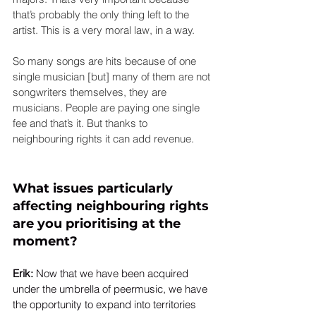
that’s probably the only thing left to the 
artist. This is a very moral law, in a way.
So many songs are hits because of one 
single musician [but] many of them are not 
songwriters themselves, they are 
musicians. People are paying one single 
fee and that’s it. But thanks to 
neighbouring rights it can add revenue.
What issues particularly 
affecting neighbouring rights 
are you prioritising at the 
moment?
Erik: 
Now that we have been acquired 
under the umbrella of peermusic, we have 
the opportunity to expand into territories 