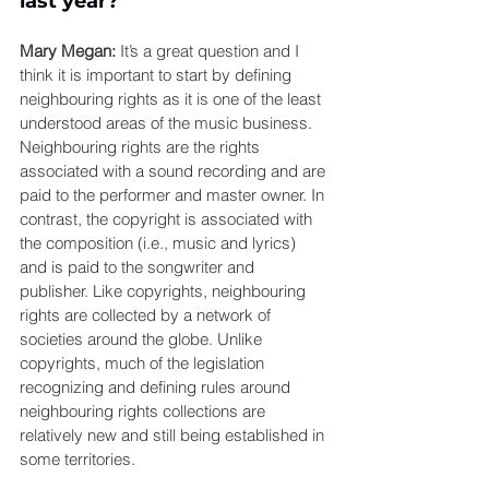
last year? 
Mary Megan:
 It’s a great question and I 
think it is important to start by defining 
neighbouring rights as it is one of the least 
understood areas of the music business. 
Neighbouring rights are the rights 
associated with a sound recording and are 
paid to the performer and master owner. In 
contrast, the copyright is associated with 
the composition (i.e., music and lyrics) 
and is paid to the songwriter and 
publisher. Like copyrights, neighbouring 
rights are collected by a network of 
societies around the globe. Unlike 
copyrights, much of the legislation 
recognizing and defining rules around 
neighbouring rights collections are 
relatively new and still being established in 
some territories.