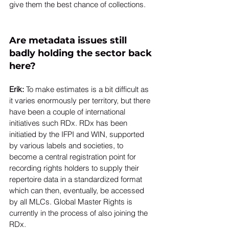
give them the best chance of collections. 
Are metadata issues still 
badly holding the sector back 
here? 
Erik: 
To make estimates is a bit difficult as 
it varies enormously per territory, but there 
have been a couple of international 
initiatives such RDx. RDx has been 
initiatied by the IFPI and WIN, supported 
by various labels and societies, to 
become a central registration point for 
recording rights holders to supply their 
repertoire data in a standardized format 
which can then, eventually, be accessed 
by all MLCs. Global Master Rights is 
currently in the process of also joining the 
RDx.  