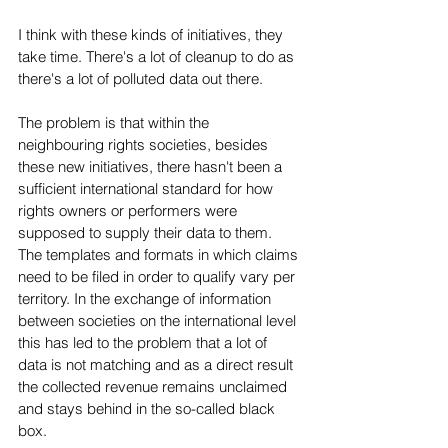
I think with these kinds of initiatives, they 
take time. There's a lot of cleanup to do as 
there's a lot of polluted data out there. 
The problem is that within the 
neighbouring rights societies, besides 
these new initiatives, there hasn't been a 
sufficient international standard for how 
rights owners or performers were 
supposed to supply their data to them. 
The templates and formats in which claims 
need to be filed in order to qualify vary per 
territory. In the exchange of information 
between societies on the international level 
this has led to the problem that a lot of 
data is not matching and as a direct result 
the collected revenue remains unclaimed 
and stays behind in the so-called black 
box. 