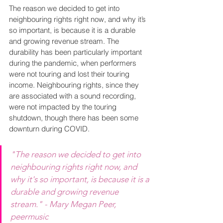
The reason we decided to get into 
neighbouring rights right now, and why it’s 
so important, is because it is a durable 
and growing revenue stream. The 
durability has been particularly important 
during the pandemic, when performers 
were not touring and lost their touring 
income. Neighbouring rights, since they 
are associated with a sound recording, 
were not impacted by the touring 
shutdown, though there has been some 
downturn during COVID.
"The reason we decided to get into 
neighbouring rights right now, and 
why it's so important, is because it is a 
durable and growing revenue 
stream." - Mary Megan Peer, 
peermusic