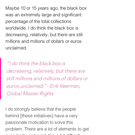
Maybe 10 or 15 years ago, the black box 
was an extremely large and significant 
percentage of the total collections 
worldwide. I do think the black box is 
decreasing, relatively; but there are still 
millions and millions of dollars or euros 
unclaimed. 
"I do think the black box is 
decreasing, relatively; but there are 
still millions and millions of dollars or 
euros unclaimed."- Erik Veerman, 
Global Master Rights
I do strongly believe that the people 
behind [these initiatives] have a very 
passionate motivation to solve this 
problem. There are a lot of elements to get 