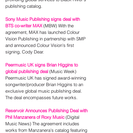
publishing catalog.
Sony Music Publishing signs deal with 
BTS co-writer MAX
 (MBW) With the 
agreement, MAX has launched Colour 
Vision Publishing in partnership with SMP 
and announced Colour Vision's first 
signing, Cody Dear. 
Peermusic UK signs Brian Higgins to 
global publishing deal
(Music Week)
Peermusic UK has signed award-winning 
songwriter/producer Brian Higgins to an 
exclusive global music publishing deal. 
The deal encompasses future works. 
Reservoir Announces Publishing Deal with 
Phil Manzanera of Roxy Music
 (Digital 
Music News) The agreement includes 
works from Manzanera's catalog featuring 