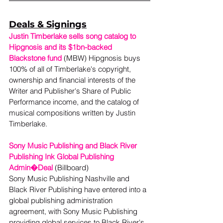
Deals & Signings
Justin Timberlake sells song catalog to 
Hipgnosis and its $1bn-backed 
Blackstone fund
 (MBW) Hipgnosis buys 
100% of all of Timberlake's copyright, 
ownership and financial interests of the 
Writer and Publisher's Share of Public 
Performance income, and the catalog of 
musical compositions written by Justin 
Timberlake. 
Sony Music Publishing and Black River 
Publishing Ink Global Publishing 
Admin�Deal
 (Billboard) 
Sony Music Publishing Nashville and 
Black River Publishing have entered into a 
global publishing administration 
agreement, with Sony Music Publishing 
providing global services to Black River's 