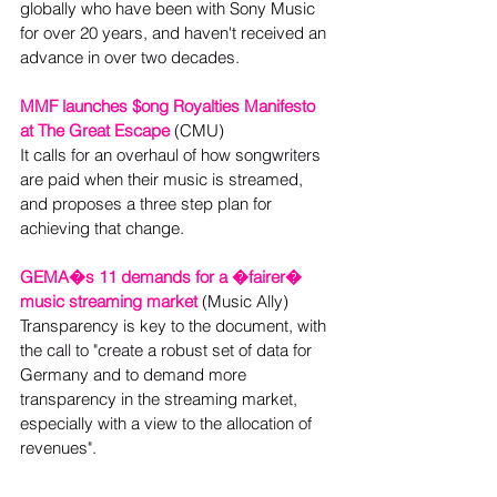
globally who have been with Sony Music 
for over 20 years, and haven't received an 
advance in over two decades.
MMF launches $ong Royalties Manifesto 
at The Great Escape
 (CMU)

It calls for an overhaul of how songwriters 
are paid when their music is streamed, 
and proposes a three step plan for 
GEMA�s 11 demands for a �fairer� 
music streaming market
 (Music Ally) 
Transparency is key to the document, with 
the call to "create a robust set of data for 
Germany and to demand more 
transparency in the streaming market, 
especially with a view to the allocation of 
revenues".  