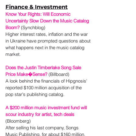
Finance & Investment
Know Your Rights: Will Economic 
Uncertainty Slow Down the Music Catalog 
Boom?
 (Synchblog)

Higher interest rates, inflation and the war 
in Ukraine have prompted questions about 
what happens next in the music catalog 
market.
Does the Justin Timberlake Song Sale 
Price Make�Sense?
 (Billboard)

A look behind the financials of Hipgnosis' 
reported $100 million acquisition of the 
pop star's publishing catalog.
A $200 million music investment fund will 
scour industry for artist, tech deals
(Bloomberg) 
After selling his last company, Songs 
Music Publishing, for about $160 million, 