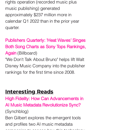
rights operation (recorded music plus 
music publishing) generated 
approximately $237 million more in 
calendar Q1 2022 than in the prior year 
quarter.  
Publishers Quarterly: 'Heat Waves' Singes 
Both Song Charts as Sony Tops Rankings, 
Again
(Billboard) 
"We Don't Talk About Bruno" helps lift Walt 
Disney Music Company into the publisher 
rankings for the first time since 2008.  
Interesting Reads
High Fidelity: How Can Advancements in 
AI Music Metadata Revolutionize Sync?
(Synchblog)

Ben Gilbert explores the emergent tools 
and profiles two AI music metadata 