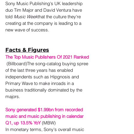
Sony Music Publishing's UK leadership 
duo Tim Major and David Ventura have 
told 
Music Week
that the culture they're 
creating at the company is leading to a 
new wave of success. 
Facts & Figures
The Top Music Publishers Of 2021 Ranked
 (Billboard)The song-catalog buying spree 
of the last three years has enabled 
independents such as Hipgnosis and 
Primary Wave to make inroads in a 
business traditionally dominated by the 
majors.
Sony generated $1.99bn from recorded 
music and music publishing in calendar 
Q1, up 13.5% YoY
 (MBW) 
In monetary terms, Sony's overall music 