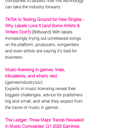
companies to assess how this technology 
can take the industry forward.
TikTok Is Testing Ground for New Singles - 
Why Labels Love It (and Some Artists & 
Writers Don't)
 (Billboard) With labels 
increasingly trying out unreleased songs 
on the platform, producers, songwriters 
and even artists are saying it's bad for 
business.
Music licensing in games: trials, 
tribulations, and what's next
(gamesindustry.biz)

Experts in music licensing reveal their 
biggest challenges, advice for publishers 
big and small, and what they expect from 
the future of music in games.
The Ledger: Three Major Trends Revealed 
in Music Companies' Q1 2022 Earnings