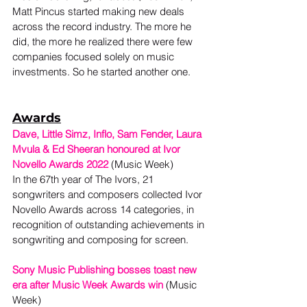
Matt Pincus started making new deals 
across the record industry. The more he 
did, the more he realized there were few 
companies focused solely on music 
investments. So he started another one. 
Awards
Dave, Little Simz, Inflo, Sam Fender, Laura 
Mvula & Ed Sheeran honoured at Ivor 
Novello Awards 2022
(Music Week)
In the 67th year of The Ivors, 21 
songwriters and composers collected Ivor 
Novello Awards across 14 categories, in 
recognition of outstanding achievements in 
songwriting and composing for screen.  
Sony Music Publishing bosses toast new 
era after Music Week Awards win
(Music 
Week) 