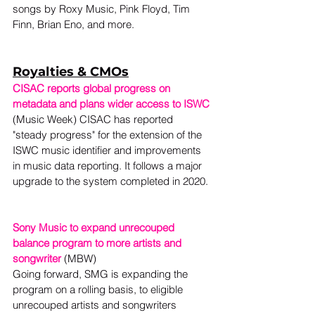
songs by Roxy Music, Pink Floyd, Tim 
Finn, Brian Eno, and more.
Royalties & CMOs
CISAC reports global progress on 
metadata and plans wider access to ISWC
(Music Week) CISAC has reported 
"steady progress" for the extension of the 
ISWC music identifier and improvements 
in music data reporting. It follows a major 
upgrade to the system completed in 2020. 
Sony Music to expand unrecouped 
balance program to more artists and 
songwriter
 (MBW)
Going forward, SMG is expanding the 
program on a rolling basis, to eligible 
unrecouped artists and songwriters 