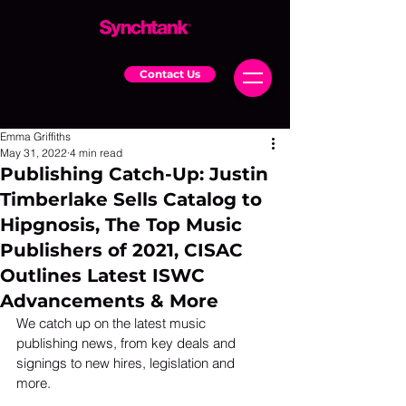
Contact Us
Emma Griffiths
May 31, 2022
4 min read
Publishing Catch-Up: Justin
Timberlake Sells Catalog to
Hipgnosis, The Top Music
Publishers of 2021, CISAC
Outlines Latest ISWC
Advancements & More
We catch up on the latest music 
publishing news, from key deals and 
signings to new hires, legislation and 
more. 