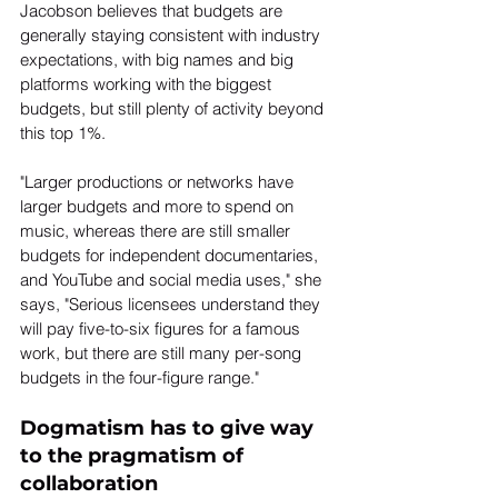
Jacobson believes that budgets are 
generally staying consistent with industry 
expectations, with big names and big 
platforms working with the biggest 
budgets, but still plenty of activity beyond 
this top 1%.
"Larger productions or networks have 
larger budgets and more to spend on 
music, whereas there are still smaller 
budgets for independent documentaries, 
and YouTube and social media uses," she 
says, "Serious licensees understand they 
will pay five-to-six figures for a famous 
work, but there are still many per-song 
budgets in the four-figure range."
Dogmatism has to give way 
to the pragmatism of 
collaboration