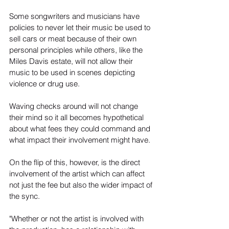
Some songwriters and musicians have 
policies to never let their music be used to 
sell cars or meat because of their own 
personal principles while others, like the 
Miles Davis estate, will not allow their 
music to be used in scenes depicting 
violence or drug use.
Waving checks around will not change 
their mind so it all becomes hypothetical 
about what fees they could command and 
what impact their involvement might have.
On the flip of this, however, is the direct 
involvement of the artist which can affect 
not just the fee but also the wider impact of 
the sync.
"Whether or not the artist is involved with 