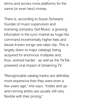
terms and across more platforms for the 
same (or even less) money.
There is, according to Susan Schwartz, 
founder of music supervision and 
licensing company Get Music, a growing 
bifurcation in the sync market as huge hits 
command incrementally higher fees and 
lesser-known songs see rates slip. This is 
largely down to major catalogs being 
acquired for enormous multiples and, 
thus, worked harder - as well as the TikTok-
powered viral impact of streaming TV.
"Recognizable catalog tracks are definitely 
more expensive than they were even a 
few years ago," she says. "Indies and up-
and-coming artists are usually still very 
flexible with their pricing."