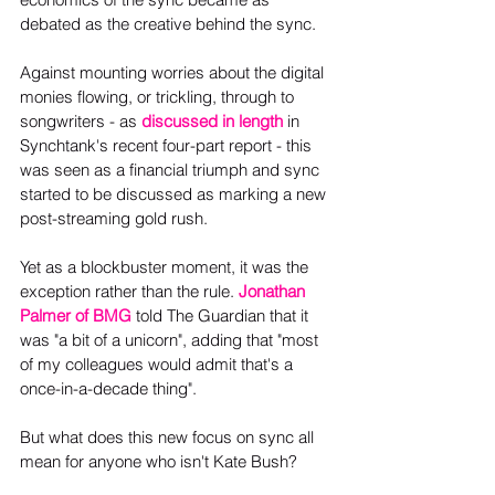
debated as the creative behind the sync.
Against mounting worries about the digital 
monies flowing, or trickling, through to 
songwriters - as 
discussed in length
 in 
Synchtank's recent four-part report - this 
was seen as a financial triumph and sync 
started to be discussed as marking a new 
post-streaming gold rush.
Yet as a blockbuster moment, it was the 
exception rather than the rule. 
Jonathan 
Palmer of BMG
 told The Guardian that it 
was "a bit of a unicorn", adding that "most 
of my colleagues would admit that's a 
once-in-a-decade thing".
But what does this new focus on sync all 
mean for anyone who isn't Kate Bush?