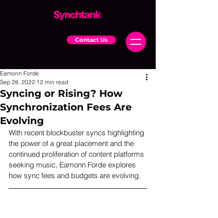
Contact Us
Eamonn Forde
Sep 28, 2022
12 min read
Syncing or Rising? How
Synchronization Fees Are
Evolving
With recent blockbuster syncs highlighting 
the power of a great placement and the 
continued proliferation of content platforms 
seeking music, Eamonn Forde explores 
how sync fees and budgets are evolving.  