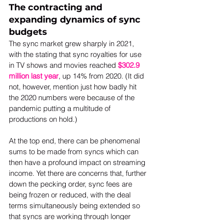
The contracting and 
expanding dynamics of sync 
budgets
The sync market grew sharply in 2021, 
with the stating that sync royalties for use 
in TV shows and movies reached 
$302.9 
million last year
, up 14% from 2020. (It did 
not, however, mention just how badly hit 
the 2020 numbers were because of the 
pandemic putting a multitude of 
productions on hold.)
At the top end, there can be phenomenal 
sums to be made from syncs which can 
then have a profound impact on streaming 
income. Yet there are concerns that, further 
down the pecking order, sync fees are 
being frozen or reduced, with the deal 
terms simultaneously being extended so 
that syncs are working through longer 