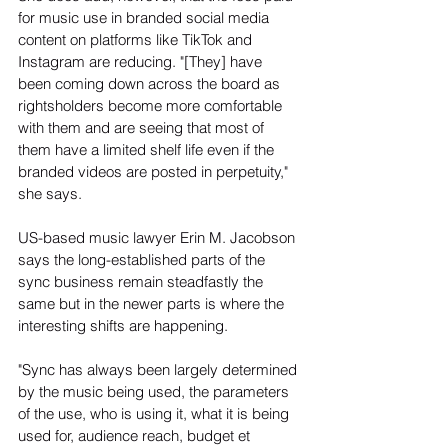
for music use in branded social media 
content on platforms like TikTok and 
Instagram are reducing. "[They] have 
been coming down across the board as 
rightsholders become more comfortable 
with them and are seeing that most of 
them have a limited shelf life even if the 
branded videos are posted in perpetuity," 
she says.
US-based music lawyer Erin M. Jacobson 
says the long-established parts of the 
sync business remain steadfastly the 
same but in the newer parts is where the 
interesting shifts are happening.
"Sync has always been largely determined 
by the music being used, the parameters 
of the use, who is using it, what it is being 
used for, audience reach, budget et 