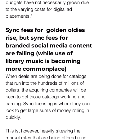
budgets have not necessarily grown due 
to the varying costs for digital ad 
placements."
Sync fees for  golden oldies 
rise, but sync fees for 
branded social media content 
are falling (while use of 
library music is becoming 
more commonplace)
When deals are being done for catalogs 
that run into the hundreds of millions of 
dollars, the acquiring companies will be 
keen to get those catalogs working and 
earning. Sync licensing is where they can 
look to get large sums of money rolling in 
quickly.
This is, however, heavily skewing the 
market rates that are being offered (and 