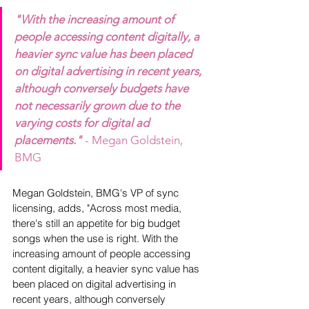
"With the increasing amount of 
people accessing content digitally, a 
heavier sync value has been placed 
on digital advertising in recent years, 
although conversely budgets have 
not necessarily grown due to the 
varying costs for digital ad 
placements."
- Megan Goldstein, 
BMG
Megan Goldstein, BMG's VP of sync 
licensing, adds, "Across most media, 
there's still an appetite for big budget 
songs when the use is right. With the 
increasing amount of people accessing 
content digitally, a heavier sync value has 
been placed on digital advertising in 
recent years, although conversely 