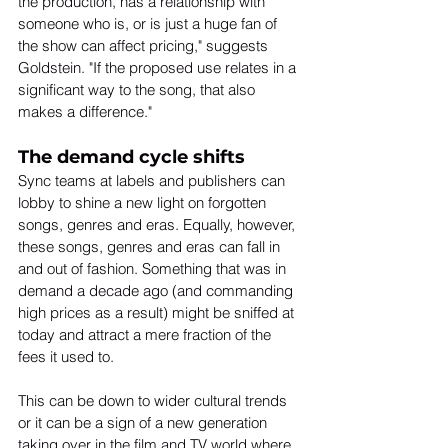
the production, has a relationship with 
someone who is, or is just a huge fan of 
the show can affect pricing," suggests 
Goldstein. "If the proposed use relates in a 
significant way to the song, that also 
makes a difference."
The demand cycle shifts
Sync teams at labels and publishers can 
lobby to shine a new light on forgotten 
songs, genres and eras. Equally, however, 
these songs, genres and eras can fall in 
and out of fashion. Something that was in 
demand a decade ago (and commanding 
high prices as a result) might be sniffed at 
today and attract a mere fraction of the 
fees it used to.
This can be down to wider cultural trends 
or it can be a sign of a new generation 
taking over in the film and TV world where 