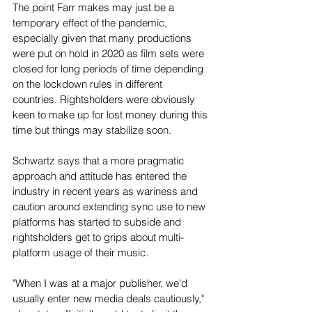
The point Farr makes may just be a 
temporary effect of the pandemic, 
especially given that many productions 
were put on hold in 2020 as film sets were 
closed for long periods of time depending 
on the lockdown rules in different 
countries. Rightsholders were obviously 
keen to make up for lost money during this 
time but things may stabilize soon.
Schwartz says that a more pragmatic 
approach and attitude has entered the 
industry in recent years as wariness and 
caution around extending sync use to new 
platforms has started to subside and 
rightsholders get to grips about multi-
platform usage of their music.
"When I was at a major publisher, we'd 
usually enter new media deals cautiously," 