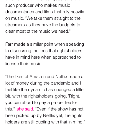
such producer who makes music 
documentaries and films that rely heavily 
on music. "We take them straight to the 
streamers as they have the budgets to 
clear most of the music we need."
Farr made a similar point when speaking 
to discussing the fees that rightsholders 
have in mind here when approached to 
license their music.
"The likes of Amazon and Netflix made a 
lot of money during the pandemic and I 
feel like the dynamic has changed a little 
bit, with the rightsholders going, 'Right, 
you can afford to pay a proper fee for 
this,'" 
she said
. "Even if the show has not 
been picked up by Netflix yet, the rights 
holders are still quoting with that in mind."