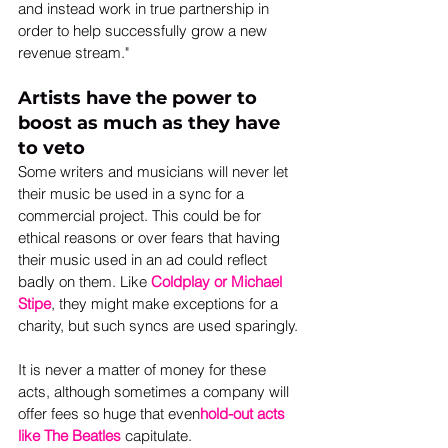
and instead work in true partnership in 
order to help successfully grow a new 
revenue stream."
Artists have the power to 
boost as much as they have 
to veto
Some writers and musicians will never let 
their music be used in a sync for a 
commercial project. This could be for 
ethical reasons or over fears that having 
their music used in an ad could reflect 
badly on them. Like 
Coldplay or Michael 
Stipe
, they might make exceptions for a 
charity, but such syncs are used sparingly.
It is never a matter of money for these 
acts, although sometimes a company will 
offer fees so huge that even
hold-out acts 
like The Beatles
 capitulate.