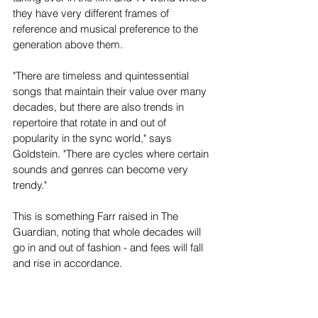
they have very different frames of 
reference and musical preference to the 
generation above them.
"There are timeless and quintessential 
songs that maintain their value over many 
decades, but there are also trends in 
repertoire that rotate in and out of 
popularity in the sync world," says 
Goldstein. "There are cycles where certain 
sounds and genres can become very 
trendy."
This is something Farr raised in The 
Guardian, noting that whole decades will 
go in and out of fashion - and fees will fall 
and rise in accordance.
"A lot of the scripts I get now are looking 
for music from the 1980s, reflecting the 