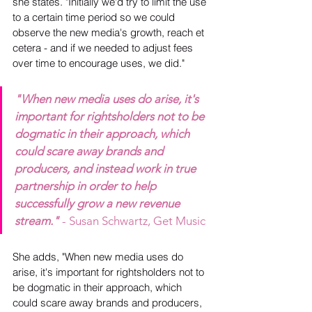
she states. "Initially we'd try to limit the use 
to a certain time period so we could 
observe the new media's growth, reach et 
cetera - and if we needed to adjust fees 
over time to encourage uses, we did."
"When new media uses do arise, it's 
important for rightsholders not to be 
dogmatic in their approach, which 
could scare away brands and 
producers, and instead work in true 
partnership in order to help 
successfully grow a new revenue 
stream."
 - Susan Schwartz, Get Music
She adds, "When new media uses do 
arise, it's important for rightsholders not to 
be dogmatic in their approach, which 
could scare away brands and producers, 