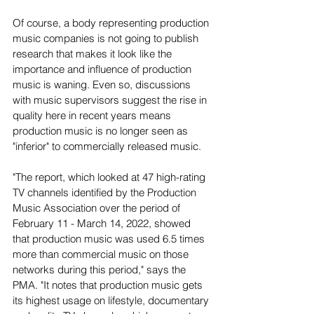
Of course, a body representing production 
music companies is not going to publish 
research that makes it look like the 
importance and influence of production 
music is waning. Even so, discussions 
with music supervisors suggest the rise in 
quality here in recent years means 
production music is no longer seen as 
"inferior" to commercially released music.
"The report, which looked at 47 high-rating 
TV channels identified by the Production 
Music Association over the period of 
February 11 - March 14, 2022, showed 
that production music was used 6.5 times 
more than commercial music on those 
networks during this period," says the 
PMA. "It notes that production music gets 
its highest usage on lifestyle, documentary 