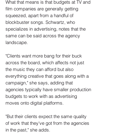
What that means is that budgets at TV and 
film companies are generally getting 
squeezed, apart from a handful of 
blockbuster songs. Schwartz, who 
specializes in advertising, notes that the 
same can be said across the agency 
landscape.
"Clients want more bang for their buck 
across the board, which affects not just 
the music they can afford but also 
everything creative that goes along with a 
campaign," she says, adding that 
agencies typically have smaller production 
budgets to work with as advertising 
moves onto digital platforms.
"But their clients expect the same quality 
of work that they've got from the agencies 
in the past," she adds.