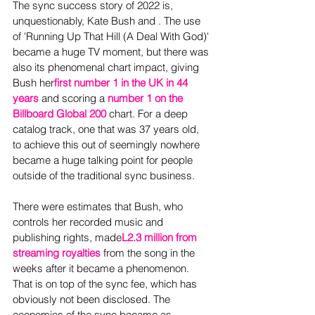
The sync success story of 2022 is, 
unquestionably, Kate Bush and . The use 
of 'Running Up That Hill (A Deal With God)' 
became a huge TV moment, but there was 
also its phenomenal chart impact, giving 
Bush her
first number 1 in the UK in 44 
years
 and scoring a
number 1 on the 
Billboard Global 200
 chart. For a deep 
catalog track, one that was 37 years old, 
to achieve this out of seemingly nowhere 
became a huge talking point for people 
outside of the traditional sync business.
There were estimates that Bush, who 
controls her recorded music and 
publishing rights, made
L2.3 million from 
streaming royalties
 from the song in the 
weeks after it became a phenomenon. 
That is on top of the sync fee, which has 
obviously not been disclosed. The 
economics of the sync became as 