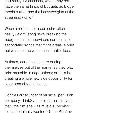
and reality TV channels, which may not 
have the same kinds of budgets as bigger 
media outlets and the heavyweights of the 
streaming world."
When a request for a particular, often 
heavyweight, song risks breaking the 
budget, music supervisors can push for 
second-tier songs that fit the creative brief 
but which come with much smaller fees.
At times, certain songs are pricing 
themselves out of the market as they play 
brinkmanship in negotiations; but this is 
creating a whole new side opportunity for 
other, less obvious, songs.
Connie Farr, founder of music supervision 
company ThinkSync, told earlier this year 
that , the film she was music supervisor 
for, had originally wanted "God's Plan" by 