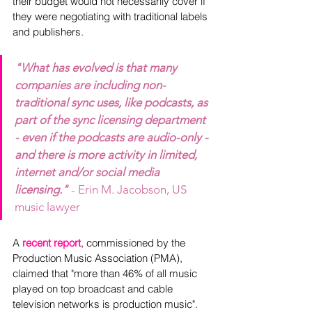
their budget would not necessarily cover if 
they were negotiating with traditional labels 
and publishers.
"What has evolved is that many 
companies are including non-
traditional sync uses, like podcasts, as 
part of the sync licensing department 
- even if the podcasts are audio-only - 
and there is more activity in limited, 
internet and/or social media 
licensing." 
- Erin M. Jacobson, US 
music lawyer
A 
recent report
, commissioned by the 
Production Music Association (PMA), 
claimed that "more than 46% of all music 
played on top broadcast and cable 
television networks is production music".