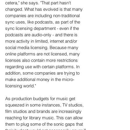
cetera," she says. "That part hasn't 
changed. What has evolved is that many 
companies are including non-traditional 
sync uses, like podcasts, as part of the 
sync licensing department - even if the 
podcasts are audio-only - and there is 
more activity in limited, internet and/or 
social media licensing. Because many 
online platforms are not licensed, many 
licenses also contain more restrictions 
regarding use with certain platforms. In 
addition, some companies are trying to 
make additional money in the micro-
licensing world."
As production budgets for music get 
squeezed in some instances, TV studios, 
film studios and brands are increasingly 
reaching for library music. This can allow 
them to plug some of the sonic gaps that 