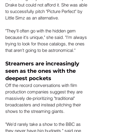
Drake but could not afford it. She was able 
to successfully pitch "Picture Perfect" by 
Little Simz as an alternative.
"They'll often go with the hidden gem 
because it's unique," she said. "I'm always 
trying to look for those catalogs, the ones 
that aren't going to be astronomical."
Streamers are increasingly 
seen as the ones with the 
deepest pockets
Off the record conversations with film 
production companies suggest they are 
massively de-prioritizing "traditional" 
broadcasters and instead pitching their 
shows to the streaming giants.
"We'd rarely take a show to the BBC as 
they never have big budgets," said one 