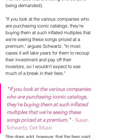
being demanded).
"If you look at the various companies who 
are purchasing iconic catalogs, they're 
buying them at such inflated multiples that 
we're seeing these songs priced at a 
premium," argues Schwartz. "In most 
cases it will take years for them to recoup 
their investment and pay off their 
investors, so I wouldn't expect to see 
much of a break in their fees."
"If you look at the various companies 
who are purchasing iconic catalogs, 
they're buying them at such inflated 
multiples that we're seeing these 
songs priced at a premium."
- Susan 
Schwartz, Get Music
She does add, however, that the fees paid 