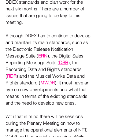
DDEX standards and plan work for the 
next six months. There are a number of 
issues that are going to be key to this 
meeting.
Although DDEX has to continue to develop 
and maintain its main standards, such as 
the Electronic Release Notification 
Message Suite (
ERN
), the Digital Sales 
Reporting Message Suite (
DSR
), the 
Recording Data and Rights standards 
(
RDR
) and the Musical Works Data and 
Rights standard (
MWDR
), it must have an 
eye on new developments and what that 
means in terms of the existing standards 
and the need to develop new ones.
With that in mind there will be sessions 
during the Plenary Meeting on how to 
manage the operational elements of NFT, 
Web3 and fingerprint processing. Whilst 