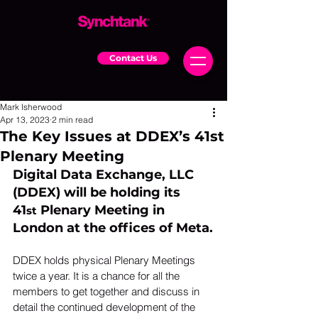
Contact Us
Mark Isherwood
Apr 13, 2023
2 min read
The Key Issues at DDEX’s 41st
Plenary Meeting
Digital Data Exchange, LLC 
(DDEX) will be holding its 
41
 Plenary Meeting in 
st
London at the offices of Meta.
DDEX holds physical Plenary Meetings 
twice a year. It is a chance for all the 
members to get together and discuss in 
detail the continued development of the 