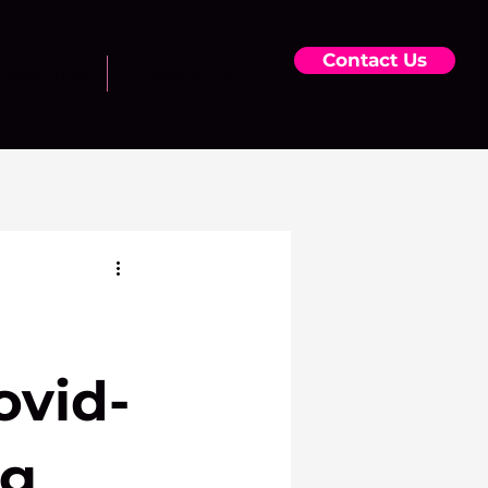
Contact Us
Resources
About Us
ovid-
ng