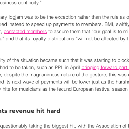
usiness continuity.”
ary logjam was to be the exception rather than the rule as o
ked instead to speed up payments to members. BMI, swiftly 
, 
contacted members
 to assure them that “our goal is to mi
u” and that its royalty distributions “will not be affected by
ty of the situation became such that it was starting to bloc
ad to be taken, such as PPL in April 
bringing forward part 
e, despite the magnanimous nature of the gesture, this was 
nd its next wave of payments will be lower just as the harsh
ly hits for musicians as the fecund European festival season
hts revenue hit hard
nquestionably taking the biggest hit, with the Association of