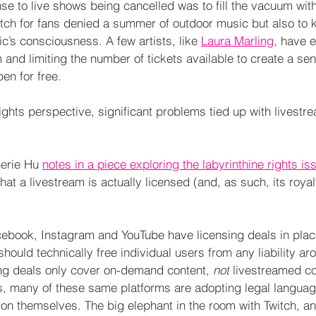
e to live shows being cancelled was to fill the vacuum with
 itch for fans denied a summer of outdoor music but also to 
ic’s consciousness. A few artists, like 
Laura Marling
, have 
 and limiting the number of tickets available to create a sen
en for free.
rights perspective, significant problems tied up with livest
erie Hu 
notes in a piece exploring the labyrinthine rights i
t a livestream is actually licensed (and, as such, its royal
acebook, Instagram and YouTube have licensing deals in plac
should technically free individual users from any liability ar
ing deals only cover on-demand content, 
not
 livestreamed co
s, many of these same platforms are adopting legal languag
not on themselves. The big elephant in the room with Twitch, an