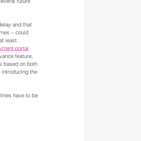
everal future 
delay and that 
imes – could 
t least.
yment portal
vance feature, 
s based on both 
 introducing the 
elines have to be 