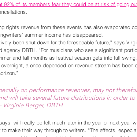
at 92% of its members fear they could be at risk of going ou
ncellations.
ing rights revenue from these events has also evaporated 
songwriters’ summer income has disappeared.
ively been shut down for the foreseeable future,” says Virgi
d agency DBTH. “For musicians who see a significant portion
er and fall months as festival season gets into full swing, 
y overnight, a once-depended-on revenue stream has been cu
horizon.” 
pecially on performance revenues, may not therefor
nd will take several future distributions in order to
– Virginie Berger, DBTH
ays, will really be felt much later in the year or next year
to make their way through to writers. “The effects, especial