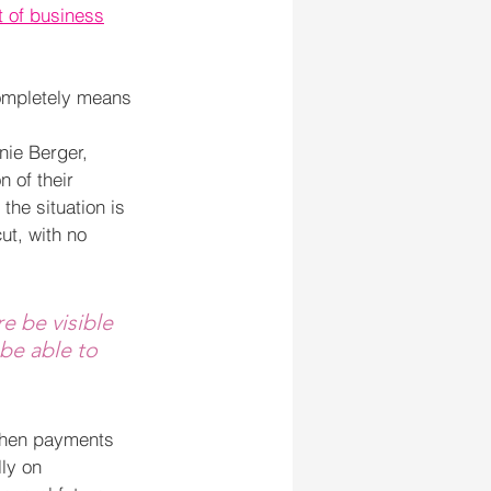
t of business
completely means 
nie Berger, 
 of their 
the situation is 
t, with no 
e be visible 
 be able to 
 when payments 
ly on 