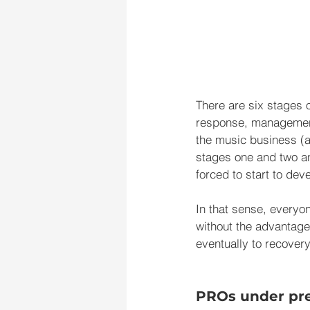
There are six stages o
response, management, 
the music business (a
stages one and two and
forced to start to de
In that sense, everyo
without the advantage
eventually to recovery
PROs under pr