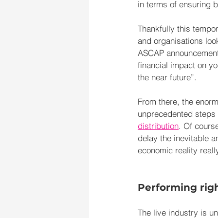
in terms of ensuring b
Thankfully this tempor
and organisations loo
ASCAP announcement
financial impact on yo
the near future”.
From there, the enormi
unprecedented steps h
distribution
. Of cours
delay the inevitable a
economic reality real
Performing rig
The live industry is u