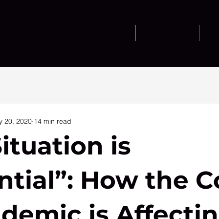
Core Platform
Solutions
 20, 2020
14 min read
ituation is
ntial”: How the C
demic is Affecti