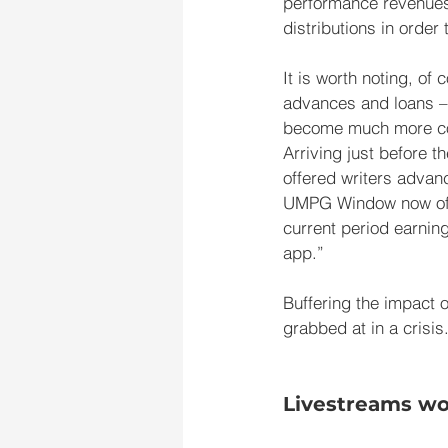
performance revenues, 
distributions in order
It is worth noting, of
advances and loans – 
become much more comm
Arriving just before 
offered writers advanc
UMPG Window now offer
current period earning
app.”
Buffering the impact of
grabbed at in a crisis
Livestreams won