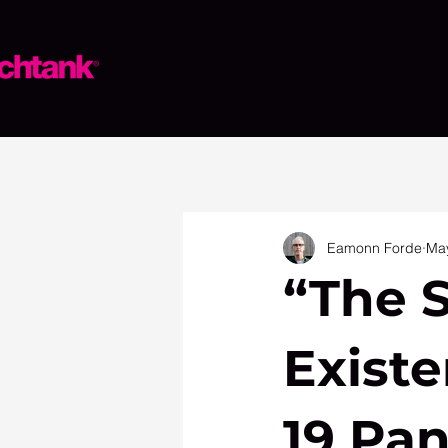
Eamonn Forde
May
“The S
Existe
19 Pan