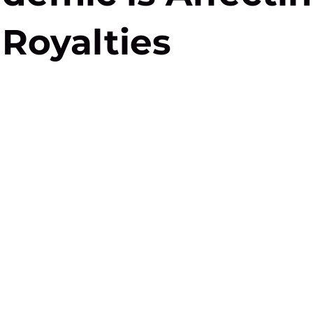
Royalties