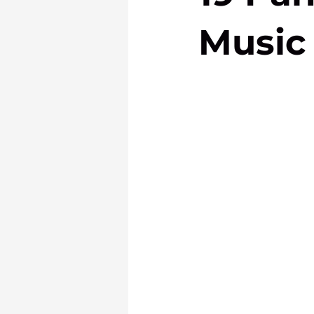
Music 