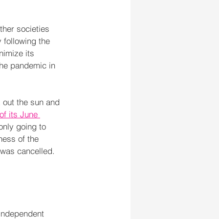
ther societies 
following the 
nimize its 
 the pandemic in 
k out the sun and 
of its June 
only going to 
ness of the 
 was cancelled.
 Independent 