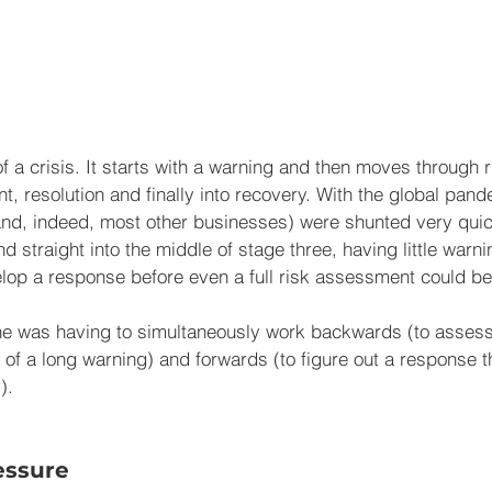
f a crisis. It starts with a warning and then moves through 
resolution and finally into recovery. With the global pandem
nd, indeed, most other businesses) were shunted very quic
 straight into the middle of stage three, having little warn
velop a response before even a full risk assessment could b
ne was having to simultaneously work backwards (to assess 
 of a long warning) and forwards (to figure out a response t
).  
essure