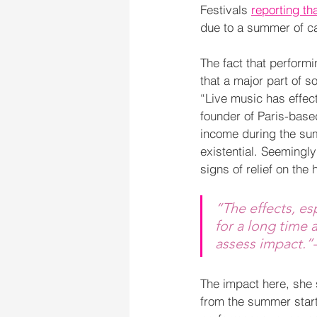
Festivals 
reporting th
due to a summer of ca
The fact that perform
that a major part of 
“Live music has effect
founder of Paris-base
income during the summ
existential. Seemingl
signs of relief on the 
“The effects, es
for a long time a
assess impact.”
The impact here, she s
from the summer start 