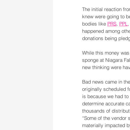
The initial reaction 
knew were going to be
bodies like 
PRS
, 
PPL
,
happened among other
donations being pledg
While this money was 
sponge at Niagara Fal
new thinking were hav
Bad news came in the
originally scheduled f
is because we had to 
determine accurate ca
thousands of distribu
“Some of the vendor s
materially impacted b