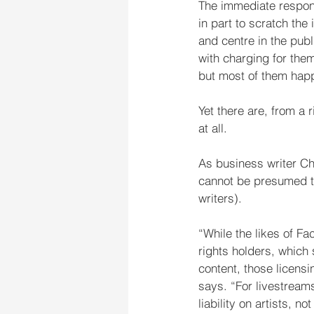
The immediate respons
in part to scratch the
and centre in the publ
with charging for them
but most of them happ
Yet there are, from a 
at all.
As business writer Ch
cannot be presumed tha
writers).
“While the likes of F
rights holders, which 
content, those licens
says. “For livestream
liability on artists, 