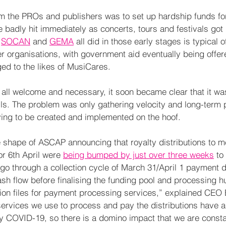
from the PROs and publishers was to set up hardship funds f
 badly hit immediately as concerts, tours and festivals got 
 
SOCAN
 and 
GEMA
 all did in those early stages is typical o
 organisations, with government aid eventually being offe
ed to the likes of MusiCares. 
all welcome and necessary, it soon became clear that it was
ls. The problem was only gathering velocity and long-term 
ing to be created and implemented on the hoof.  
 shape of ASCAP announcing that royalty distributions to 
or 6th April were 
being bumped by just over three weeks
 to
go through a collection cycle of March 31/April 1 payment d
sh flow before finalising the funding pool and processing h
tion files for payment processing services,” explained CEO
ervices we use to process and pay the distributions have a
y COVID-19, so there is a domino impact that we are consta