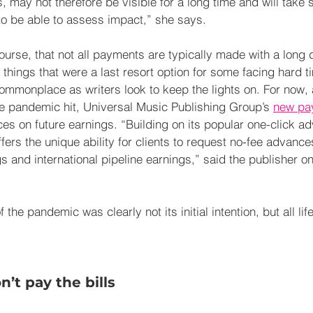
may not therefore be visible for a long time and will take s
 to be able to assess impact,” she says.
 course, that not all payments are typically made with a long 
things that were a last resort option for some facing hard t
onplace as writers look to keep the lights on. For now, a
the pandemic hit, Universal Music Publishing Group’s 
new pa
es on future earnings. “Building on its popular one-click ad
s the unique ability for clients to request no-fee advance
s and international pipeline earnings,” said the publisher on
 the pandemic was clearly not its initial intention, but all lif
.
’t pay the bills