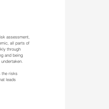
risk assessment, 
ic, all parts of 
kly through 
ing and being 
e undertaken.
the risks 
hat leads 