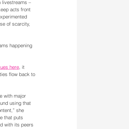
 livestreams – 
keep acts front 
experimented 
se of scarcity, 
reams happening 
ssues here
, it 
ties flow back to 
e with major 
ound using that 
ntent,” she 
e that puts 
d with its peers 