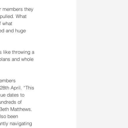
or members they 
pulled. What 
f what 
red and huge 
 like throwing a 
plans and whole 
members 
 28th April. “This 
ue dates to 
undreds of 
 Beth Matthews. 
lso been 
ntly navigating 