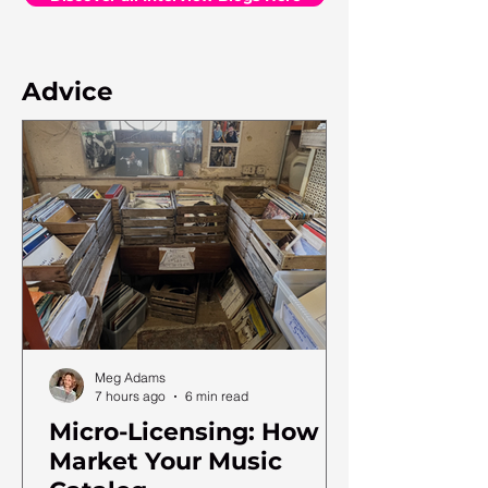
Advice
Meg Adams
7 hours ago
6 min read
Micro-Licensing: How to
Market Your Music