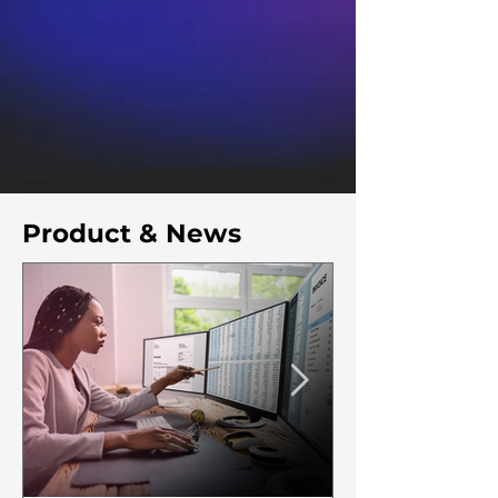
Product & News