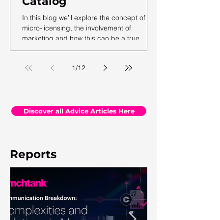
Catalog
In this blog we’ll explore the concept of
micro-licensing, the involvement of
marketing and how this can be a true
revenue generator for catalog owners with
hundreds and millions of tracks.
1
/
12
Discover all Advice Articles Here
Reports