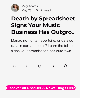
Meg Adams
May 28
5 min read
Death by Spreadsheet:
Signs Your Music
Business Has Outgrown
Excel (and What to Do
Managing rights, repertoire, or catalog
Next)
data in spreadsheets? Learn the telltale
signs your organisation has outgrown
spreadsheets and needs a more robust
solution.
1
/
9
Discover all Product & News Blogs Here
All Blogs