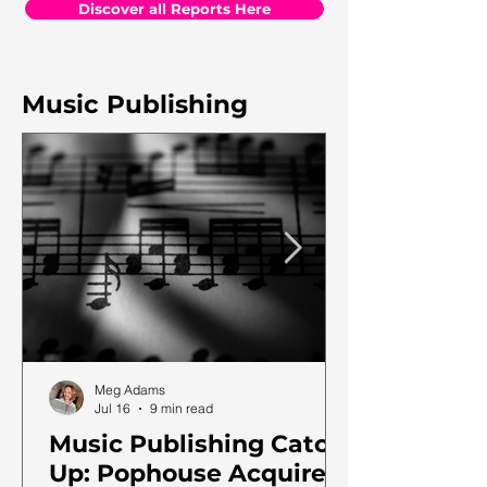
Discover all Reports Here
Music Publishing
Meg Adams
Jul 16
9 min read
Music Publishing Catch
Up: Pophouse Acquires