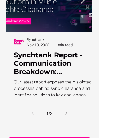
Synchtank
Nov 10, 2022
1 min read
Synchtank Report -
Communication
Breakdown:
Complexities and
Our latest report exposes the disjointed
Solutions in Music
processes behind sync clearance and
identifies solutions to key challenges.
Rights Clearance
1
/
2