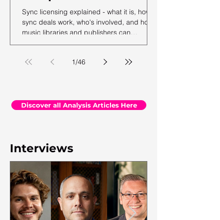
Sync licensing explained - what it is, how
sync deals work, who's involved, and how
music libraries and publishers can
maximise their sync revenue. From the
team at Synchtank.
1
/
46
Discover all Analysis Articles Here
Interviews