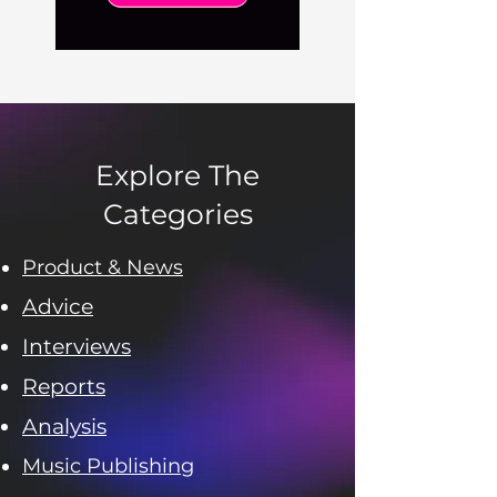
Explore The
Categories
Product & News
Advice
Interviews
Reports
Analysis
Music Publishing