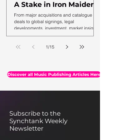
A Stake in Iron Maiden,
US Music Publishing
From major acquisitions and catalogue
Revenues Hit $7.3B In
deals to global signings, legal
developments, investment, market insights,
2025, Auditing Your
and the latest facts and figures, we've
Assets & More
rounded up the essential headlines, along
1
/
15
with a selection of thought-provoking reads
you may have missed.
Discover all Music Publishing Articles Here
Subscribe to the
Synchtank Weekly
Newsletter