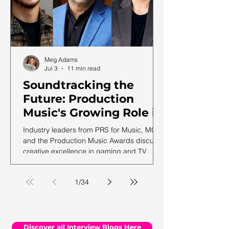
Meg Adams
Jul 3
11 min read
Soundtracking the
Future: Production
Music's Growing Role in
a Shifting Media
Industry leaders from PRS for Music, MCPS
Landscape
and the Production Music Awards discuss
creative excellence in gaming and TV
soundtracks, ahead of the 12th annual
PMA ceremony.
1
/
34
Discover all Interview Blogs Here