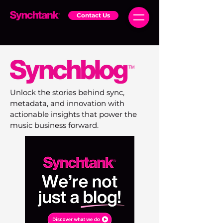
Contact Us
Unlock the stories behind sync,
metadata, and innovation with
actionable insights that power the
music business forward.