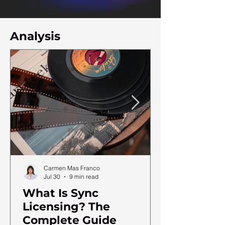
Analysis
Carmen Mas Franco
Jul 30
9 min read
What Is Sync
Licensing? The
Complete Guide