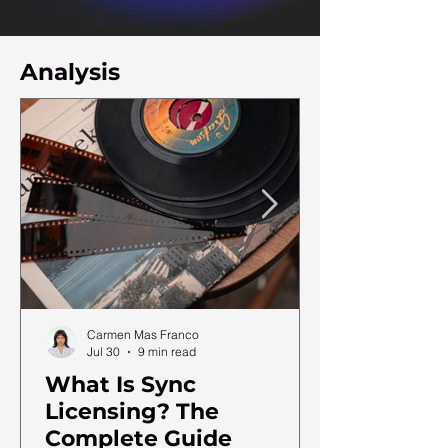
Analysis
Carmen Mas Franco
Jul 30
9 min read
What Is Sync
Licensing? The
Complete Guide