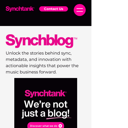
Contact Us
Unlock the stories behind sync,
metadata, and innovation with
actionable insights that power the
music business forward.