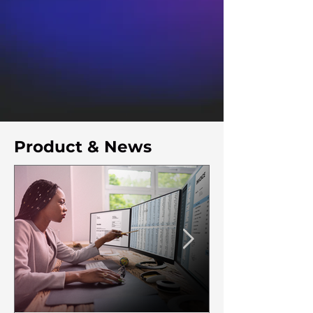
Product & News