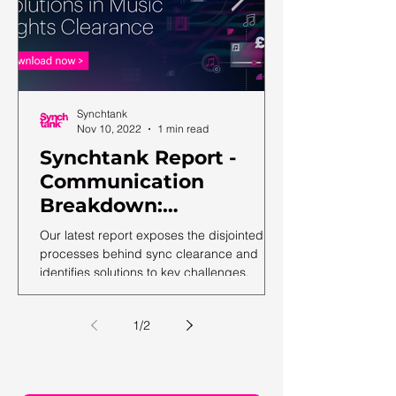
Synchtank
Nov 10, 2022
1 min read
Synchtank Report -
Communication
Breakdown:
Complexities and
Our latest report exposes the disjointed
Solutions in Music
processes behind sync clearance and
identifies solutions to key challenges.
Rights Clearance
1
/
2