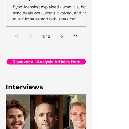
Sync licensing explained - what it is, how
sync deals work, who's involved, and how
music libraries and publishers can
maximise their sync revenue. From the
team at Synchtank.
1
/
46
Discover all Analysis Articles Here
Interviews