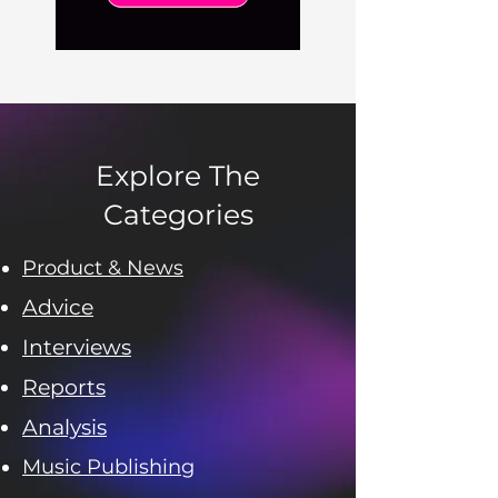
Explore The
Categories
Product & News
Advice
Interviews
Reports
Analysis
Music Publishing