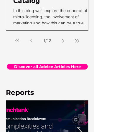
Catalog
In this blog we’ll explore the concept of
micro-licensing, the involvement of
marketing and how this can be a true
revenue generator for catalog owners with
hundreds and millions of tracks.
1
/
12
Discover all Advice Articles Here
Reports