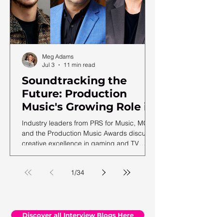
Meg Adams
Jul 3
11 min read
Soundtracking the
Future: Production
Music's Growing Role in
a Shifting Media
Industry leaders from PRS for Music, MCPS
Landscape
and the Production Music Awards discuss
creative excellence in gaming and TV
soundtracks, ahead of the 12th annual
PMA ceremony.
1
/
34
Discover all Interview Blogs Here