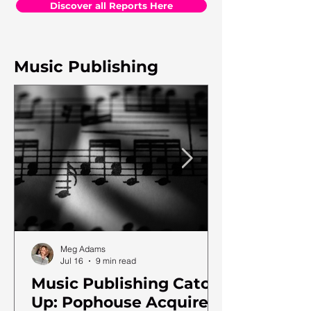
Discover all Reports Here
Music Publishing
Meg Adams
Jul 16
9 min read
Music Publishing Catch
Up: Pophouse Acquires