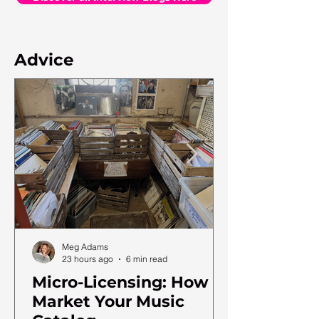
Advice
Meg Adams
23 hours ago
6 min read
Micro-Licensing: How to
Market Your Music