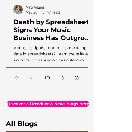
Meg Adams
May 28
5 min read
Death by Spreadsheet:
Signs Your Music
Business Has Outgrown
Excel (and What to Do
Managing rights, repertoire, or catalog
Next)
data in spreadsheets? Learn the telltale
signs your organisation has outgrown
spreadsheets and needs a more robust
solution.
1
/
9
Discover all Product & News Blogs Here
All Blogs