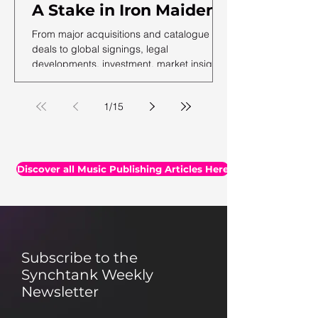
A Stake in Iron Maiden,
US Music Publishing
From major acquisitions and catalogue
Revenues Hit $7.3B In
deals to global signings, legal
developments, investment, market insights,
2025, Auditing Your
and the latest facts and figures, we've
Assets & More
rounded up the essential headlines, along
1
/
15
with a selection of thought-provoking reads
you may have missed.
Discover all Music Publishing Articles Here
Subscribe to the
Synchtank Weekly
Newsletter