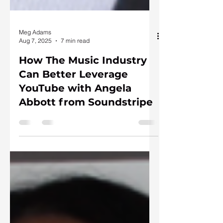
Meg Adams
Aug 7, 2025
7 min read
How The Music Industry
Can Better Leverage
YouTube with Angela
Abbott from Soundstripe