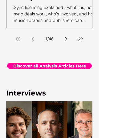
Sync licensing explained - what it is, how
sync deals work, who's involved, and how
music libraries and publishers can
maximise their sync revenue. From the
team at Synchtank.
1
/
46
Discover all Analysis Articles Here
Interviews