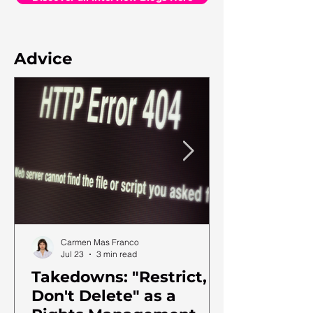
Advice
Carmen Mas Franco
Jul 23
3 min read
Takedowns: "Restrict,
Don't Delete" as a