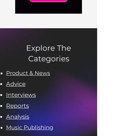
Explore The
Categories
Product & News
Advice
Interviews
Reports
Analysis
Music Publishing