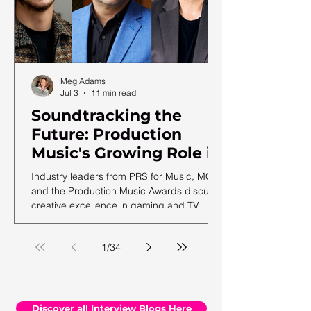
Meg Adams
Jul 3
11 min read
Soundtracking the
Future: Production
Music's Growing Role in
a Shifting Media
Industry leaders from PRS for Music, MCPS
Landscape
and the Production Music Awards discuss
creative excellence in gaming and TV
soundtracks, ahead of the 12th annual
PMA ceremony.
1
/
34
Discover all Interview Blogs Here