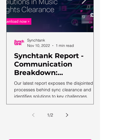
Synchtank
Nov 10, 2022
1 min read
Synchtank Report -
Communication
Breakdown:
Complexities and
Our latest report exposes the disjointed
Solutions in Music
processes behind sync clearance and
identifies solutions to key challenges.
Rights Clearance
1
/
2