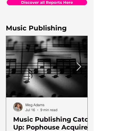
Discover all Reports Here
Music Publishing
Meg Adams
Jul 16
9 min read
Music Publishing Catch
Up: Pophouse Acquires