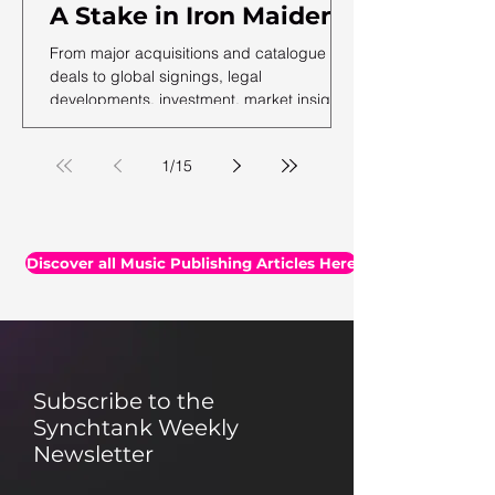
A Stake in Iron Maiden,
US Music Publishing
From major acquisitions and catalogue
Revenues Hit $7.3B In
deals to global signings, legal
developments, investment, market insights,
2025, Auditing Your
and the latest facts and figures, we've
Assets & More
rounded up the essential headlines, along
1
/
15
with a selection of thought-provoking reads
you may have missed.
Discover all Music Publishing Articles Here
Subscribe to the
Synchtank Weekly
Newsletter