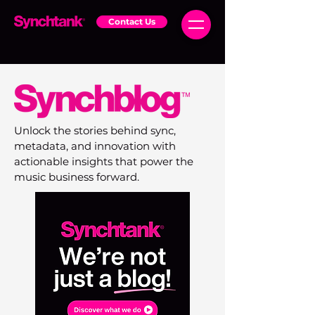
Contact Us
Unlock the stories behind sync,
metadata, and innovation with
actionable insights that power the
music business forward.