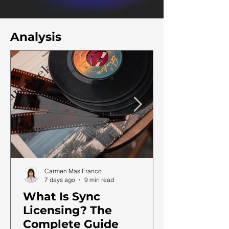
Analysis
Carmen Mas Franco
7 days ago
9 min read
What Is Sync
Licensing? The
Complete Guide