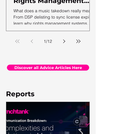
Rights Management
Mantra
What does a music takedown really mean?
From DSP delisting to sync license expiry,
learn why rights management systems
must restrict, not delete, historical data.
1
/
12
Discover all Advice Articles Here
Reports