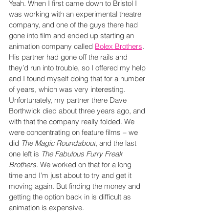
Yeah. When I first came down to Bristol I 
was working with an experimental theatre 
company, and one of the guys there had 
gone into film and ended up starting an 
animation company called 
Bolex Brothers
. 
His partner had gone off the rails and 
they’d run into trouble, so I offered my help 
and I found myself doing that for a number 
of years, which was very interesting. 
Unfortunately, my partner there Dave 
Borthwick died about three years ago, and 
with that the company really folded. We 
were concentrating on feature films – we 
did 
The Magic Roundabout
, and the last 
one left is 
The Fabulous Furry Freak 
Brothers
. We worked on that for a long 
time and I’m just about to try and get it 
moving again. But finding the money and 
getting the option back in is difficult as 
animation is expensive.