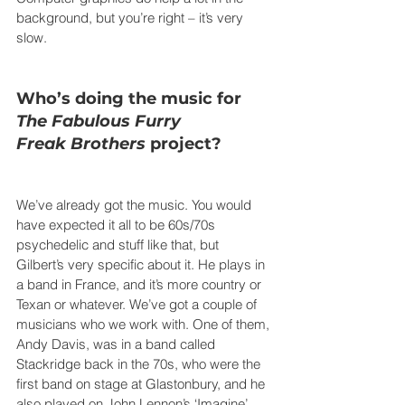
background, but you’re right – it’s very 
slow.
Who’s doing the music for 
The Fabulous Furry 
Freak
Brothers
 project?
We’ve already got the music. You would 
have expected it all to be 60s/70s 
psychedelic and stuff like that, but 
Gilbert’s very specific about it. He plays in 
a band in France, and it’s more country or 
Texan or whatever. We’ve got a couple of 
musicians who we work with. One of them, 
Andy Davis, was in a band called 
Stackridge back in the 70s, who were the 
first band on stage at Glastonbury, and he 
also played on John Lennon’s ‘Imagine’ 