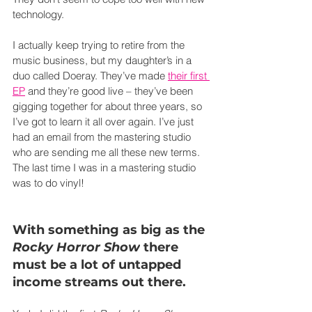
technology.
I actually keep trying to retire from the 
music business, but my daughter’s in a 
duo called Doeray. They’ve made 
their first 
EP
 and they’re good live – they’ve been 
gigging together for about three years, so 
I’ve got to learn it all over again. I’ve just 
had an email from the mastering studio 
who are sending me all these new terms. 
The last time I was in a mastering studio 
was to do vinyl!
With something as big as the 
Rocky Horror Show
 there 
must be a lot of untapped 
income streams out there.