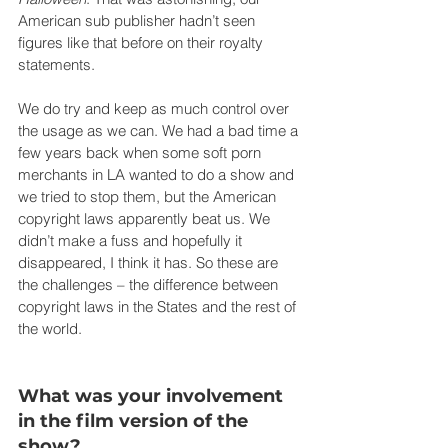
American sub publisher hadn’t seen 
figures like that before on their royalty 
statements.
We do try and keep as much control over 
the usage as we can. We had a bad time a 
few years back when some soft porn 
merchants in LA wanted to do a show and 
we tried to stop them, but the American 
copyright laws apparently beat us. We 
didn’t make a fuss and hopefully it 
disappeared, I think it has. So these are 
the challenges – the difference between 
copyright laws in the States and the rest of 
the world.
What was your involvement 
in the film version of the 
show?