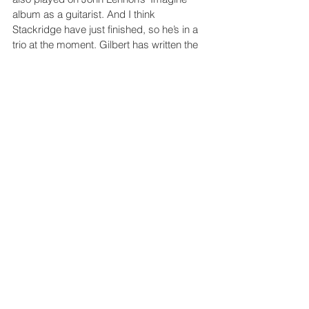
album as a guitarist. And I think 
Stackridge have just finished, so he’s in a 
trio at the moment. Gilbert has written the 
music to order, so we’ve pretty much got 
the soundtrack there. And his partner in 
that is a guy called Leon Hunt, who’s been 
described as “the Jeff Beck of the banjo”. 
So we got banjos, theremins and all sorts 
of lovely instruments there. It’s so nice to 
work with original music. I don’t like it 
when movies use old tracks. I think it’s 
lazy. You should be giving all these 
composers and writers a chance to write 
original music.
Do you have any predictions 
or hopes for the future of the 
creative industries?