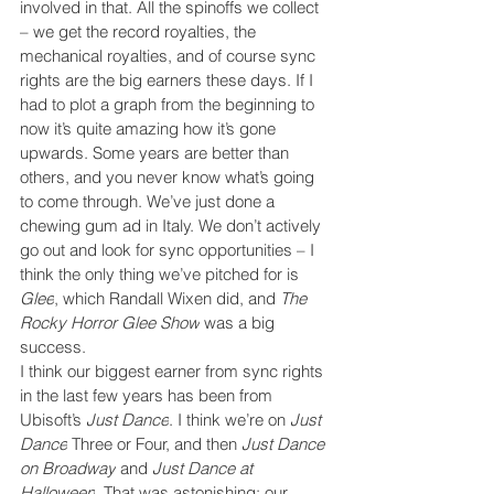
involved in that. All the spinoffs we collect 
– we get the record royalties, the 
mechanical royalties, and of course sync 
rights are the big earners these days. If I 
had to plot a graph from the beginning to 
now it’s quite amazing how it’s gone 
upwards. Some years are better than 
others, and you never know what’s going 
to come through. We’ve just done a 
chewing gum ad in Italy. We don’t actively 
go out and look for sync opportunities – I 
think the only thing we’ve pitched for is 
Glee
, which Randall Wixen did, and 
The 
Rocky Horror Glee Show
 was a big 
success.
I think our biggest earner from sync rights 
in the last few years has been from 
Ubisoft’s 
Just Dance
. I think we’re on 
Just 
Dance
 Three or Four, and then 
Just Dance 
on Broadway
 and 
Just Dance at 
Halloween
. That was astonishing; our 