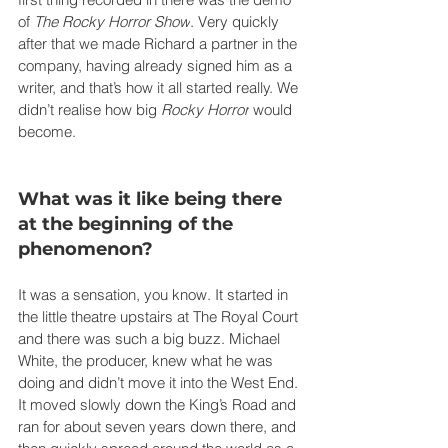
of 
The Rocky Horror Show
. Very quickly 
after that we made Richard a partner in the 
company, having already signed him as a 
writer, and that’s how it all started really. We 
didn’t realise how big 
Rocky Horror
 would 
become.
What was it like being there 
at the beginning of the 
phenomenon?
It was a sensation, you know. It started in 
the little theatre upstairs at The Royal Court 
and there was such a big buzz. Michael 
White, the producer, knew what he was 
doing and didn’t move it into the West End. 
It moved slowly down the King’s Road and 
ran for about seven years down there, and 