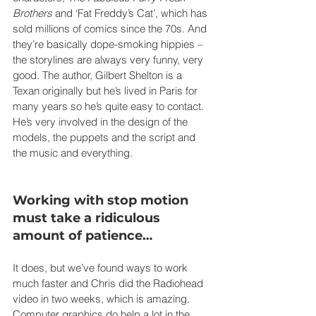
Brothers
 and ‘Fat Freddy’s Cat’, which has 
sold millions of comics since the 70s. And 
they’re basically dope-smoking hippies – 
the storylines are always very funny, very 
good. The author, Gilbert Shelton is a 
Texan originally but he’s lived in Paris for 
many years so he’s quite easy to contact. 
He’s very involved in the design of the 
models, the puppets and the script and 
the music and everything.
Working with stop motion 
must take a ridiculous 
amount of patience…
It does, but we’ve found ways to work 
much faster and Chris did the Radiohead 
video in two weeks, which is amazing. 
Computer graphics do help a lot in the 