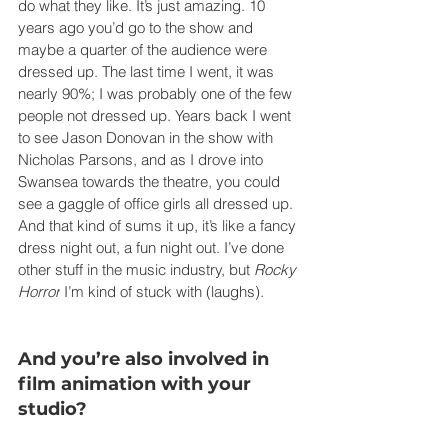
do what they like. It’s just amazing. 10 
years ago you’d go to the show and 
maybe a quarter of the audience were 
dressed up. The last time I went, it was 
nearly 90%; I was probably one of the few 
people not dressed up. Years back I went 
to see Jason Donovan in the show with 
Nicholas Parsons, and as I drove into 
Swansea towards the theatre, you could 
see a gaggle of office girls all dressed up. 
And that kind of sums it up, it’s like a fancy 
dress night out, a fun night out. I’ve done 
other stuff in the music industry, but 
Rocky 
Horror
 I’m kind of stuck with (laughs).
And you’re also involved in 
film animation with your 
studio?