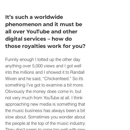
It’s such a worldwide 
phenomenon and it must be 
all over YouTube and other 
digital services – how do 
those royalties work for you?
Funnily enough I totted up the other day 
anything over 5,000 views and I got well 
into the millions and I showed it to Randall 
Wixen and he said, “Chickenfeed.” So it’s 
something I’ve got to examine a bit more. 
Obviously the money does come in, but 
not very much from YouTube at all. I think 
approaching new media is something that 
the music business has always been a bit 
slow about. Sometimes you wonder about 
the people at the top of the music industry. 
They don’t seem to cope too well with new 