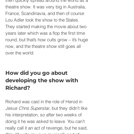
then quickly spread around the world as a 
theatre show. It was very big in Australia, 
France, Scandinavia, and then of course 
Lou Adler took the show to the States. 
They started making the movie about two 
years later which was a flop the first time 
round, but that’s how cults grow – it’s huge 
now, and the theatre show still goes all 
over the world.
How did you go about 
developing the show with 
Richard?
Richard was cast in the role of Herod in 
Jesus Chris Superstar
, but they didn’t like 
his interpretation, so after two weeks of 
doing it he was asked to leave. You can’t 
really call it an act of revenge, but he said, 