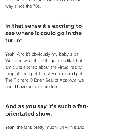
way since the 70s.
In that sense it’s exciting to 
see where it could go in the 
future.
Yeah. And it’s obviously my baby a bit. 
We’ll see what this little game is like, but I 
am quite excited about the virtual reality 
thing, if I can get it past Richard and get 
The Richard O’Brien Seal of Approval we 
could have some more fun.
And as you say it’s such a fan-
orientated show.
Yeah, the fans pretty much run with it and 