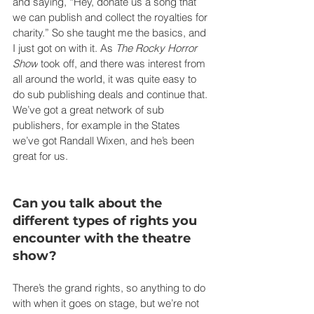
and saying, “Hey, donate us a song that 
we can publish and collect the royalties for 
charity.” So she taught me the basics, and 
I just got on with it. As 
The Rocky Horror 
Show
 took off, and there was interest from 
all around the world, it was quite easy to 
do sub publishing deals and continue that. 
We’ve got a great network of sub 
publishers, for example in the States 
we’ve got Randall Wixen, and he’s been 
great for us.
Can you talk about the 
different types of rights you 
encounter with the theatre 
show?
There’s the grand rights, so anything to do 
with when it goes on stage, but we’re not 