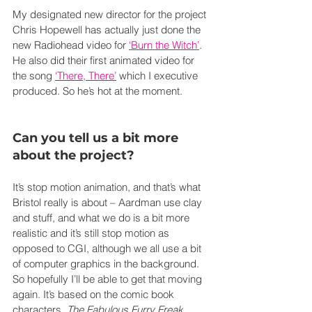
My designated new director for the project 
Chris Hopewell has actually just done the 
new Radiohead video for 
‘Burn the Witch’
. 
He also did their first animated video for 
the song 
‘There, There’
 which I executive 
produced. So he’s hot at the moment.
Can you tell us a bit more 
about the project?
It’s stop motion animation, and that’s what 
Bristol really is about – Aardman use clay 
and stuff, and what we do is a bit more 
realistic and it’s still stop motion as 
opposed to CGI, although we all use a bit 
of computer graphics in the background. 
So hopefully I’ll be able to get that moving 
again. It’s based on the comic book 
characters, 
The Fabulous Furry Freak