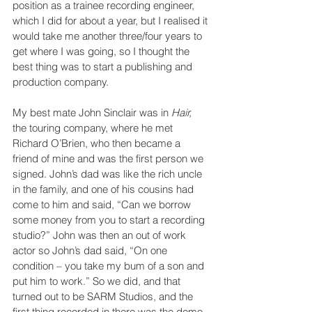
position as a trainee recording engineer, 
which I did for about a year, but I realised it 
would take me another three/four years to 
get where I was going, so I thought the 
best thing was to start a publishing and 
production company.
My best mate John Sinclair was in 
Hair, 
the touring company, where he met 
Richard O’Brien, who then became a 
friend of mine and was the first person we 
signed. John’s dad was like the rich uncle 
in the family, and one of his cousins had 
come to him and said, “Can we borrow 
some money from you to start a recording 
studio?” John was then an out of work 
actor so John’s dad said, “On one 
condition – you take my bum of a son and 
put him to work.” So we did, and that 
turned out to be SARM Studios, and the 
first thing recorded in there was the demo 