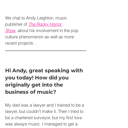
We chat to Andy Leighton, music 
publisher of 
The Rocky Horror 
Show
,
 about his involvement in the pop 
culture phenomenon as well as more 
recent projects.
Hi Andy, great speaking with 
you today! How did you 
originally get into the 
business of music?
My dad was a lawyer and I trained to be a 
lawyer, but couldn’t make it. Then I tried to 
be a chartered surveyor, but my first love 
was always music. I managed to get a 