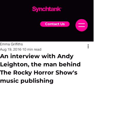
Contact Us
Emma Griffiths
Aug 19, 2016
10 min read
An interview with Andy
Leighton, the man behind
The Rocky Horror Show's
music publishing