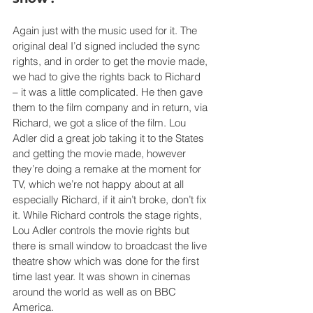
Again just with the music used for it. The 
original deal I’d signed included the sync 
rights, and in order to get the movie made, 
we had to give the rights back to Richard 
– it was a little complicated. He then gave 
them to the film company and in return, via 
Richard, we got a slice of the film. Lou 
Adler did a great job taking it to the States 
and getting the movie made, however 
they’re doing a remake at the moment for 
TV, which we’re not happy about at all 
especially Richard, if it ain’t broke, don’t fix 
it. While Richard controls the stage rights, 
Lou Adler controls the movie rights but 
there is small window to broadcast the live 
theatre show which was done for the first 
time last year. It was shown in cinemas 
around the world as well as on BBC 
America.