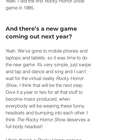
Yeah. I did the first 
Rocky Horror Show
game in 1985.
And there’s a new game 
coming out next year?
Yeah. We’ve gone to mobile phones and 
laptops and tablets, so it was time to do 
the new game. It’s very simple, just swipe 
and tap and dance and sing and I can’t 
wait for the virtual reality 
Rocky Horror 
Show
, I think that will be the next step. 
Give it a year or two for all that stuff to 
become mass produced, when 
everybody will be wearing these funny 
headsets and bumping into each other. I 
think 
The Rocky Horror Show
 deserves a 
full-body headset!