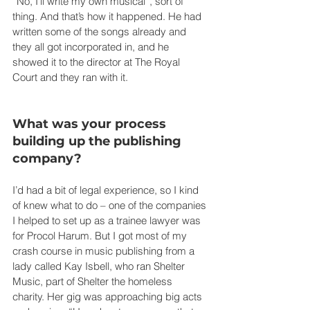
“No, I’ll write my own musical”, sort of 
thing. And that’s how it happened. He had 
written some of the songs already and 
they all got incorporated in, and he 
showed it to the director at The Royal 
Court and they ran with it.
What was your process 
building up the publishing 
company?
I’d had a bit of legal experience, so I kind 
of knew what to do – one of the companies 
I helped to set up as a trainee lawyer was 
for Procol Harum. But I got most of my 
crash course in music publishing from a 
lady called Kay Isbell, who ran Shelter 
Music, part of Shelter the homeless 
charity. Her gig was approaching big acts 