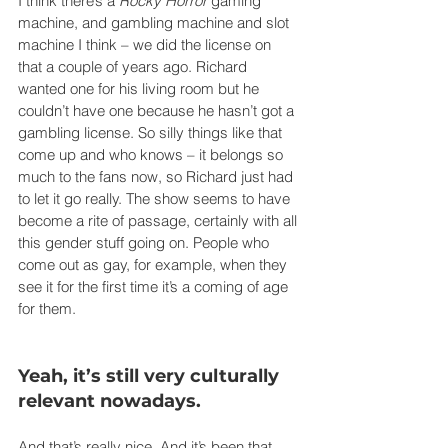
I think there’s a 
Rocky Horror
 gaming 
machine, and gambling machine and slot 
machine I think – we did the license on 
that a couple of years ago. Richard 
wanted one for his living room but he 
couldn’t have one because he hasn’t got a 
gambling license. So silly things like that 
come up and who knows – it belongs so 
much to the fans now, so Richard just had 
to let it go really. The show seems to have 
become a rite of passage, certainly with all 
this gender stuff going on. People who 
come out as gay, for example, when they 
see it for the first time it’s a coming of age 
for them.
Yeah, it’s still very culturally 
relevant nowadays.
And that’s really nice. And it’s been that 