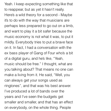
Yeah. I keep expecting something like that 
to reappear, but as yet it hasn’t really. 
Here’s a wild theory for a second - Maybe 
it’s to do with the way that musicians are 
perhaps less prepared to go out on a limb, 
and want to play it a bit safer because the 
music economy is not what it was, to put it 
mildly. Everybody tries to put a brave face 
on it. In fact, I had a conversation with the 
ex bass player of Gang of Four who’s a bit 
of a digital guru, and he’s like, “Yeah, 
music should be free.” I thought, what are 
you talking about? That means no one can 
make a living from it. He said, “Well, you 
can always get your songs used as 
ringtones”, and that was his best answer. 
I’ve produced a lot of bands over the 
years and I’ve seen the budgets get 
smaller and smaller, and that has an effect 
on everybody, on the whole thing. People 