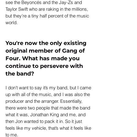
see the Beyoncés and the Jay-Zs and 
Taylor Swift who are raking in the millions, 
but they’re a tiny half percent of the music 
world.
You're now the only existing 
original member of Gang of 
Four. What has made you 
continue to persevere with 
the band?
I don’t want to say it’s my band, but I came 
up with all of the music, and I was also the 
producer and the arranger. Essentially, 
there were two people that made the band 
what it was, Jonathan King and me, and 
then Jon wanted to pack it in. So it just 
feels like my vehicle, that’s what it feels like 
to me.