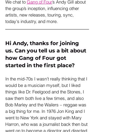
We chat to 
Gang of Four
’
s Andy Gill about 
the group’s inception, influencing other 
artists, new releases, touring, sync, 
today's industry, and more.
Hi Andy, thanks for joining 
us. Can you tell us a bit about 
how Gang of Four got 
started in the first place?
In the mid-70s I wasn’t really thinking that I 
would be a musician myself, but I liked 
things like Dr. Feelgood and the Stones, I 
saw them both live a few times, and also 
Bob Marley and the Wailers – reggae was 
a big thing for me. In 1976 Jon King and I 
went to New York and stayed with Mary 
Harron, who was a journalist back then but 
went on to become a director and directed 