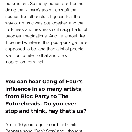
parameters. So many bands don’t bother 
doing that - there’s too much stuff that 
sounds like other stuff. I guess that the 
way our music was put together, and the 
funkiness and newness of it caught a lot of 
people’s imaginations. And it’s almost like 
it defined whatever this post-punk genre is 
supposed to be, and then a lot of people 
went on to refer to that and draw 
inspiration from that.
You can hear Gang of Four's 
influence in so many artists, 
from Bloc Party to The 
Futureheads. Do you ever 
stop and think, hey that's us?
About 10 years ago I heard that Chili 
Peppers song ‘Can’t Stop’ and I thought, 