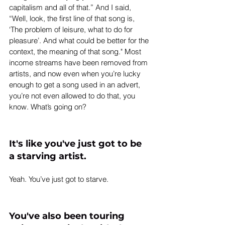
capitalism and all of that.” And I said, 
“Well, look, the first line of that song is, 
‘The problem of leisure, what to do for 
pleasure’. And what could be better for the 
context, the meaning of that song." Most 
income streams have been removed from 
artists, and now even when you’re lucky 
enough to get a song used in an advert, 
you’re not even allowed to do that, you 
know. What’s going on?
It's like you've just got to be 
a starving artist.
Yeah. You’ve just got to starve.
You've also been touring 