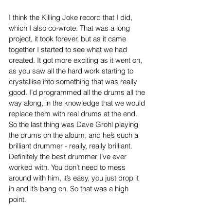
I think the Killing Joke record that I did, 
which I also co-wrote. That was a long 
project, it took forever, but as it came 
together I started to see what we had 
created. It got more exciting as it went on, 
as you saw all the hard work starting to 
crystallise into something that was really 
good. I’d programmed all the drums all the 
way along, in the knowledge that we would 
replace them with real drums at the end. 
So the last thing was Dave Grohl playing 
the drums on the album, and he’s such a 
brilliant drummer - really, really brilliant. 
Definitely the best drummer I’ve ever 
worked with. You don’t need to mess 
around with him, it’s easy, you just drop it 
in and it’s bang on. So that was a high 
point.