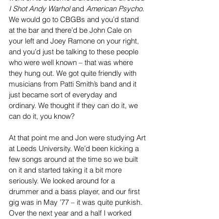
I Shot Andy Warhol
 and 
American Psycho
. 
We would go to CBGBs and you’d stand 
at the bar and there’d be John Cale on 
your left and Joey Ramone on your right, 
and you’d just be talking to these people 
who were well known – that was where 
they hung out. We got quite friendly with 
musicians from Patti Smith’s band and it 
just became sort of everyday and 
ordinary. We thought if they can do it, we 
can do it, you know?
At that point me and Jon were studying Art 
at Leeds University. We’d been kicking a 
few songs around at the time so we built 
on it and started taking it a bit more 
seriously. We looked around for a 
drummer and a bass player, and our first 
gig was in May ’77 – it was quite punkish. 
Over the next year and a half I worked 