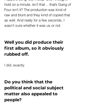
hold on a minute, isn’t that… that’s Gang of 
Four isn’t it? The production was kind of 
raw and blunt and they kind of copied that 
as well. And really for a few seconds, I 
wasn’t sure whether it was us or not.
Well you did produce their 
first album, so it obviously 
rubbed off.
Do you think that the 
political and social subject 
matter also appealed to 
people?