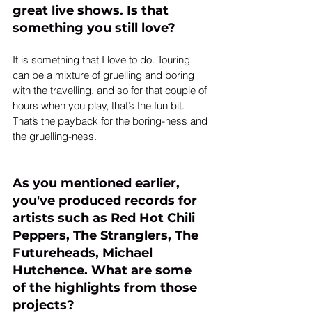
great live shows. Is that 
something you still love?
It is something that I love to do. Touring 
can be a mixture of gruelling and boring 
with the travelling, and so for that couple of 
hours when you play, that’s the fun bit. 
That’s the payback for the boring-ness and 
the gruelling-ness.
As you mentioned earlier, 
you've produced records for 
artists such as Red Hot Chili 
Peppers, The Stranglers, The 
Futureheads, Michael 
Hutchence. What are some 
of the highlights from those 
projects?