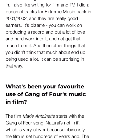
in. I also like writing for film and TV. I did a 
bunch of tracks for Extreme Music back in 
2001/2002, and they are really good 
earners. It's bizarre - you can work on 
producing a record and put a lot of love 
and hard work into it, and not get that 
much from it. And then other things that 
you didn't think that much about end up 
being used a lot. It can be surprising in 
that way. 
What's been your favourite 
use of Gang of Four's music 
in film?
The film 
Marie Antoinette
 starts with the 
Gang of Four song ‘Natural’s not in it’, 
which is very clever because obviously 
the film is set hundreds of years ago. The 