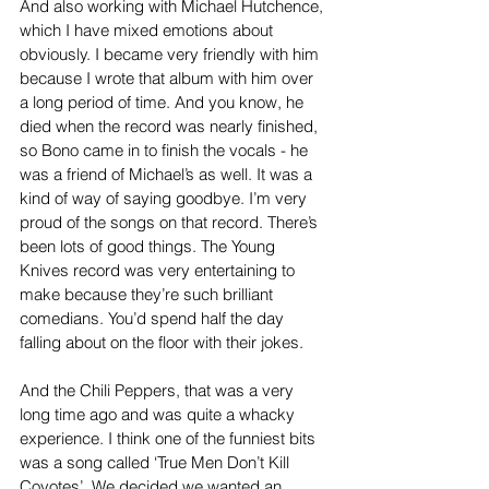
And also working with Michael Hutchence, 
which I have mixed emotions about 
obviously. I became very friendly with him 
because I wrote that album with him over 
a long period of time. And you know, he 
died when the record was nearly finished, 
so Bono came in to finish the vocals - he 
was a friend of Michael’s as well. It was a 
kind of way of saying goodbye. I’m very 
proud of the songs on that record. There’s 
been lots of good things. The Young 
Knives record was very entertaining to 
make because they’re such brilliant 
comedians. You’d spend half the day 
falling about on the floor with their jokes.
And the Chili Peppers, that was a very 
long time ago and was quite a whacky 
experience. I think one of the funniest bits 
was a song called ‘True Men Don’t Kill 
Coyotes’. We decided we wanted an 