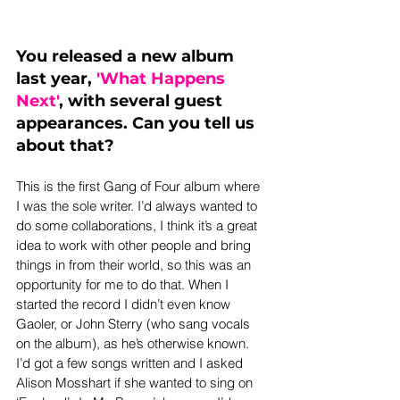
You released a new album 
last year,
 '
What Happens 
Next
'
, with several guest 
appearances. Can you tell us 
about that?
This is the first Gang of Four album where 
I was the sole writer. I’d always wanted to 
do some collaborations, I think it’s a great 
idea to work with other people and bring 
things in from their world, so this was an 
opportunity for me to do that. When I 
started the record I didn’t even know 
Gaoler, or John Sterry (who sang vocals 
on the album), as he’s otherwise known. 
I’d got a few songs written and I asked 
Alison Mosshart if she wanted to sing on 