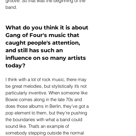
groove. So that was the beginning of the 
band.
What do you think it is about 
Gang of Four's music that 
caught people's attention, 
and still has such an 
influence on so many artists 
today?
I think with a lot of rock music, there may 
be great melodies, but stylistically it’s not 
particularly inventive. When someone like 
Bowie comes along in the late 70s and 
does those albums in Berlin, they’ve got a 
pop element to them, but they’re pushing 
the boundaries with what a band could 
sound like. That’s an example of 
somebody stepping outside the normal 