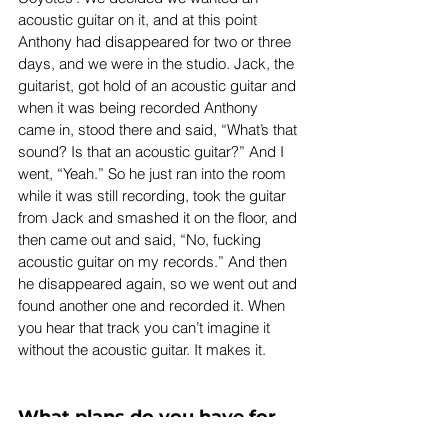
acoustic guitar on it, and at this point 
Anthony had disappeared for two or three 
days, and we were in the studio. Jack, the 
guitarist, got hold of an acoustic guitar and 
when it was being recorded Anthony 
came in, stood there and said, “What’s that 
sound? Is that an acoustic guitar?” And I 
went, “Yeah.” So he just ran into the room 
while it was still recording, took the guitar 
from Jack and smashed it on the floor, and 
then came out and said, “No, fucking 
acoustic guitar on my records.” And then 
he disappeared again, so we went out and 
found another one and recorded it. When 
you hear that track you can’t imagine it 
without the acoustic guitar. It makes it.
What plans do you have for 
the future? We heard that 