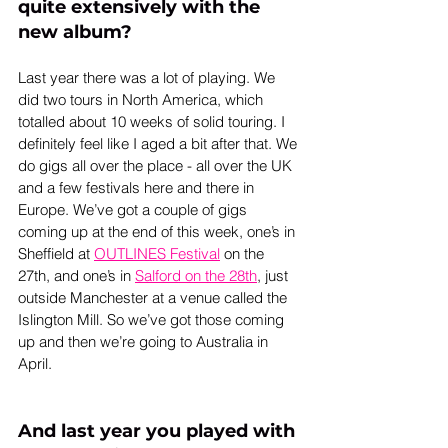
quite extensively with the 
new album?
Last year there was a lot of playing. We 
did two tours in North America, which 
totalled about 10 weeks of solid touring. I 
definitely feel like I aged a bit after that. We 
do gigs all over the place - all over the UK 
and a few festivals here and there in 
Europe. We’ve got a couple of gigs 
coming up at the end of this week, one’s in 
Sheffield at 
OUTLINES Festival
 on the 
27th, and one’s in 
Salford on the 28th
, just 
outside Manchester at a venue called the 
Islington Mill. So we’ve got those coming 
up and then we’re going to Australia in 
April.
And last year you played with 