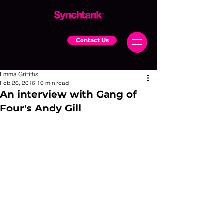
Contact Us
Emma Griffiths
Feb 26, 2016
10 min read
An interview with Gang of
Four's Andy Gill