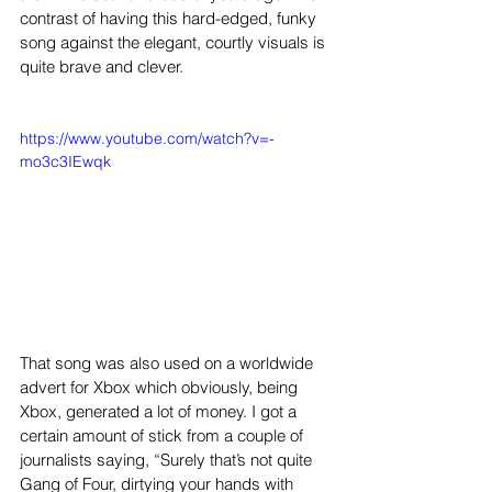
contrast of having this hard-edged, funky 
song against the elegant, courtly visuals is 
quite brave and clever.
https://www.youtube.com/watch?v=-
mo3c3IEwqk
That song was also used on a worldwide 
advert for Xbox which obviously, being 
Xbox, generated a lot of money. I got a 
certain amount of stick from a couple of 
journalists saying, “Surely that’s not quite 
Gang of Four, dirtying your hands with 