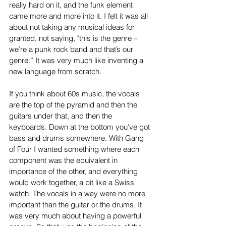
really hard on it, and the funk element 
came more and more into it. I felt it was all 
about not taking any musical ideas for 
granted, not saying, "this is the genre – 
we’re a punk rock band and that’s our 
genre.” It was very much like inventing a 
new language from scratch.
If you think about 60s music, the vocals 
are the top of the pyramid and then the 
guitars under that, and then the 
keyboards. Down at the bottom you’ve got 
bass and drums somewhere. With Gang 
of Four I wanted something where each 
component was the equivalent in 
importance of the other, and everything 
would work together, a bit like a Swiss 
watch. The vocals in a way were no more 
important than the guitar or the drums. It 
was very much about having a powerful 