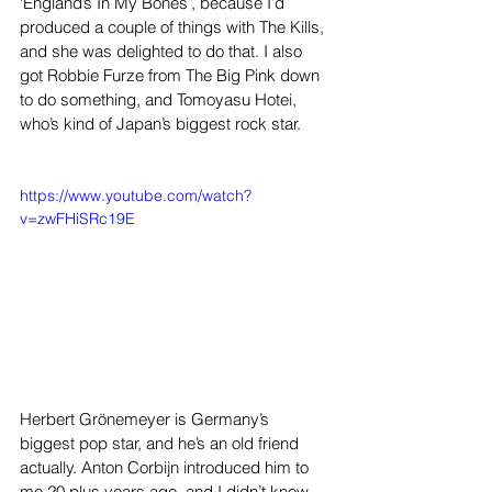
‘England’s In My Bones’, because I’d 
produced a couple of things with The Kills, 
and she was delighted to do that. I also 
got Robbie Furze from The Big Pink down 
to do something, and Tomoyasu Hotei, 
who’s kind of Japan’s biggest rock star.
https://www.youtube.com/watch?
v=zwFHiSRc19E
Herbert Grönemeyer is Germany’s 
biggest pop star, and he’s an old friend 
actually. Anton Corbijn introduced him to 
me 20 plus years ago, and I didn’t know 