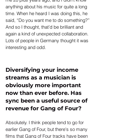
anything about his music for quite a long 
time. When he heard I was doing this, he 
said, “Do you want me to do something?” 
And so I thought, that’d be brilliant and 
again a kind of unexpected collaboration. 
Lots of people in Germany thought it was 
interesting and odd.
Diversifying your income 
streams as a musician is 
obviously more important 
now than ever before. Has 
sync been a useful source of 
revenue for Gang of Four? 
Absolutely. I think people tend to go for 
earlier Gang of Four, but there's so many 
films that Gang of Four tracks have been 