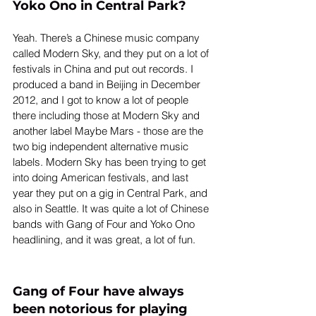
Yoko Ono in Central Park?
Yeah. There’s a Chinese music company 
called Modern Sky, and they put on a lot of 
festivals in China and put out records. I 
produced a band in Beijing in December 
2012, and I got to know a lot of people 
there including those at Modern Sky and 
another label Maybe Mars - those are the 
two big independent alternative music 
labels. Modern Sky has been trying to get 
into doing American festivals, and last 
year they put on a gig in Central Park, and 
also in Seattle. It was quite a lot of Chinese 
bands with Gang of Four and Yoko Ono 
headlining, and it was great, a lot of fun.
Gang of Four have always 
been notorious for playing 