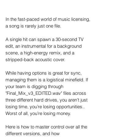
In the fast-paced world of music licensing, 
a song is rarely just one file. 
A single hit can spawn a 30-second TV 
edit, an instrumental for a background 
scene, a high-energy remix, and a 
stripped-back acoustic cover.
While having options is great for sync, 
managing them is a logistical minefield. If 
your team is digging through 
"Final_Mix_v3_EDITED.wav" files across 
three different hard drives, you aren’t just 
losing time, you’re losing opportunities.. 
Worst of all, you’re losing money.
Here is how to master control over all the 
different versions, and how 