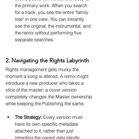
the primary work. When you search 
for a track, you see the entire "family 
tree" in one view. You can instantly 
see the original, the instrumental, and 
the remix without performing five 
separate searches.
2. Navigating the Rights Labyrinth
Rights management gets murky the 
moment a song is altered. A remix might 
introduce a new producer who takes a 
slice of the master; a cover version 
completely changes the Master ownership 
while keeping the Publishing the same.
The Strategy:
 Every version must 
have its own specific metadata 
attached to it, rather than just 
inheriting the parent data blindly.