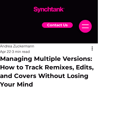
Contact Us
Andrea Zuckermann
Apr 22
3 min read
Managing Multiple Versions:
How to Track Remixes, Edits,
and Covers Without Losing
Your Mind