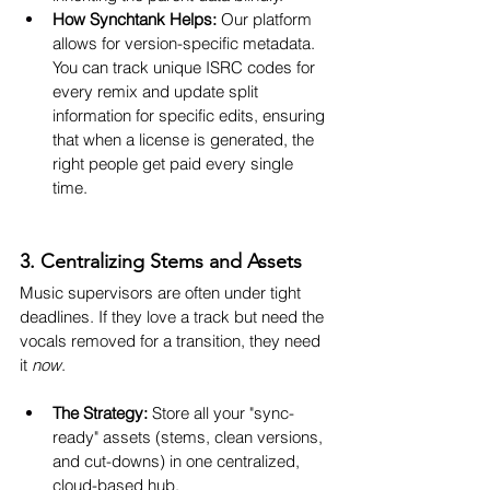
How Synchtank Helps:
 Our platform 
allows for version-specific metadata. 
You can track unique ISRC codes for 
every remix and update split 
information for specific edits, ensuring 
that when a license is generated, the 
right people get paid every single 
time.
3. Centralizing Stems and Assets
Music supervisors are often under tight 
deadlines. If they love a track but need the 
vocals removed for a transition, they need 
it 
now
.
The Strategy:
 Store all your "sync-
ready" assets (stems, clean versions, 
and cut-downs) in one centralized, 
cloud-based hub.