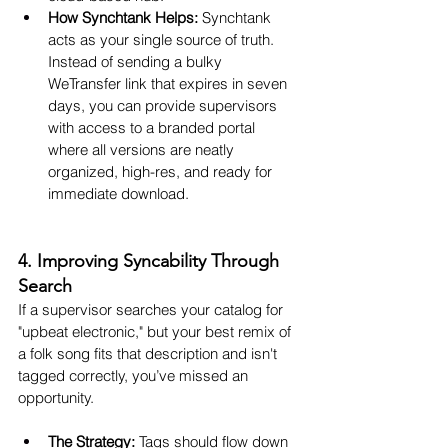
How Synchtank Helps:
 Synchtank 
acts as your single source of truth. 
Instead of sending a bulky 
WeTransfer link that expires in seven 
days, you can provide supervisors 
with access to a branded portal 
where all versions are neatly 
organized, high-res, and ready for 
immediate download.
4. Improving Syncability Through 
Search
If a supervisor searches your catalog for 
"upbeat electronic," but your best remix of 
a folk song fits that description and isn't 
tagged correctly, you’ve missed an 
opportunity.
The Strategy:
 Tags should flow down 