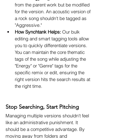
from the parent work but be modified 
for the version. An acoustic version of 
a rock song shouldn't be tagged as 
"Aggressive."
How Synchtank Helps:
 Our bulk 
editing and smart tagging tools allow 
you to quickly differentiate versions. 
You can maintain the core thematic 
tags of the song while adjusting the 
"Energy" or "Genre" tags for the 
specific remix or edit, ensuring the 
right version hits the search results at 
the right time.
Stop Searching, Start Pitching
Managing multiple versions shouldn't feel 
like an administrative punishment. It 
should be a competitive advantage. By 
moving away from folders and 