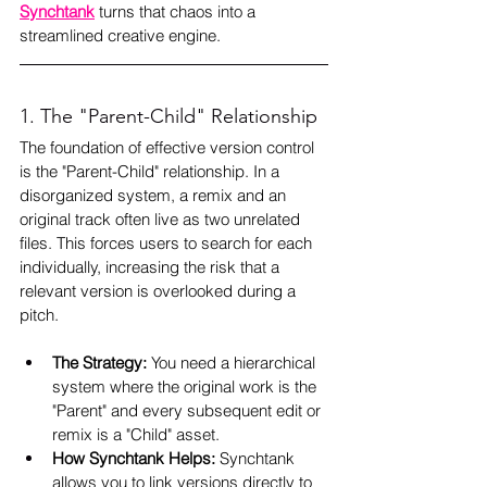
Synchtank
 turns that chaos into a 
streamlined creative engine.
1. The "Parent-Child" Relationship
The foundation of effective version control 
is the "Parent-Child" relationship. In a 
disorganized system, a remix and an 
original track often live as two unrelated 
files. This forces users to search for each 
individually, increasing the risk that a 
relevant version is overlooked during a 
pitch.
The Strategy:
 You need a hierarchical 
system where the original work is the 
"Parent" and every subsequent edit or 
remix is a "Child" asset.
How Synchtank Helps:
 Synchtank 
allows you to link versions directly to 