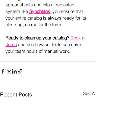
spreadsheets and into a dedicated 
system like 
Synchtank
, you ensure that 
your entire catalog is always ready for its 
close-up, no matter the form. 
Ready to clean up your catalog? 
Book a 
demo
and see how our tools can save 
your team hours of manual work.
See All
Recent Posts