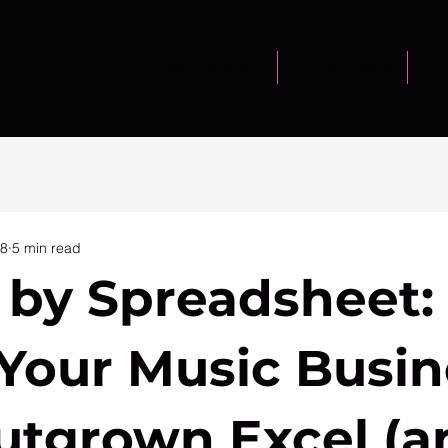
Core Platform
Solutions
28
5 min read
 by Spreadsheet:
 Your Music Busin
utgrown Excel (a