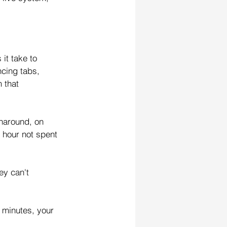
it take to 
cing tabs, 
 that 
naround, on 
 hour not spent 
ey can't 
 minutes, your 