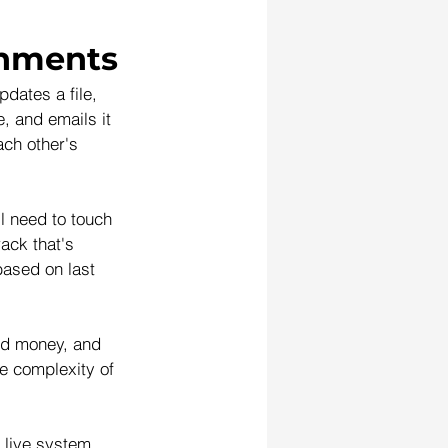
chments
dates a file, 
, and emails it 
ach other's 
l need to touch 
ack that's 
based on last 
and money, and 
e complexity of 
 live system, 