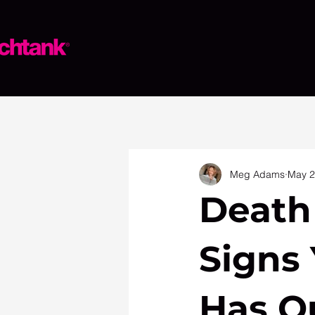
Meg Adams
May 
Death
Signs
Has O