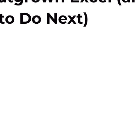
to Do Next)