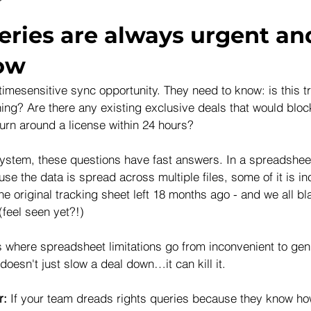
eries are always urgent an
low
timesensitive sync opportunity. They need to know: is this t
ing? Are there any existing exclusive deals that would block
rn around a license within 24 hours?
 system, these questions have fast answers. In a spreadshe
use the data is spread across multiple files, some of it is i
he original tracking sheet left 18 months ago - and we all b
(feel seen yet?!) 
where spreadsheet limitations go from inconvenient to genu
 doesn't just slow a deal down…it can kill it.
r: 
If your team dreads rights queries because they know ho