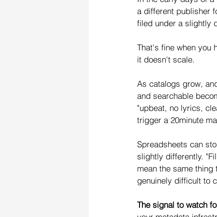
a different publisher 
filed under a slightly
That's fine when you
it doesn't scale.
As catalogs grow, and
and searchable become
"upbeat, no lyrics, c
trigger a 20minute ma
Spreadsheets can store 
slightly differently. "F
mean the same thing 
genuinely difficult to 
The signal to watch fo
your metadata infrast