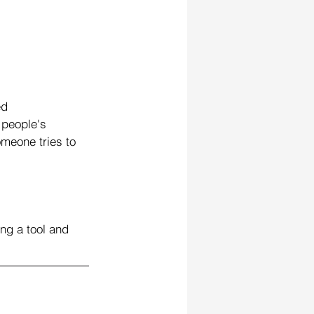
ed 
people's 
omeone tries to 
ng a tool and 