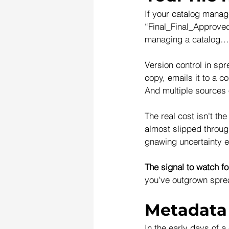
If your catalog manag
“Final_Final_Approved
managing a catalog…
Version control in sp
copy, emails it to a c
And multiple sources o
The real cost isn't the
almost slipped throu
gnawing uncertainty ev
The signal to watch fo
you've outgrown spre
Metadata 
In the early days of a