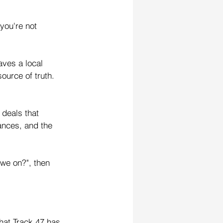
you're not 
aves a local 
ource of truth. 
 deals that 
nces, and the 
 we on?", then 
that Track 47 has 