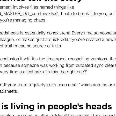
ement involves files named things like 
_MASTER_Oct_use this.xlsx”, I hate to break it to you, but 
you're managing chaos. 
readsheets is essentially nonexistent. Every time someone s
olleague, or makes "just a quick edit," you've created a new s
f truth mean no source of truth.
 confusion itself, it's the time spent reconciling versions, the
gh because someone was working from outdated sync cleara
ery time a client asks "is this the right one?"
r:
 If your team regularly asks each other "which version are
adsheets.
is living in people's heads
 catalog, one person often holds all the context. They know 