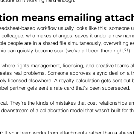
tion means emailing atta
readsheet-based workflow usually looks like this: someone up
o a colleague, who makes changes, saves it under a new name
le people are in a shared file simultaneously, overwriting e
ic can quickly become sour (we’ve all been there right?!)
where rights management, licensing, and creative teams al
reates real problems. Someone approves a sync deal on a tr
ely licensed elsewhere. A royalty calculation gets sent out 
bel partner gets sent a rate card that's been superseded.
cal. They're the kinds of mistakes that cost relationships 
downstream of a collaboration model that wasn't built for th
r: 
If your team works from attachments rather than a shared