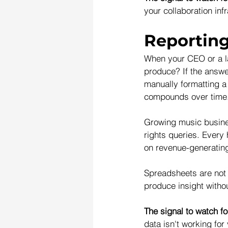
your collaboration infr
Reporting
When your CEO or a la
produce? If the answe
manually formatting 
compounds over time
Growing music busines
rights queries. Every 
on revenue-generatin
Spreadsheets are not b
produce insight withou
The signal to watch fo
data isn't working for