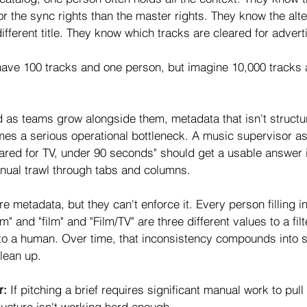
for the sync rights than the master rights. They know the alt
 different title. They know which tracks are cleared for advert
 have 100 tracks and one person, but imagine 10,000 track
 as teams grow alongside them, metadata that isn't structur
s a serious operational bottleneck. A music supervisor as
leared for TV, under 90 seconds" should get a usable answer 
nual trawl through tabs and columns.
metadata, but they can't enforce it. Every person filling in a
ilm" and "film" and "Film/TV" are three different values to a filt
to a human. Over time, that inconsistency compounds into 
clean up.
r: 
If pitching a brief requires significant manual work to pull 
ructure isn't working hard enough.