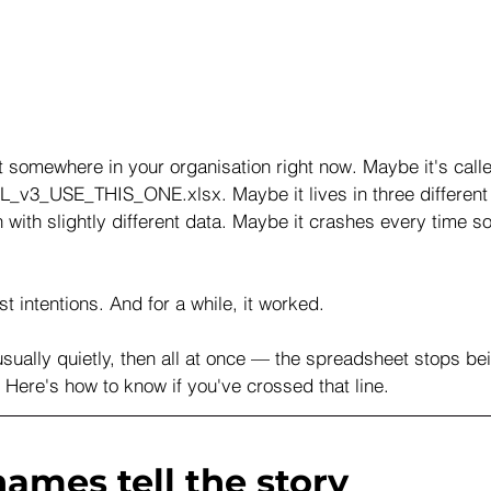
 somewhere in your organisation right now. Maybe it's call
_v3_USE_THIS_ONE.xlsx. Maybe it lives in three different 
with slightly different data. Maybe it crashes every time s
est intentions. And for a while, it worked.
sually quietly, then all at once — the spreadsheet stops bei
y. Here's how to know if you've crossed that line.
names tell the story