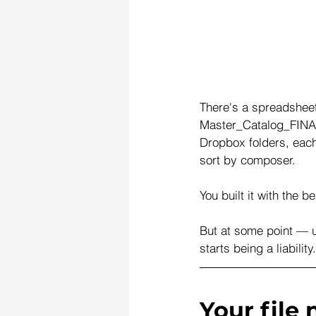
There's a spreadsheet
Master_Catalog_FINAL
Dropbox folders, each 
sort by composer.
You built it with the b
But at some point — u
starts being a liabilit
Your file 