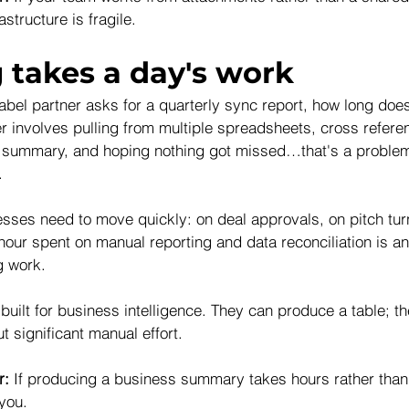
astructure is fragile.
 takes a day's work
bel partner asks for a quarterly sync report, how long does 
r involves pulling from multiple spreadsheets, cross referen
a summary, and hoping nothing got missed…that's a problem
.
ses need to move quickly: on deal approvals, on pitch tur
hour spent on manual reporting and data reconciliation is an
g work.
uilt for business intelligence. They can produce a table; th
t significant manual effort.
r:
 If producing a business summary takes hours rather than
 you.