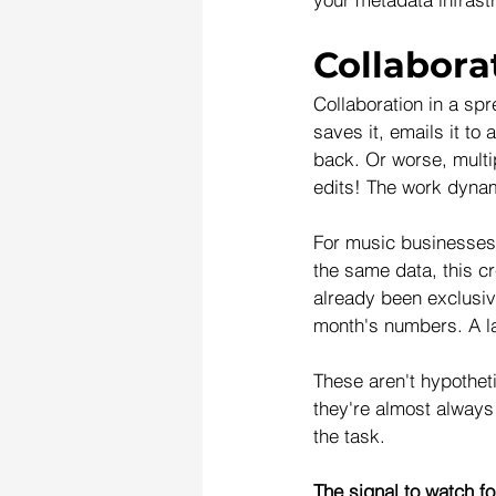
Collabora
Collaboration in a sp
saves it, emails it t
back. Or worse, multip
edits! The work dynam
For music businesses 
the same data, this c
already been exclusiv
month's numbers. A la
These aren't hypotheti
they're almost always 
the task. 
The signal to watch fo