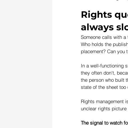
Rights qu
always s
Someone calls with a 
Who holds the publish
placement? Can you tu
In a well-functioning
they often don't, beca
the person who built t
state of the sheet too 
Rights management is 
unclear rights picture
The signal to watch fo