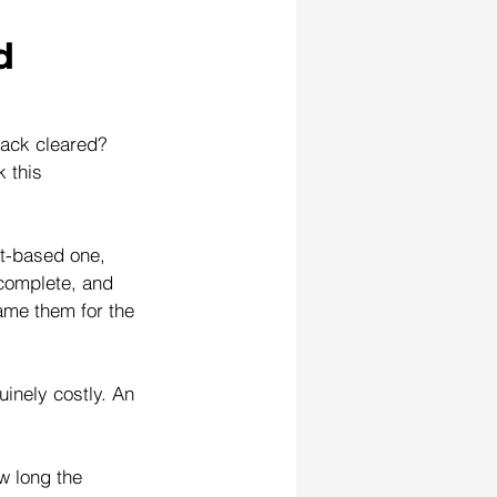
d 
rack cleared? 
 this 
et-based one, 
ncomplete, and 
lame them for the 
inely costly. An 
w long the 