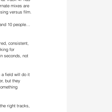
ernate mixes are 
ising versus film.
s and 10 people…
ed, consistent, 
king for 
in seconds, not 
 field will do it 
er, but they 
something 
the right tracks, 