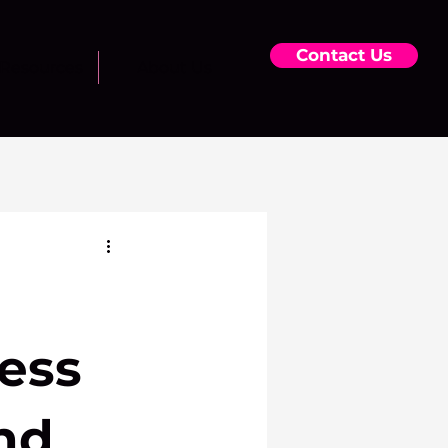
Contact Us
Resources
About Us
ess
nd