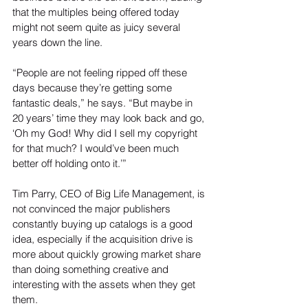
that the multiples being offered today 
might not seem quite as juicy several 
years down the line.
“People are not feeling ripped off these 
days because they’re getting some 
fantastic deals,” he says. “But maybe in 
20 years’ time they may look back and go, 
‘Oh my God! Why did I sell my copyright 
for that much? I would’ve been much 
better off holding onto it.’”
Tim Parry, CEO of Big Life Management, is 
not convinced the major publishers 
constantly buying up catalogs is a good 
idea, especially if the acquisition drive is 
more about quickly growing market share 
than doing something creative and 
interesting with the assets when they get 
them.