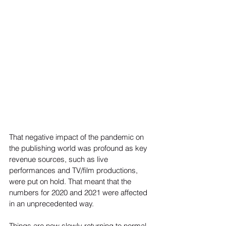
That negative impact of the pandemic on 
the publishing world was profound as key 
revenue sources, such as live 
performances and TV/film productions, 
were put on hold. That meant that the 
numbers for 2020 and 2021 were affected 
in an unprecedented way.  
Things are now slowly returning to normal, 