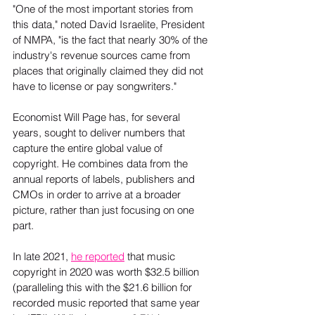
"One of the most important stories from 
this data," noted David Israelite, President 
of NMPA, "is the fact that nearly 30% of the 
industry's revenue sources came from 
places that originally claimed they did not 
have to license or pay songwriters."
Economist Will Page has, for several 
years, sought to deliver numbers that 
capture the entire global value of 
copyright. He combines data from the 
annual reports of labels, publishers and 
CMOs in order to arrive at a broader 
picture, rather than just focusing on one 
part.  
In late 2021, 
he reported
 that music 
copyright in 2020 was worth $32.5 billion 
(paralleling this with the $21.6 billion for 
recorded music reported that same year 