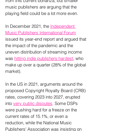
from this current bonanza, but smaller 
music publishers are arguing that the 
playing field could be a lot more even.
In December 2021, the 
Independent 
Music Publishers International Forum
issued its year-end report and argued that 
the impact of the pandemic and the 
uneven distribution of streaming income 
was 
hitting indie publishers hardest
, who 
make up over a quarter (28% of the global 
market).  
In the US in 2021, arguments around the 
proposed Copyright Royalty Board (CRB) 
rates, covering 2023 into 2027, erupted 
into 
very public disputes
. Some DSPs 
were pushing hard for a freeze on the 
current rates of 15.1%, or even a 
reduction, while the National Music 
Publishers' Association was insisting on 