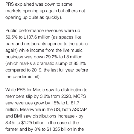
PRS explained was down to some 
markets opening up again but others not 
opening up quite as quickly).  
Public performance revenues were up 
59.5% to L137.6 million (as spaces like 
bars and restaurants opened to the public 
again) while income from the live music 
business was down 29.2% to L8 million 
(which marks a dramatic slump of 85.2% 
compared to 2019, the last full year before 
the pandemic hit).  
While PRS for Music saw its distribution to 
members slip by 3.2% from 2020, MCPS 
saw revenues grow by 15% to L181.7 
million. Meanwhile in the US, both ASCAP 
and BMI saw distributions increase - by 
3.4% to $1.25 billion in the case of the 
former and by 8% to $1.335 billion in the 