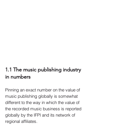
1.1 The music publishing industry 
in numbers
Pinning an exact number on the value of 
music publishing globally is somewhat 
different to the way in which the value of 
the recorded music business is reported 
globally by the IFPI and its network of 
regional affiliates.
