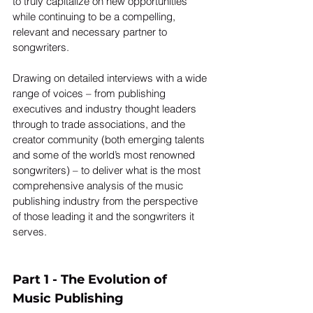
to truly capitalize on new opportunities 
while continuing to be a compelling, 
relevant and necessary partner to 
songwriters.
Drawing on detailed interviews with a wide 
range of voices – from publishing 
executives and industry thought leaders 
through to trade associations, and the 
creator community (both emerging talents 
and some of the world’s most renowned 
songwriters) – to deliver what is the most 
comprehensive analysis of the music 
publishing industry from the perspective 
of those leading it and the songwriters it 
serves.  
Part 1 - The Evolution of 
Music Publishing