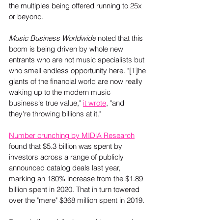
the multiples being offered running to 25x 
or beyond.
Music Business Worldwide 
noted that this 
boom is being driven by whole new 
entrants who are not music specialists but 
who smell endless opportunity here. "[T]he 
giants of the financial world are now really 
waking up to the modern music 
business's true value," 
it wrote
, "and 
they're throwing billions at it." 
Number crunching by MIDiA Research
found that $5.3 billion was spent by 
investors across a range of publicly 
announced catalog deals last year, 
marking an 180% increase from the $1.89 
billion spent in 2020. That in turn towered 
over the "mere" $368 million spent in 2019.  