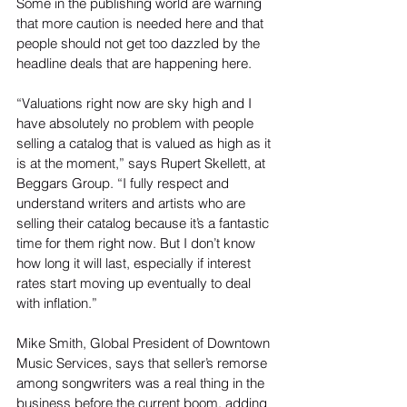
Some in the publishing world are warning 
that more caution is needed here and that 
people should not get too dazzled by the 
headline deals that are happening here.
“Valuations right now are sky high and I 
have absolutely no problem with people 
selling a catalog that is valued as high as it 
is at the moment,” says Rupert Skellett, at 
Beggars Group. “I fully respect and 
understand writers and artists who are 
selling their catalog because it’s a fantastic 
time for them right now. But I don’t know 
how long it will last, especially if interest 
rates start moving up eventually to deal 
with inflation.”
Mike Smith, Global President of Downtown 
Music Services, says that seller’s remorse 
among songwriters was a real thing in the 
business before the current boom, adding 