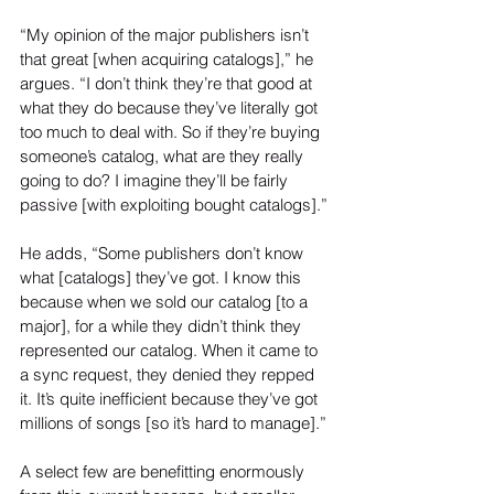
“My opinion of the major publishers isn’t 
that great [when acquiring catalogs],” he 
argues. “I don’t think they’re that good at 
what they do because they’ve literally got 
too much to deal with. So if they’re buying 
someone’s catalog, what are they really 
going to do? I imagine they’ll be fairly 
passive [with exploiting bought catalogs].”
He adds, “Some publishers don’t know 
what [catalogs] they’ve got. I know this 
because when we sold our catalog [to a 
major], for a while they didn’t think they 
represented our catalog. When it came to 
a sync request, they denied they repped 
it. It’s quite inefficient because they’ve got 
millions of songs [so it’s hard to manage].”
A select few are benefitting enormously 