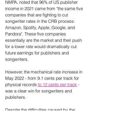
NMPA, noted that 96% of US publisher 
income in 2021 came from "the same five 
companies that are fighting to cut 
songwriter rates in the CRB process: 
Amazon, Spotify, Apple, Google, and 
Pandora". These five companies 
essentially are the market and their push 
for a lower rate would dramatically cut 
future earnings for publishers and 
songwriters.  
However, the mechanical rate increase in 
May 2022 - from 9.1 cents per track for 
physical records 
to 12 cents per track
 - 
was a clear win for songwriters and 
publishers.  
Despite the difficulties caused by the 
pandemic – and their impact on the 
bottom line of everyone in the publishing 
world – music publishing is worth more 