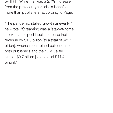
by IFPI). While that was a 2.7% increase 
from the previous year, labels benefited 
more than publishers, according to Page.  
“The pandemic stalled growth unevenly,” 
he wrote. “Streaming was a ‘stay-at-home 
stock’ that helped labels increase their 
revenue by $1.5 billion [to a total of $21.1 
billion], whereas combined collections for 
both publishers and their CMOs fell 
almost $0.7 billion [to a total of $11.4 
billion].” 