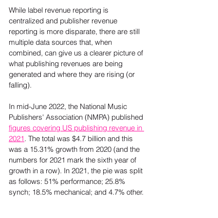
While label revenue reporting is 
centralized and publisher revenue 
reporting is more disparate, there are still 
multiple data sources that, when 
combined, can give us a clearer picture of 
what publishing revenues are being 
generated and where they are rising (or 
falling).

In mid-June 2022, the National Music 
Publishers' Association (NMPA) published 
figures covering US publishing revenue in 
2021
. The total was $4.7 billion and this 
was a 15.31% growth from 2020 (and the 
numbers for 2021 mark the sixth year of 
growth in a row). In 2021, the pie was split 
as follows: 51% performance; 25.8% 
synch; 18.5% mechanical; and 4.7% other. 