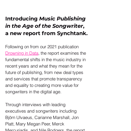
Introducing 
Music Publishing 
in the Age of the Songwriter
, 
a new report from Synchtank.
Following on from our 2021 publication 
Drowning in Data
, the report examines the 
fundamental shifts in the music industry in 
recent years and what they mean for the 
future of publishing, from new deal types 
and services that promote transparency 
and equality to creating more value for 
songwriters in the digital age. 
Through interviews with leading 
executives and songwriters including 
Björn Ulvaeus, Carianne Marshall, Jon 
Platt, Mary Megan Peer, Merck 
Mercuriadis, and Nile Rodgers, the report 