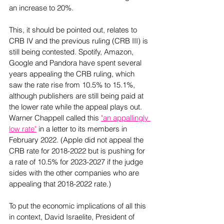
an increase to 20%.  
This, it should be pointed out, relates to 
CRB IV and the previous ruling (CRB III) is 
still being contested. Spotify, Amazon, 
Google and Pandora have spent several 
years appealing the CRB ruling, which 
saw the rate rise from 10.5% to 15.1%, 
although publishers are still being paid at 
the lower rate while the appeal plays out. 
Warner Chappell called this 
"an appallingly 
low rate"
 in a letter to its members in 
February 2022. (Apple did not appeal the 
CRB rate for 2018-2022 but is pushing for 
a rate of 10.5% for 2023-2027 if the judge 
sides with the other companies who are 
appealing that 2018-2022 rate.)  
To put the economic implications of all this 
in context, David Israelite, President of 