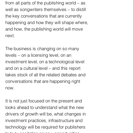
from all parts of the publishing world – as 
well as songwriters themselves – to distill 
the key conversations that are currently 
happening and how they will shape where, 
and how, the publishing world will move 
next.
The business is changing on so many 
levels – on a licensing level, on an 
investment level, on a technological level 
and on a cultural level – and this report 
takes stock of all the related debates and 
conversations that are happening right 
now.
It is not just focused on the present and 
looks ahead to understand what the new 
drivers of growth will be, what changes in 
investment practices, infrastructure and 
technology will be required for publishers 