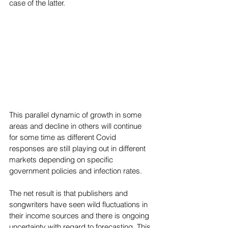
case of the latter.  
This parallel dynamic of growth in some 
areas and decline in others will continue 
for some time as different Covid 
responses are still playing out in different 
markets depending on specific 
government policies and infection rates.
The net result is that publishers and 
songwriters have seen wild fluctuations in 
their income sources and there is ongoing 
uncertainty with regard to forecasting. This 