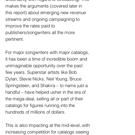
makes the arguments (covered later in 
this report) about emerging new revenue 
streams and ongoing campaigning to 
improve the rates paid to 
publishers/songwriters all the more 
pertinent.
For major songwriters with major catalogs, 
it has been a time of incredible boom and 
unimaginable opportunity over the past 
few years. Superstar artists like Bob 
Dylan, Stevie Nicks, Neil Young, Bruce 
Springsteen, and Shakira – to name just a 
handful – have helped usher in the era of 
the mega-deal, selling all or part of their 
catalogs for figures running into the 
hundreds of millions of dollars.
This is also impacting at the mid-level, with 
increasing competition for catalogs seeing 