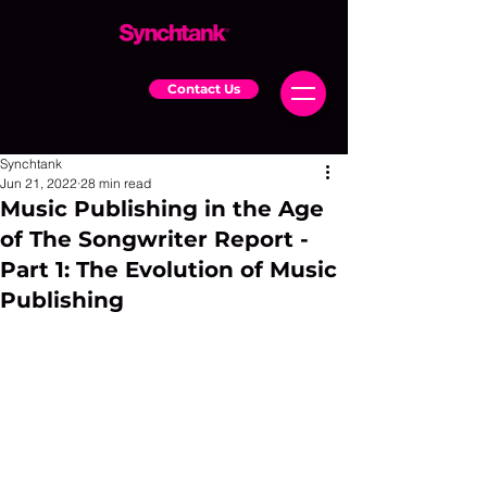
Contact Us
Synchtank
Jun 21, 2022
28 min read
Music Publishing in the Age
of The Songwriter Report -
Part 1: The Evolution of Music
Publishing