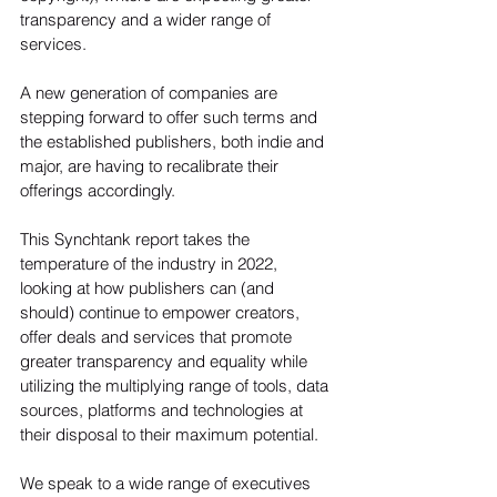
transparency and a wider range of 
services.
A new generation of companies are 
stepping forward to offer such terms and 
the established publishers, both indie and 
major, are having to recalibrate their 
offerings accordingly.
This Synchtank report takes the 
temperature of the industry in 2022, 
looking at how publishers can (and 
should) continue to empower creators, 
offer deals and services that promote 
greater transparency and equality while 
utilizing the multiplying range of tools, data 
sources, platforms and technologies at 
their disposal to their maximum potential.
We speak to a wide range of executives 