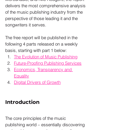
delivers the most comprehensive analysis 
of the music publishing industry from the 
perspective of those leading it and the 
songwriters it serves. 
The free report will be published in the 
following 4 parts released on a weekly 
basis, starting with part 1 below: 
The Evolution of Music Publishing
Future-Proofing Publishing Services
Economics, Transparency and 
Equality
Digital Drivers of Growth
Introduction
The core principles of the music 
publishing world – essentially discovering 