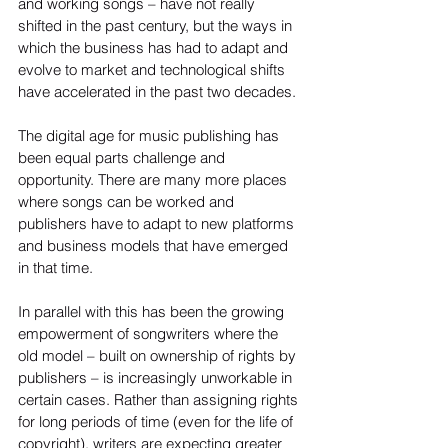
and working songs – have not really 
shifted in the past century, but the ways in 
which the business has had to adapt and 
evolve to market and technological shifts 
have accelerated in the past two decades.
The digital age for music publishing has 
been equal parts challenge and 
opportunity. There are many more places 
where songs can be worked and 
publishers have to adapt to new platforms 
and business models that have emerged 
in that time.
In parallel with this has been the growing 
empowerment of songwriters where the 
old model – built on ownership of rights by 
publishers – is increasingly unworkable in 
certain cases. Rather than assigning rights 
for long periods of time (even for the life of 
copyright), writers are expecting greater 