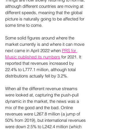
although different countries are moving at 
different speeds, meaning that the global 
picture is naturally going to be affected for 
some time to come.  
Some solid figures around where the 
market currently is and where it can move 
next came in April 2022 when 
PRS for 
Music published its numbers
 for 2021. It 
reported that revenues increased by 
22.4% to L777.1 million, although total 
distributions actually fell by 3.2%.  
When all the different revenue streams 
were looked at, capturing the push-pull 
dynamic in the market, the news was a 
mix of the good and the bad. Online 
revenues were L267.8 million (a jump of 
50% from 2019), but international revenues 
were down 2.5% to L242.4 million (which 