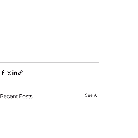
See All
Recent Posts