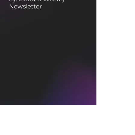
Newsletter