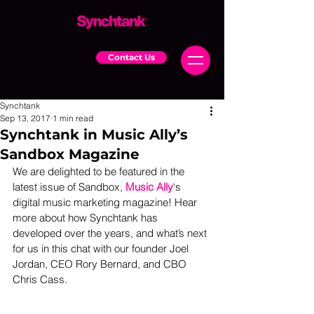
Contact Us
Synchtank
Sep 13, 2017
1 min read
Synchtank in Music Ally’s
Sandbox Magazine
We are delighted to be featured in the 
latest issue of Sandbox, 
Music Ally
‘s 
digital music marketing magazine! Hear 
more about how Synchtank has 
developed over the years, and what’s next 
for us in this chat with our founder Joel 
Jordan, CEO Rory Bernard, and CBO 
Chris Cass.