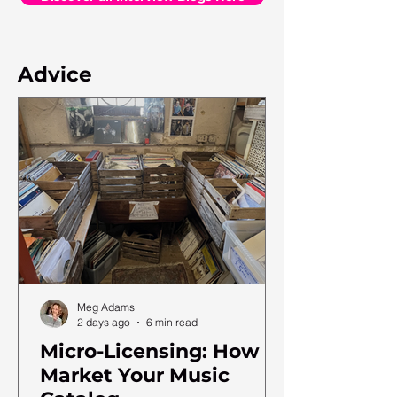
Advice
Meg Adams
2 days ago
6 min read
Micro-Licensing: How to
Market Your Music