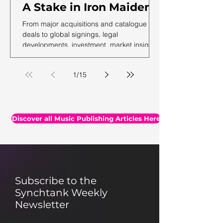
A Stake in Iron Maiden,
US Music Publishing
From major acquisitions and catalogue
Revenues Hit $7.3B In
deals to global signings, legal
developments, investment, market insights,
2025, Auditing Your
and the latest facts and figures, we've
Assets & More
rounded up the essential headlines, along
1
/
15
with a selection of thought-provoking reads
you may have missed.
Discover all Music Publishing Articles Here
Subscribe to the
Synchtank Weekly
Newsletter