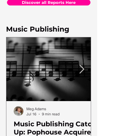
Discover all Reports Here
Music Publishing
Meg Adams
Jul 16
9 min read
Music Publishing Catch
Up: Pophouse Acquires