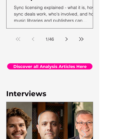
Sync licensing explained - what it is, how
sync deals work, who's involved, and how
music libraries and publishers can
maximise their sync revenue. From the
team at Synchtank.
1
/
46
Discover all Analysis Articles Here
Interviews