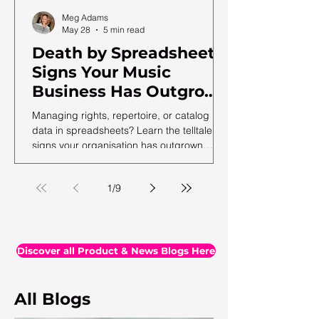
Meg Adams
May 28
5 min read
Death by Spreadsheet:
Signs Your Music
Business Has Outgrown
Excel (and What to Do
Managing rights, repertoire, or catalog
Next)
data in spreadsheets? Learn the telltale
signs your organisation has outgrown
spreadsheets and needs a more robust
solution.
1
/
9
Discover all Product & News Blogs Here
All Blogs