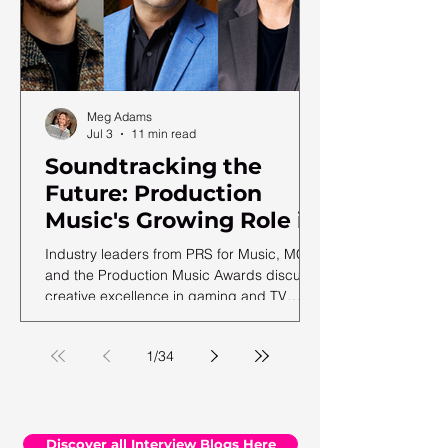
Meg Adams
Jul 3
11 min read
Soundtracking the
Future: Production
Music's Growing Role in
a Shifting Media
Industry leaders from PRS for Music, MCPS
Landscape
and the Production Music Awards discuss
creative excellence in gaming and TV
soundtracks, ahead of the 12th annual
PMA ceremony.
1
/
34
Discover all Interview Blogs Here