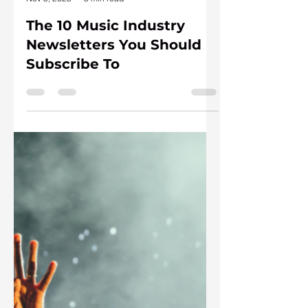
Andrea Zuckermann
Nov 5, 2025
3 min read
The 10 Music Industry
Newsletters You Should
Subscribe To