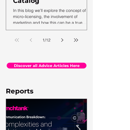
Catalog
In this blog we’ll explore the concept of
micro-licensing, the involvement of
marketing and how this can be a true
revenue generator for catalog owners with
hundreds and millions of tracks.
1
/
12
Discover all Advice Articles Here
Reports