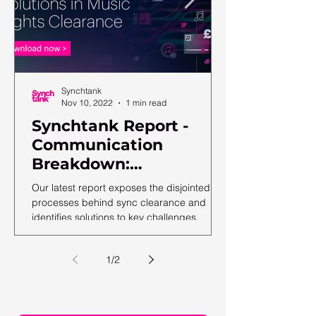
Synchtank
Nov 10, 2022
1 min read
Synchtank Report -
Communication
Breakdown:
Complexities and
Our latest report exposes the disjointed
Solutions in Music
processes behind sync clearance and
identifies solutions to key challenges.
Rights Clearance
1
/
2