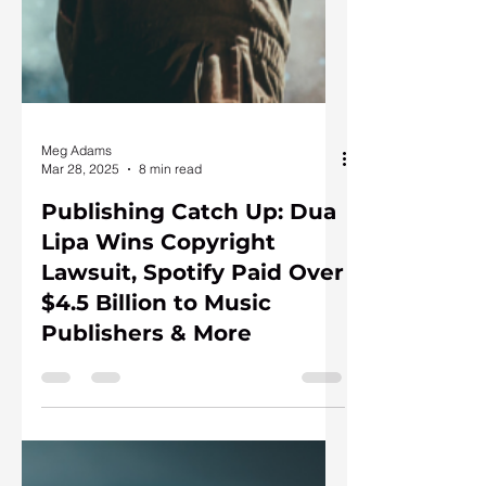
Meg Adams
Mar 28, 2025
8 min read
Publishing Catch Up: Dua
Lipa Wins Copyright
Lawsuit, Spotify Paid Over
$4.5 Billion to Music
Publishers & More