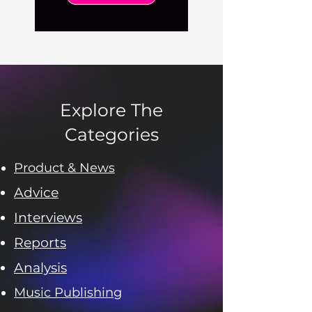
Explore The
Categories
Product & News
Advice
Interviews
Reports
Analysis
Music Publishing