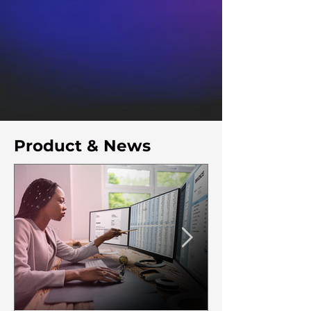
Product & News