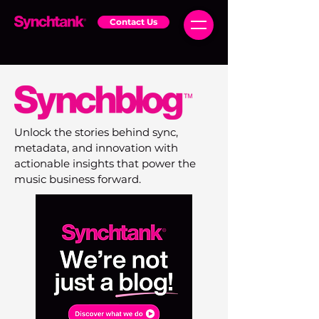
Contact Us
Unlock the stories behind sync,
metadata, and innovation with
actionable insights that power the
music business forward.