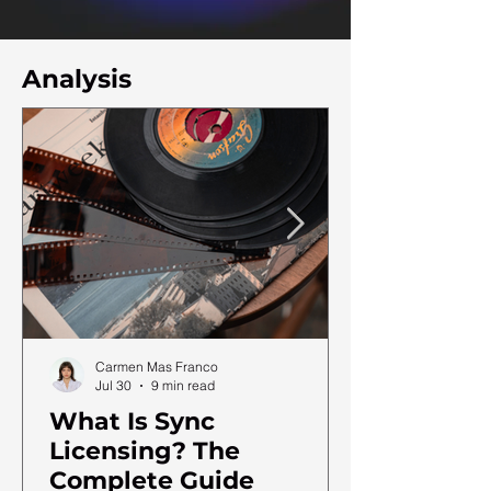
Analysis
Carmen Mas Franco
Jul 30
9 min read
What Is Sync
Licensing? The
Complete Guide