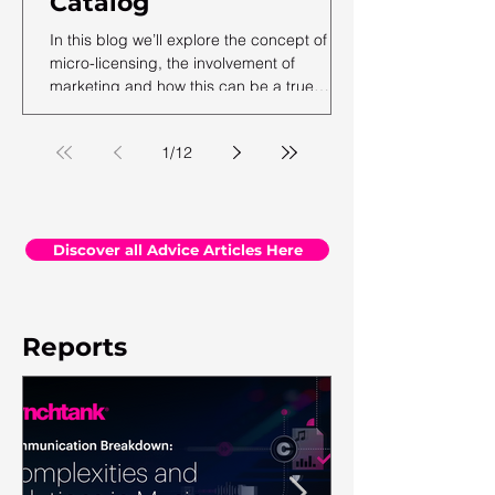
Catalog
In this blog we’ll explore the concept of
micro-licensing, the involvement of
marketing and how this can be a true
revenue generator for catalog owners with
hundreds and millions of tracks.
1
/
12
Discover all Advice Articles Here
Reports