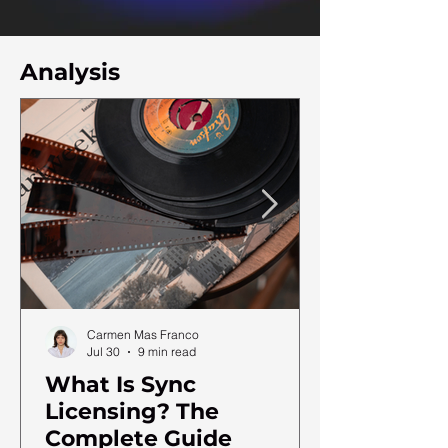
Analysis
Carmen Mas Franco
Jul 30
9 min read
What Is Sync
Licensing? The
Complete Guide