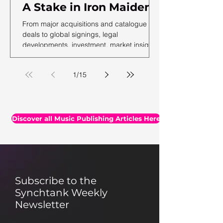
A Stake in Iron Maiden,
US Music Publishing
From major acquisitions and catalogue
Revenues Hit $7.3B In
deals to global signings, legal
developments, investment, market insights,
2025, Auditing Your
and the latest facts and figures, we've
Assets & More
rounded up the essential headlines, along
1
/
15
with a selection of thought-provoking reads
you may have missed.
Discover all Music Publishing Articles Here
Subscribe to the
Synchtank Weekly
Newsletter