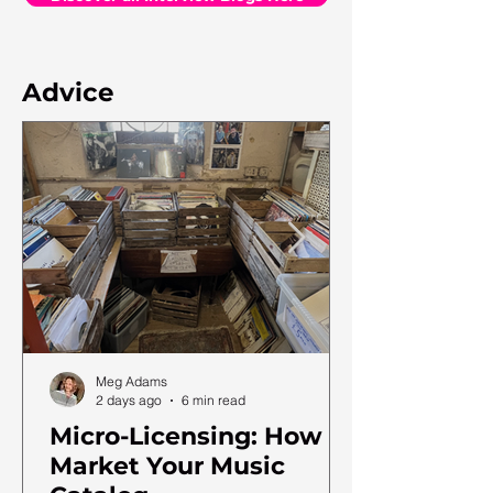
Advice
Meg Adams
2 days ago
6 min read
Micro-Licensing: How to
Market Your Music