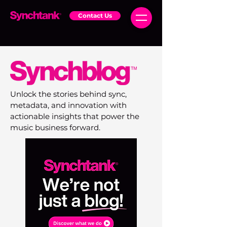
Contact Us
Unlock the stories behind sync,
metadata, and innovation with
actionable insights that power the
music business forward.