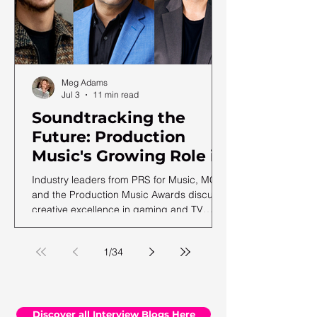
Meg Adams
Jul 3
11 min read
Soundtracking the
Future: Production
Music's Growing Role in
a Shifting Media
Industry leaders from PRS for Music, MCPS
Landscape
and the Production Music Awards discuss
creative excellence in gaming and TV
soundtracks, ahead of the 12th annual
PMA ceremony.
1
/
34
Discover all Interview Blogs Here