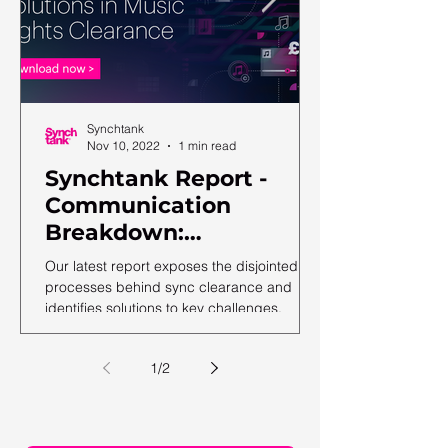
Synchtank
Nov 10, 2022
1 min read
Synchtank Report -
Communication
Breakdown:
Complexities and
Our latest report exposes the disjointed
Solutions in Music
processes behind sync clearance and
identifies solutions to key challenges.
Rights Clearance
1
/
2