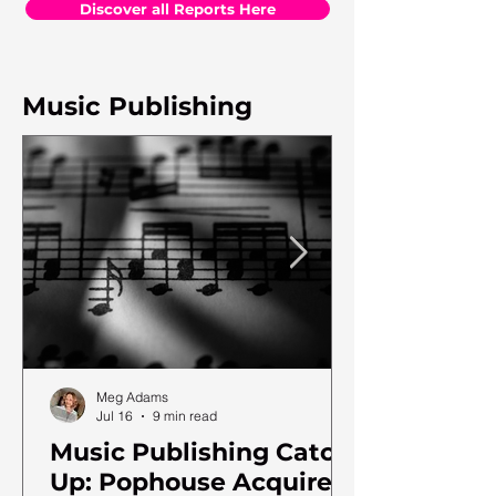
Discover all Reports Here
Music Publishing
Meg Adams
Jul 16
9 min read
Music Publishing Catch
Up: Pophouse Acquires