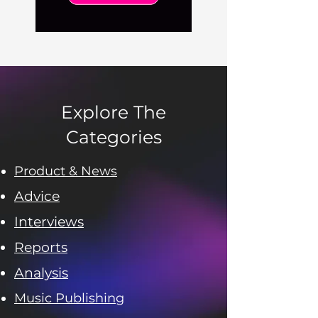
Explore The
Categories
Product & News
Advice
Interviews
Reports
Analysis
Music Publishing