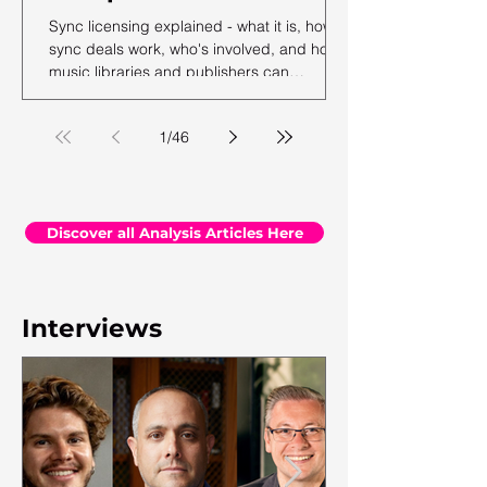
Sync licensing explained - what it is, how
sync deals work, who's involved, and how
music libraries and publishers can
maximise their sync revenue. From the
team at Synchtank.
1
/
46
Discover all Analysis Articles Here
Interviews