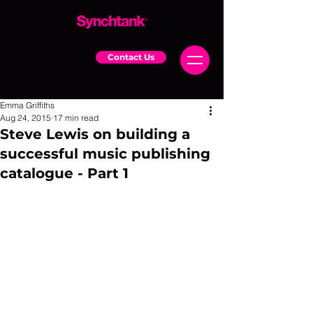
Contact Us
Emma Griffiths
Aug 24, 2015
17 min read
Steve Lewis on building a
successful music publishing
catalogue - Part 1