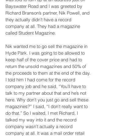
Bayswater Road and I was greeted by 
Richard Branson’s partner, Nik Powell, and 
they actually didn’t have a record 
company at all. They had a magazine 
called Student Magazine.
Nik wanted me to go sell the magazine in 
Hyde Park. I was going to be allowed to 
keep half of the cover price and had to 
return the unsold magazines and 50% of 
the proceeds to them at the end of the day. 
I told him I had come for the record 
company job and he said, “You’ll have to 
talk to my partner about that and he’s not 
here. Why don’t you just go and sell these 
magazines?” I said, “I don’t really want to 
do that.” So I waited, I met Richard, I 
talked my way into it and the record 
company wasn’t actually a record 
company at all. It was a mail order retail 