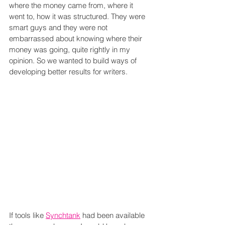
where the money came from, where it 
went to, how it was structured. They were 
smart guys and they were not 
embarrassed about knowing where their 
money was going, quite rightly in my 
opinion. So we wanted to build ways of 
developing better results for writers.
If tools like 
Synchtank
 had been available 