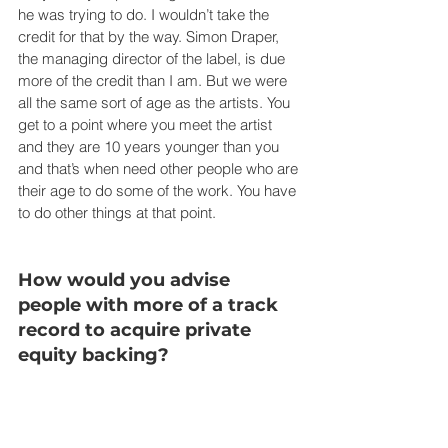
he was trying to do. I wouldn’t take the 
credit for that by the way. Simon Draper, 
the managing director of the label, is due 
more of the credit than I am. But we were 
all the same sort of age as the artists. You 
get to a point where you meet the artist 
and they are 10 years younger than you 
and that’s when need other people who are 
their age to do some of the work. You have 
to do other things at that point.
How would you advise 
people with more of a track 
record to acquire private 
equity backing?
You are going to have to show how you 
can make a return for the investors. And 
you have to be credible. It’s very simple 