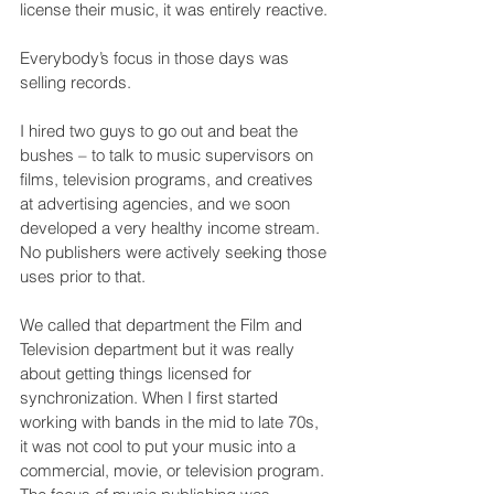
license their music, it was entirely reactive. 
Everybody’s focus in those days was 
selling records.
I hired two guys to go out and beat the 
bushes – to talk to music supervisors on 
films, television programs, and creatives 
at advertising agencies, and we soon 
developed a very healthy income stream. 
No publishers were actively seeking those 
uses prior to that.
We called that department the Film and 
Television department but it was really 
about getting things licensed for 
synchronization. When I first started 
working with bands in the mid to late 70s, 
it was not cool to put your music into a 
commercial, movie, or television program. 