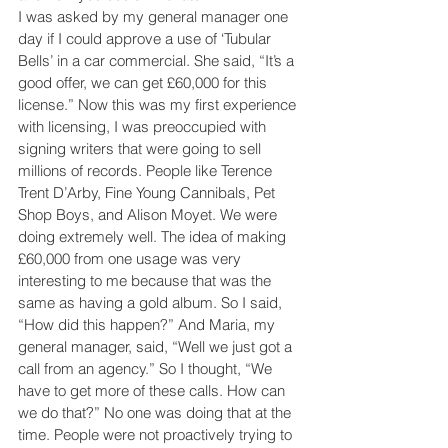
I was asked by my general manager one 
day if I could approve a use of ‘Tubular 
Bells’ in a car commercial. She said, “It’s a 
good offer, we can get £60,000 for this 
license.” Now this was my first experience 
with licensing, I was preoccupied with 
signing writers that were going to sell 
millions of records. People like Terence 
Trent D’Arby, Fine Young Cannibals, Pet 
Shop Boys, and Alison Moyet. We were 
doing extremely well. The idea of making 
£60,000 from one usage was very 
interesting to me because that was the 
same as having a gold album. So I said, 
“How did this happen?” And Maria, my 
general manager, said, “Well we just got a 
call from an agency.” So I thought, “We 
have to get more of these calls. How can 
we do that?” No one was doing that at the 
time. People were not proactively trying to 