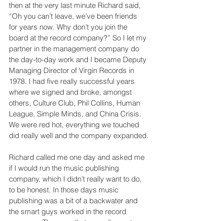
then at the very last minute Richard said, 
“Oh you can’t leave, we’ve been friends 
for years now. Why don’t you join the 
board at the record company?” So I let my 
partner in the management company do 
the day-to-day work and I became Deputy 
Managing Director of Virgin Records in 
1978. I had five really successful years 
where we signed and broke, amongst 
others, Culture Club, Phil Collins, Human 
League, Simple Minds, and China Crisis. 
We were red hot, everything we touched 
did really well and the company expanded.
Richard called me one day and asked me 
if I would run the music publishing 
company, which I didn’t really want to do, 
to be honest. In those days music 
publishing was a bit of a backwater and 
the smart guys worked in the record 