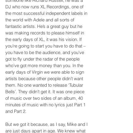
someone like Richard Russell, he was a 
DJ who now runs XL Recordings, one of 
the most successful independent labels in 
the world with Adele and all sorts of 
fantastic artists. He’s a great guy but he 
was making records to please himself in 
the early days of XL, it was his vision. If 
you’re going to start you have to do that – 
you have to be the audience, and you’ve 
got to fly under the radar of the people 
who’ve got more money than you. In the 
early days of Virgin we were able to sign 
artists because other people didn’t want 
them. No one wanted to release ‘Tubular 
Bells’. They didn’t get it. It was one piece 
of music over two sides of an album, 40 
minutes of music with no lyrics just Part 1 
and Part 2.
But we got it because, as I say, Mike and I 
are just days apart in age. We knew what 