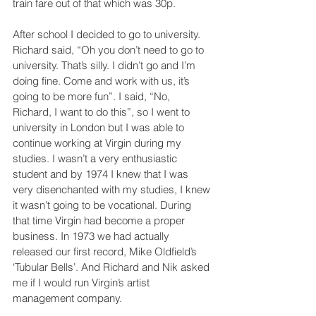
train fare out of that which was 30p.
After school I decided to go to university. 
Richard said, “Oh you don’t need to go to 
university. That’s silly. I didn’t go and I’m 
doing fine. Come and work with us, it’s 
going to be more fun”. I said, “No, 
Richard, I want to do this”, so I went to 
university in London but I was able to 
continue working at Virgin during my 
studies. I wasn’t a very enthusiastic 
student and by 1974 I knew that I was 
very disenchanted with my studies, I knew 
it wasn’t going to be vocational. During 
that time Virgin had become a proper 
business. In 1973 we had actually 
released our first record, Mike Oldfield’s 
‘Tubular Bells’. And Richard and Nik asked 
me if I would run Virgin’s artist 
management company.