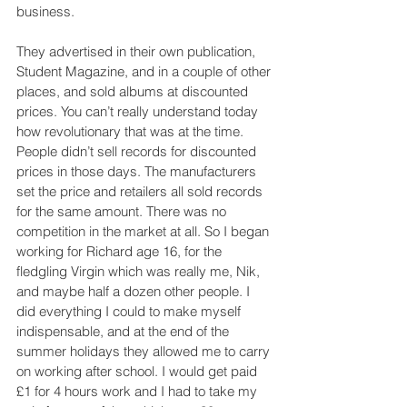
business.
They advertised in their own publication, 
Student Magazine, and in a couple of other 
places, and sold albums at discounted 
prices. You can’t really understand today 
how revolutionary that was at the time. 
People didn’t sell records for discounted 
prices in those days. The manufacturers 
set the price and retailers all sold records 
for the same amount. There was no 
competition in the market at all. So I began 
working for Richard age 16, for the 
fledgling Virgin which was really me, Nik, 
and maybe half a dozen other people. I 
did everything I could to make myself 
indispensable, and at the end of the 
summer holidays they allowed me to carry 
on working after school. I would get paid 
£1 for 4 hours work and I had to take my 