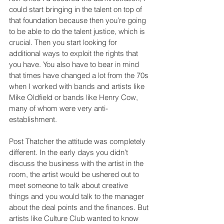
could start bringing in the talent on top of 
that foundation because then you’re going 
to be able to do the talent justice, which is 
crucial. Then you start looking for 
additional ways to exploit the rights that 
you have. You also have to bear in mind 
that times have changed a lot from the 70s 
when I worked with bands and artists like 
Mike Oldfield or bands like Henry Cow, 
many of whom were very anti-
establishment.
Post Thatcher the attitude was completely 
different. In the early days you didn’t 
discuss the business with the artist in the 
room, the artist would be ushered out to 
meet someone to talk about creative 
things and you would talk to the manager 
about the deal points and the finances. But 
artists like Culture Club wanted to know 