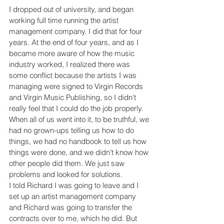
I dropped out of university, and began 
working full time running the artist 
management company. I did that for four 
years. At the end of four years, and as I 
became more aware of how the music 
industry worked, I realized there was 
some conflict because the artists I was 
managing were signed to Virgin Records 
and Virgin Music Publishing, so I didn’t 
really feel that I could do the job properly. 
When all of us went into it, to be truthful, we 
had no grown-ups telling us how to do 
things, we had no handbook to tell us how 
things were done, and we didn’t know how 
other people did them. We just saw 
problems and looked for solutions.
I told Richard I was going to leave and I 
set up an artist management company 
and Richard was going to transfer the 
contracts over to me, which he did. But 