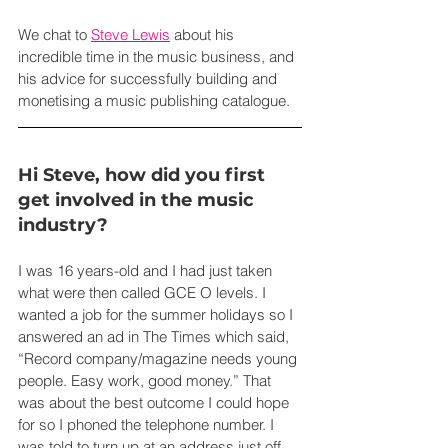
We chat to 
Steve Lewis
 about his 
incredible time in the music business, and 
his advice for successfully building and 
monetising a music publishing catalogue.
Hi Steve, how did you first 
get involved in the music 
industry?
I was 16 years-old and I had just taken 
what were then called GCE O levels. I 
wanted a job for the summer holidays so I 
answered an ad in The Times which said, 
“Record company/magazine needs young 
people. Easy work, good money.” That 
was about the best outcome I could hope 
for so I phoned the telephone number. I 
was told to turn up at an address just off 