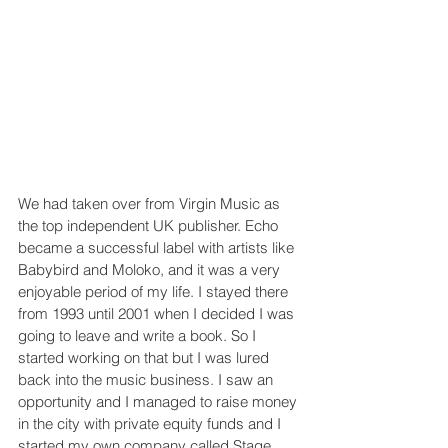
We had taken over from Virgin Music as 
the top independent UK publisher. Echo 
became a successful label with artists like 
Babybird and Moloko, and it was a very 
enjoyable period of my life. I stayed there 
from 1993 until 2001 when I decided I was 
going to leave and write a book. So I 
started working on that but I was lured 
back into the music business. I saw an 
opportunity and I managed to raise money 
in the city with private equity funds and I 
started my own company called Stage 