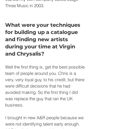
Three Music in 2003.
What were your techniques 
for building up a catalogue 
and finding new artists 
during your time at Virgin 
and Chrysalis?
Well the first thing is, get the best possible 
team of people around you. Chris is a 
very, very loyal guy, to his credit, but there 
were difficult decisions that he had 
avoided making. So the first thing I did 
was replace the guy that ran the UK 
business.
I brought in new A&R people because we 
were not identifying talent early enough. 