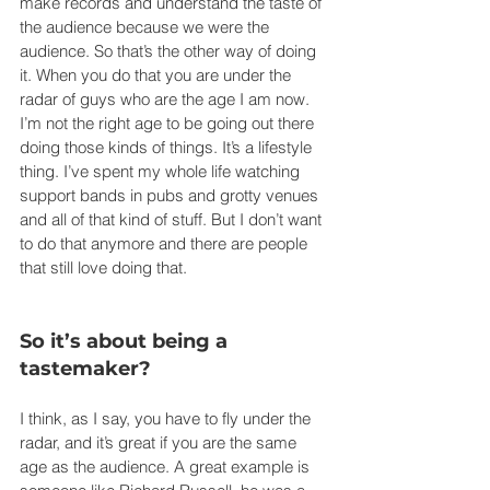
make records and understand the taste of 
the audience because we were the 
audience. So that’s the other way of doing 
it. When you do that you are under the 
radar of guys who are the age I am now. 
I’m not the right age to be going out there 
doing those kinds of things. It’s a lifestyle 
thing. I’ve spent my whole life watching 
support bands in pubs and grotty venues 
and all of that kind of stuff. But I don’t want 
to do that anymore and there are people 
that still love doing that.
So it’s about being a 
tastemaker?
I think, as I say, you have to fly under the 
radar, and it’s great if you are the same 
age as the audience. A great example is 