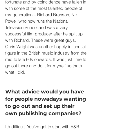
fortunate and by coincidence have fallen in 
with some of the most talented people of 
my generation – Richard Branson, Nik 
Powell who now runs the National 
Television School and was a very 
successful film producer after he split up 
with Richard. These were great guys. 
Chris Wright was another hugely influential 
figure in the British music industry from the 
mid to late 60s onwards. It was just time to 
go out there and do it for myself so that’s 
what I did.
What advice would you have 
for people nowadays wanting 
to go out and set up their 
own publishing companies?
It’s difficult. You’ve got to start with A&R. 