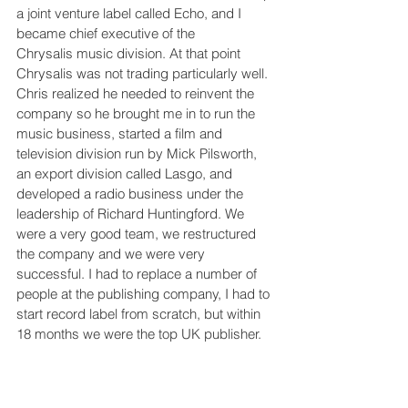
a joint venture label called Echo, and I 
became chief executive of the 
Chrysalis music division. At that point 
Chrysalis was not trading particularly well. 
Chris realized he needed to reinvent the 
company so he brought me in to run the 
music business, started a film and 
television division run by Mick Pilsworth, 
an export division called Lasgo, and 
developed a radio business under the 
leadership of Richard Huntingford. We 
were a very good team, we restructured 
the company and we were very 
successful. I had to replace a number of 
people at the publishing company, I had to 
start record label from scratch, but within 
18 months we were the top UK publisher.