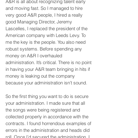
A&R is all about recognizing talent early 
and moving fast. So I managed to hire 
very good A&R people, I hired a really 
good Managing Director, Jeremy 
Lascelles, I replaced the president of the 
American company with Leeds Levy. To 
me the key is the people. You also need 
robust systems. Before spending any 
money on A&R I overhauled 
administration. It’s critical. There is no point 
in having your A&R team bringing in hits if 
money is leaking out the company 
because your administration isn’t sound.
So the first thing you want to do is secure 
your administration. I made sure that all 
the songs were being registered and 
collected properly in accordance with the 
contracts. I found horrendous examples of 
errors in the administration and heads did 
roll. Once I’d secured the administration, I 