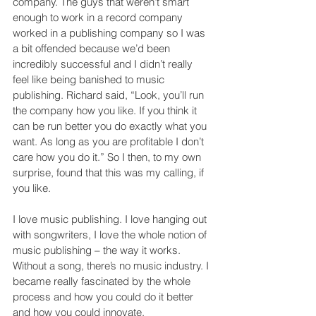
company. The guys that weren’t smart 
enough to work in a record company 
worked in a publishing company so I was 
a bit offended because we’d been 
incredibly successful and I didn’t really 
feel like being banished to music 
publishing. Richard said, “Look, you’ll run 
the company how you like. If you think it 
can be run better you do exactly what you 
want. As long as you are profitable I don’t 
care how you do it.” So I then, to my own 
surprise, found that this was my calling, if 
you like.
I love music publishing. I love hanging out 
with songwriters, I love the whole notion of 
music publishing – the way it works. 
Without a song, there’s no music industry. I 
became really fascinated by the whole 
process and how you could do it better 
and how you could innovate.