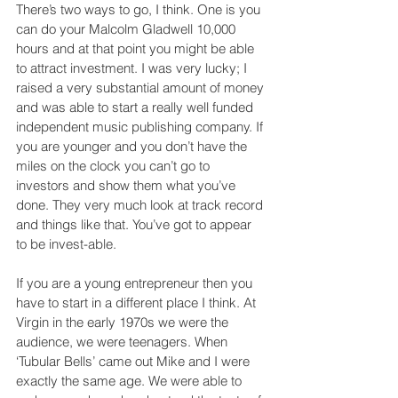
There’s two ways to go, I think. One is you 
can do your Malcolm Gladwell 10,000 
hours and at that point you might be able 
to attract investment. I was very lucky; I 
raised a very substantial amount of money 
and was able to start a really well funded 
independent music publishing company. If 
you are younger and you don’t have the 
miles on the clock you can’t go to 
investors and show them what you’ve 
done. They very much look at track record 
and things like that. You’ve got to appear 
to be invest-able.
If you are a young entrepreneur then you 
have to start in a different place I think. At 
Virgin in the early 1970s we were the 
audience, we were teenagers. When 
‘Tubular Bells’ came out Mike and I were 
exactly the same age. We were able to 