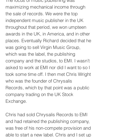
The focus of music publishing was 
maximizing mechanical income through 
the sale of records. We were the top 
independent music publisher in the UK 
throughout that period, we won umpteen 
awards in the UK, in America, and in other 
places. Eventually Richard decided that he 
was going to sell Virgin Music Group, 
which was the label, the publishing 
company and the studios, to EMI. I wasn’t 
asked to work at EMI nor did I want to so I 
took some time off. I then met Chris Wright 
who was the founder of Chrysalis 
Records, which by that point was a public 
company trading on the UK Stock 
Exchange.
Chris had sold Chrysalis Records to EMI 
and had retained the publishing company, 
was free of his non-compete provision and 
able to start a new label. Chris and I set up 