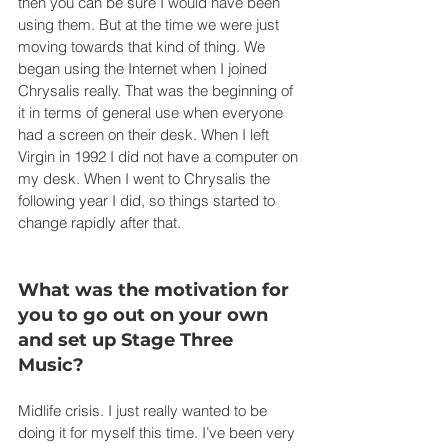
then you can be sure I would have been 
using them. But at the time we were just 
moving towards that kind of thing. We 
began using the Internet when I joined 
Chrysalis really. That was the beginning of 
it in terms of general use when everyone 
had a screen on their desk. When I left 
Virgin in 1992 I did not have a computer on 
my desk. When I went to Chrysalis the 
following year I did, so things started to 
change rapidly after that.
What was the motivation for 
you to go out on your own 
and set up Stage Three 
Music?
Midlife crisis. I just really wanted to be 
doing it for myself this time. I’ve been very 