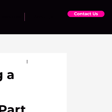
Contact Us
Resources
About Us
g a
Part