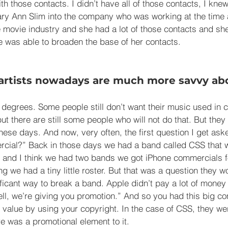
ith those contacts. I didn’t have all of those contacts, I kne
Mary Ann Slim into the company who was working at the tim
e movie industry and she had a lot of those contacts and s
he was able to broaden the base of her contacts.
artists nowadays are much more savvy ab
 degrees. Some people still don’t want their music used in 
ut there are still some people who will not do that. But they 
hese days. And now, very often, the first question I get ask
cial?” Back in those days we had a band called CSS that w
and I think we had two bands we got iPhone commercials fo
g we had a tiny little roster. But that was a question they wo
ficant way to break a band. Apple didn’t pay a lot of money 
ell, we’re giving you promotion.” And so you had this big co
value by using your copyright. In the case of CSS, they were
 was a promotional element to it.