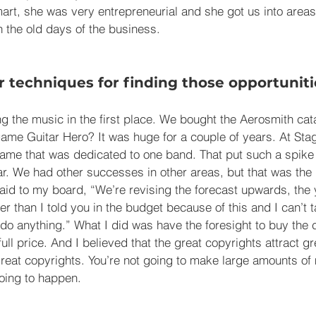
art, she was very entrepreneurial and she got us into areas
n the old days of the business.
 techniques for finding those opportuniti
ing the music in the first place. We bought the Aerosmith ca
me Guitar Hero? It was huge for a couple of years. At Sta
game that was dedicated to one band. That put such a spike i
r. We had other successes in other areas, but that was the l
 said to my board, “We’re revising the forecast upwards, the 
r than I told you in the budget because of this and I can’t t
t do anything.” What I did was have the foresight to buy the 
 full price. And I believed that the great copyrights attract g
t great copyrights. You’re not going to make large amounts of
 going to happen.