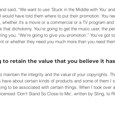
nd said, “We want to use ‘Stuck in the Middle with You’ and
I would have told them where to put their promotion. You n
 whether it’s a movie or a commercial or a TV program and
ys that dichotomy. You’re going to get the music user, the p
lling you, “We’re going to give you promotion.” You’ve got 
point or whether they need you much more than you need the
g to retain the value that you believe it has
o maintain the integrity and the value of your copyrights. Th
rs have about certain kinds of products and some of them I s
ing to be associated with certain things. When I took over a
censed ‘Don’t Stand So Close to Me’, written by Sting, to R