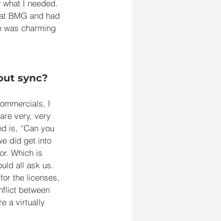
w what I needed. 
e at BMG and had 
he was charming 
out sync?
commercials, I 
are very, very 
ed is, “Can you 
e did get into 
r. Which is 
uld all ask us. 
for the licenses, 
nflict between 
 a virtually 