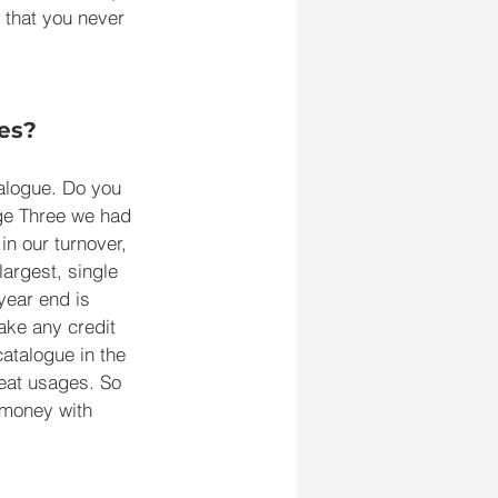
 that you never 
es?
talogue. Do you 
ge Three we had 
n our turnover, 
argest, single 
year end is 
ake any credit 
catalogue in the 
reat usages. So 
 money with 