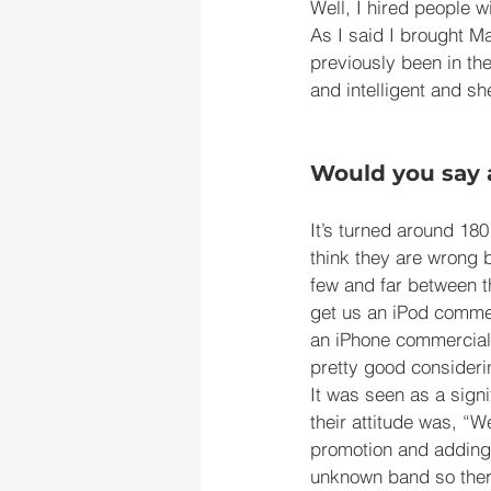
Well, I hired people w
As I said I brought 
previously been in th
and intelligent and s
Would you say 
It’s turned around 180
think they are wrong b
few and far between t
get us an iPod commer
an iPhone commercial 
pretty good considerin
It was seen as a signi
their attitude was, “W
promotion and adding 
unknown band so there