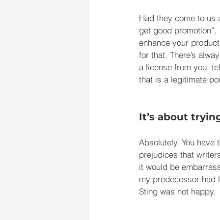
Had they come to us a
get good promotion”, 
enhance your product,
for that. There’s alwa
a license from you, te
that is a legitimate 
It’s about tryin
Absolutely. You have t
prejudices that write
it would be embarrass
my predecessor had li
Sting was not happy.