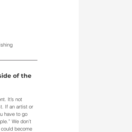
ishing 
ide of the 
t. It’s not 
 If an artist or 
u have to go 
ple.” We don’t 
t could become 