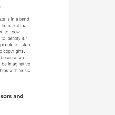
.
te is in a band 
 them. But the 
you to know 
o identify it.” 
eople to listen 
o copyrights, 
ly because we 
 be imaginative 
ships with music 
sors and 