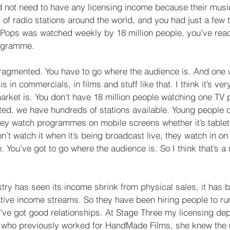
 not need to have any licensing income because their musi
 of radio stations around the world, and you had just a few t
e Pops was watched weekly by 18 million people, you’ve rea
rogramme.
ragmented. You have to go where the audience is. And one 
s in commercials, in films and stuff like that. I think it’s ve
arket is. You don’t have 18 million people watching one T
ted, we have hundreds of stations available. Young people d
hey watch programmes on mobile screens whether it’s tablet
t watch it when it’s being broadcast live, they watch in on
. You’ve got to go where the audience is. So I think that’s a 
stry has seen its income shrink from physical sales, it has 
ative income streams. So they have been hiring people to run
ve got good relationships. At Stage Three my licensing de
 who previously worked for HandMade Films, she knew the m