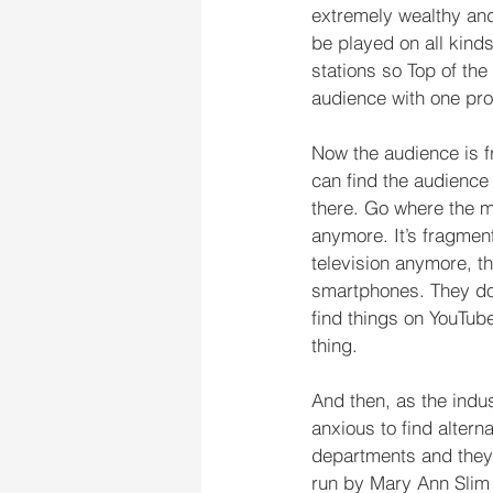
extremely wealthy and
be played on all kinds
stations so Top of th
audience with one p
Now the audience is f
can find the audience i
there. Go where the m
anymore. It’s fragmen
television anymore, t
smartphones. They don’
find things on YouTube
thing.
And then, as the indu
anxious to find altern
departments and they’
run by Mary Ann Slim