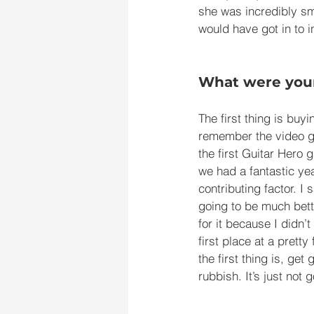
she was incredibly sm
would have got in to i
What were your
The first thing is buy
remember the video ga
the first Guitar Hero 
we had a fantastic yea
contributing factor. I
going to be much bette
for it because I didn’
first place at a pretty
the first thing is, ge
rubbish. It’s just not