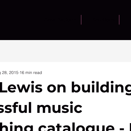
Core Platform
Solutions
 28, 2015
16 min read
Lewis on buildin
ssful music
hing catalogue - 