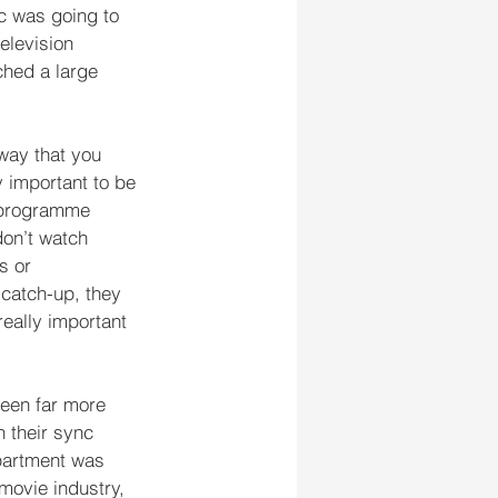
c was going to 
elevision 
ched a large 
way that you 
ry important to be 
V programme 
on’t watch 
s or 
 catch-up, they 
really important 
been far more 
 their sync 
partment was 
ovie industry, 