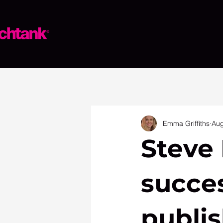
Emma Griffiths
Aug
Steve 
succe
publis