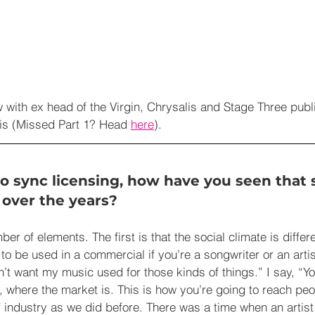
ew with ex head of the Virgin, Chrysalis and Stage Three publ
s (Missed Part 1? Head 
here
).
o sync licensing, how have you seen that s
over the years? 
ber of elements. The first is that the social climate is differen
o be used in a commercial if you’re a songwriter or an artist.
’t want my music used for those kinds of things.” I say, “Yo
, where the market is. This is how you’re going to reach peo
 industry as we did before. There was a time when an artis