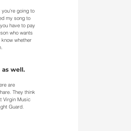
 you’re going to 
eed my song to 
 you have to pay 
erson who wants 
to know whether 
m.
 as well.
ere are 
hare. They think 
t Virgin Music 
ight Guard. 