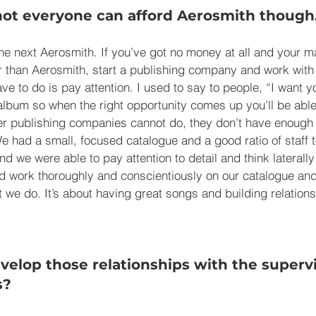
not everyone can afford Aerosmith though
he next Aerosmith. If you’ve got no money at all and your ma
er than Aerosmith, start a publishing company and work with
ave to do is pay attention. I used to say to people, “I want 
lbum so when the right opportunity comes up you’ll be able t
er publishing companies cannot do, they don’t have enough p
e had a small, focused catalogue and a good ratio of staff t
and we were able to pay attention to detail and think lateral
d work thoroughly and conscientiously on our catalogue and
at we do. It’s about having great songs and building relation
elop those relationships with the supervi
s?