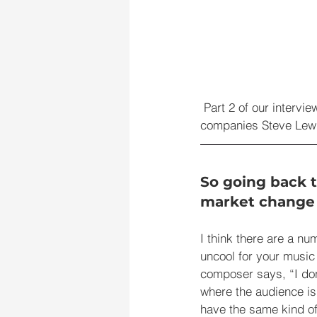
Part 2 of our intervi
companies Steve Lewi
So going back t
market change 
I think there are a num
uncool for your music t
composer says, “I don
where the audience is
have the same kind of