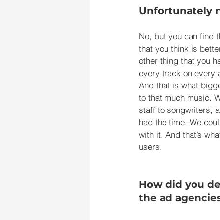
Unfortunately 
No, but you can find t
that you think is bett
other thing that you h
every track on every a
And that is what bigg
to that much music. W
staff to songwriters, 
had the time. We coul
with it. And that’s wh
users.
How did you dev
the ad agencie