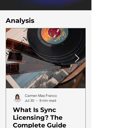
Analysis
Carmen Mas Franco
Jul 30
9 min read
What Is Sync
Licensing? The
Complete Guide