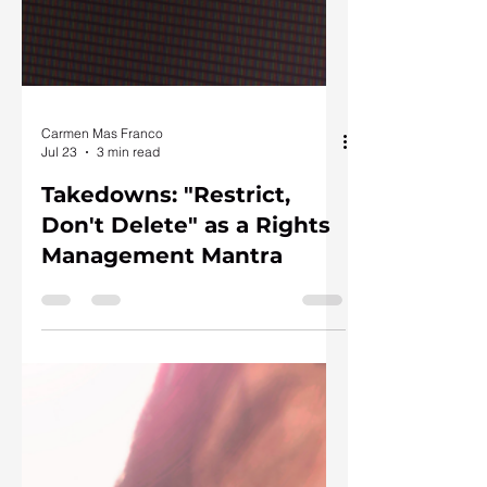
Carmen Mas Franco
Jul 23
3 min read
Takedowns: "Restrict,
Don't Delete" as a Rights
Management Mantra