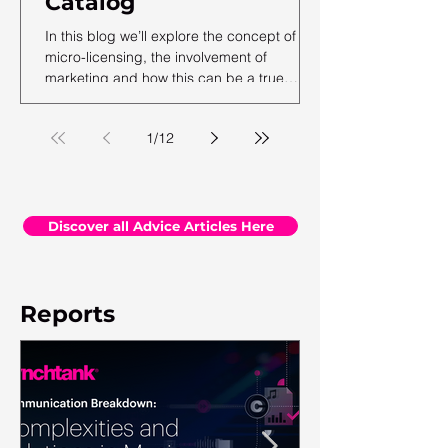
Catalog
In this blog we’ll explore the concept of
micro-licensing, the involvement of
marketing and how this can be a true
revenue generator for catalog owners with
hundreds and millions of tracks.
1
/
12
Discover all Advice Articles Here
Reports