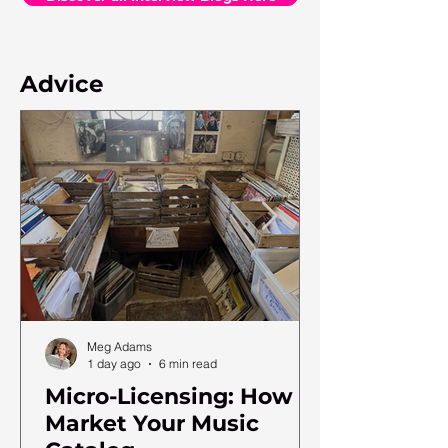
Advice
Meg Adams
1 day ago
6 min read
Micro-Licensing: How to
Market Your Music