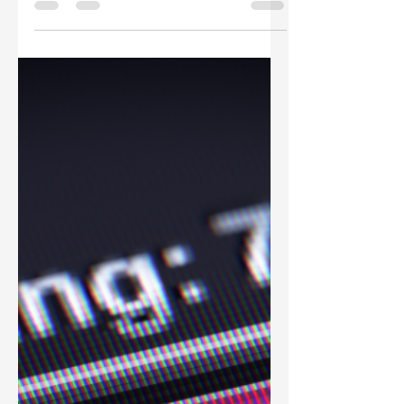
The Remote Catalog: How
to Manage a Global
Creative Team with a
Centralized Asset Hub