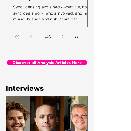
Sync licensing explained - what it is, how
sync deals work, who's involved, and how
music libraries and publishers can
maximise their sync revenue. From the
team at Synchtank.
1
/
46
Discover all Analysis Articles Here
Interviews