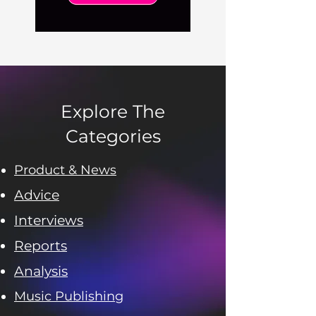
Explore The
Categories
Product & News
Advice
Interviews
Reports
Analysis
Music Publishing