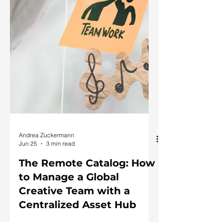
Andrea Zuckermann
Jun 25
3 min read