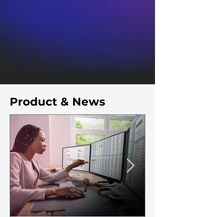
Product & News