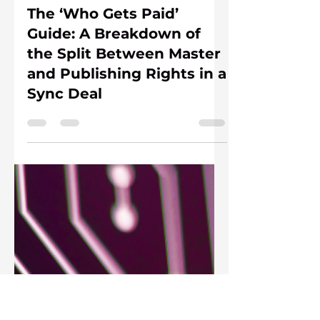
Andrea Zuckermann
Jun 18
3 min read
The ‘Who Gets Paid’
Guide: A Breakdown of
the Split Between Master
and Publishing Rights in a
Sync Deal