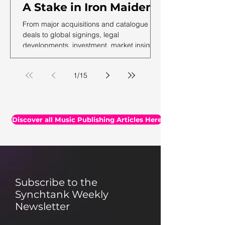
A Stake in Iron Maiden,
US Music Publishing
From major acquisitions and catalogue
Revenues Hit $7.3B In
deals to global signings, legal
developments, investment, market insights,
2025, Auditing Your
and the latest facts and figures, we've
Assets & More
rounded up the essential headlines, along
1
/
15
with a selection of thought-provoking reads
you may have missed.
Discover all Music Publishing Articles Here
Subscribe to the
Synchtank Weekly
Newsletter