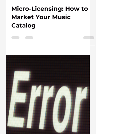
Meg Adams
1 day ago
6 min read
Micro-Licensing: How to
Market Your Music
Catalog